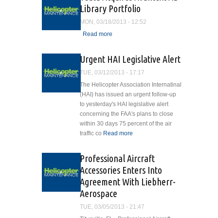
Library Portfolio
MON, 03/18/2013 - 12:52
Read more
about Tdata Acquires
Avantext AD Library
Portfolio
Urgent HAI Legislative Alert
TUE, 03/12/2013 - 17:17
The Helicopter Association Internatinal
(HAI) has issued an urgent follow-up
to yesterday's HAI legislative alert
concerning the FAA's plans to close
within 30 days 75 percent of the air
traffic co
Read more
about Urgent HAI
Legislative Alert
Professional Aircraft
Accessories Enters Into
Agreement With Liebherr-
Aerospace
TUE, 03/05/2013 - 21:47