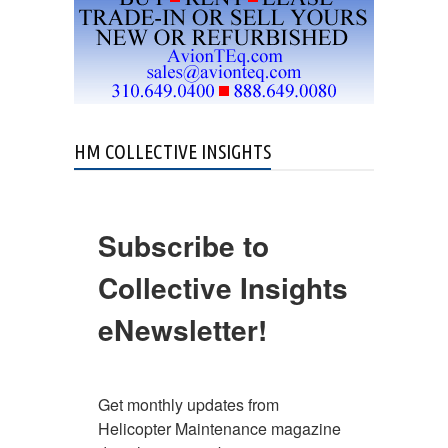
HM COLLECTIVE INSIGHTS
Subscribe to
Collective Insights
eNewsletter!
Get monthly updates from 
Helicopter Maintenance magazine 