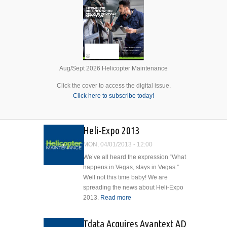
Aug/Sept 2026 Helicopter Maintenance
Click the cover to access the digital issue.
Click here to subscribe today!
Heli-Expo 2013
MON, 04/01/2013 - 12:00
We’ve all heard the expression “What
happens in Vegas, stays in Vegas.”
Well not this time baby! We are
spreading the news about Heli-Expo
2013.
Read more
about Heli-Expo
2013
Tdata Acquires Avantext AD