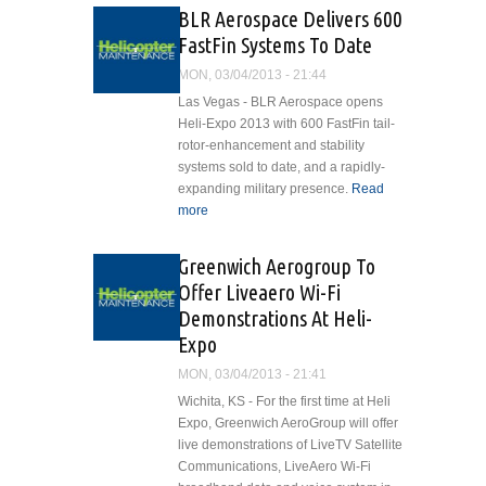
From Japanese Civil
BLR Aerospace Delivers 600
Aviation Bureau
FastFin Systems To Date
MON, 03/04/2013 - 21:44
Las Vegas - BLR Aerospace opens
Heli-Expo 2013 with 600 FastFin tail-
rotor-enhancement and stability
systems sold to date, and a rapidly-
expanding military presence.
Read
more
about BLR Aerospace Delivers
600 FastFin Systems To Date
Greenwich Aerogroup To
Offer Liveaero Wi-Fi
Demonstrations At Heli-
Expo
MON, 03/04/2013 - 21:41
Wichita, KS - For the first time at Heli
Expo, Greenwich AeroGroup will offer
live demonstrations of LiveTV Satellite
Communications, LiveAero Wi-Fi