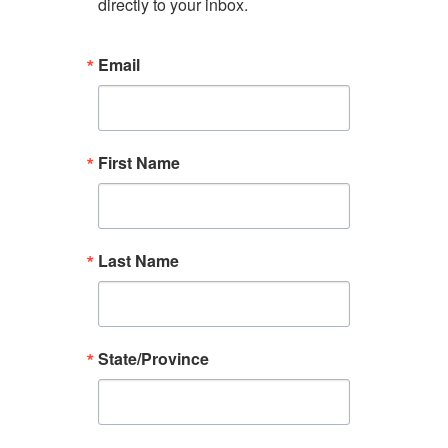
directly to your inbox.
Email
First Name
Last Name
State/Province