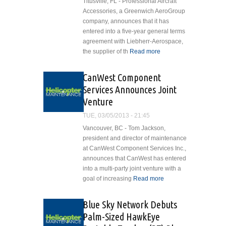
Titusville, FL - Professional Aircraft
Accessories, a Greenwich AeroGroup
company, announces that it has
entered into a five-year general terms
agreement with Liebherr-Aerospace,
the supplier of th
Read more
about
Professional
Aircraft
CanWest Component
Accessories
Services Announces Joint
Enters Into
Venture
Agreement
With
TUE, 03/05/2013 - 21:45
Liebherr-
Vancouver, BC - Tom Jackson,
Aerospace
president and director of maintenance
at CanWest Component Services Inc.,
announces that CanWest has entered
into a multi-party joint venture with a
goal of increasing
Read more
about
CanWest
Component
Blue Sky Network Debuts
Services
Palm-Sized HawkEye
Announces