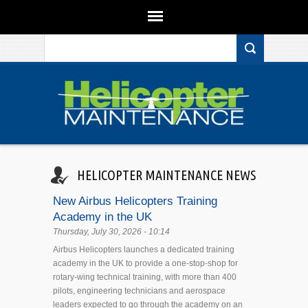
Search form
Skip to main content
HELICOPTER MAINTENANCE NEWS
New Airbus Helicopters Training
Academy in the UK
Thursday, July 30, 2026 - 10:14
Airbus Helicopters launches a dedicated training
academy in the UK to provide a one-stop-shop for
rotary-wing technical training, with more than 400
pilots, engineering technicians and aerospace
leaders expected to go through the academy on an