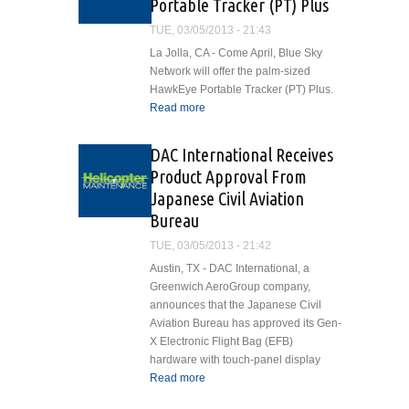
Portable Tracker (PT) Plus
Joint
Venture
TUE, 03/05/2013 - 21:43
La Jolla, CA - Come April, Blue Sky
Network will offer the palm-sized
HawkEye Portable Tracker (PT) Plus.
Read more
about Blue Sky Network
Debuts Palm-Sized
HawkEye Portable Tracker
DAC International Receives
(PT) Plus
Product Approval From
Japanese Civil Aviation
Bureau
TUE, 03/05/2013 - 21:42
Austin, TX - DAC International, a
Greenwich AeroGroup company,
announces that the Japanese Civil
Aviation Bureau has approved its Gen-
X Electronic Flight Bag (EFB)
hardware with touch-panel display
Read more
about DAC International
Receives Product Approval