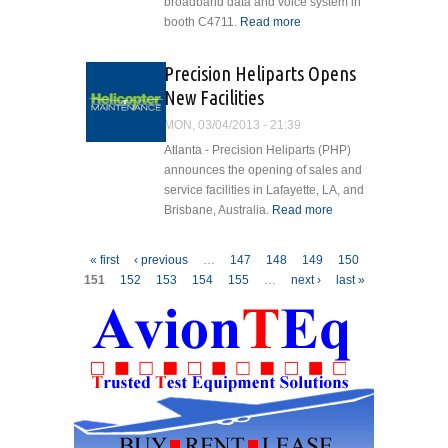
broadband data and voice system in
booth C4711.
Read more
about
Greenwich
Aerogroup To
Precision Heliparts Opens
Offer Liveaero
New Facilities
Wi-Fi
Demonstrations
MON, 03/04/2013 - 21:39
At Heli-Expo
Atlanta - Precision Heliparts (PHP)
announces the opening of sales and
service facilities in Lafayette, LA, and
Brisbane, Australia.
Read more
about
Precision
Heliparts
Pages
« first
‹ previous
…
147
148
149
150
Opens
151
152
153
154
155
…
next ›
last »
New
Facilities