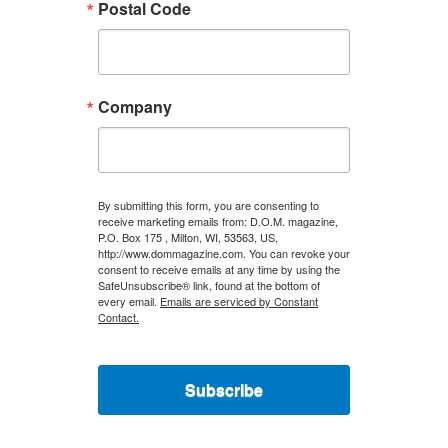
Postal Code
Company
By submitting this form, you are consenting to
receive marketing emails from: D.O.M. magazine,
P.O. Box 175 , Milton, WI, 53563, US,
http://www.dommagazine.com. You can revoke your
consent to receive emails at any time by using the
SafeUnsubscribe® link, found at the bottom of
every email.
Emails are serviced by Constant
Contact.
Subscribe