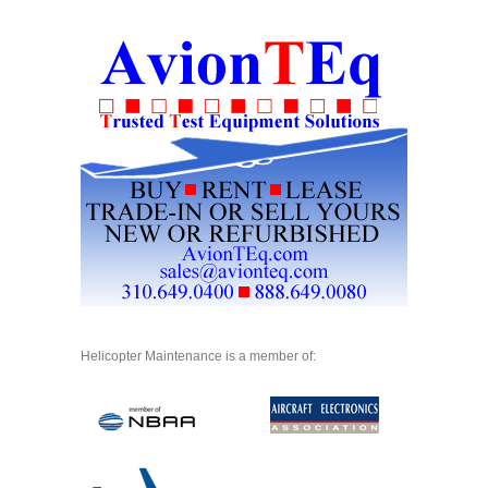
Helicopter Maintenance is a member of: