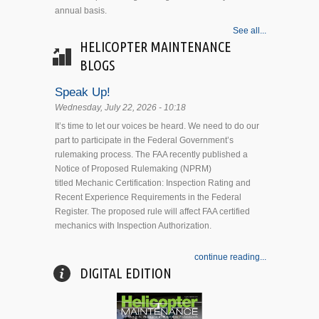
annual basis.
See all...
HELICOPTER MAINTENANCE
BLOGS
Speak Up!
Wednesday, July 22, 2026 - 10:18
It’s time to let our voices be heard. We need to do our
part to participate in the Federal Government’s
rulemaking process. The FAA recently published a
Notice of Proposed Rulemaking (NPRM)
titled Mechanic Certification: Inspection Rating and
Recent Experience Requirements in the Federal
Register. The proposed rule will affect FAA certified
mechanics with Inspection Authorization.
continue reading...
DIGITAL EDITION