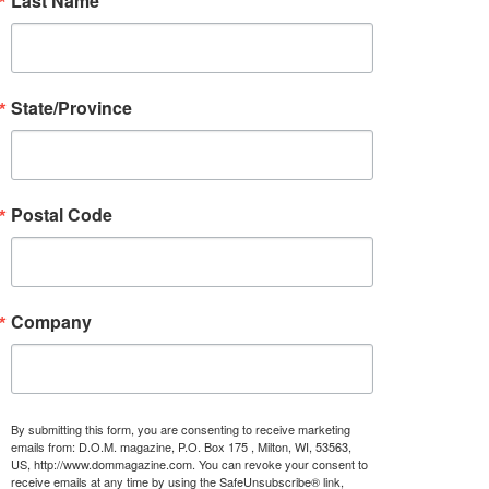
Last Name
State/Province
Postal Code
Company
By submitting this form, you are consenting to receive marketing
emails from: D.O.M. magazine, P.O. Box 175 , Milton, WI, 53563,
US, http://www.dommagazine.com. You can revoke your consent to
receive emails at any time by using the SafeUnsubscribe® link,