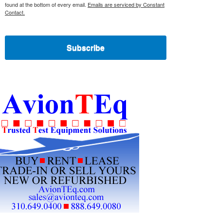
found at the bottom of every email.
Emails are serviced by Constant
Contact.
Subscribe