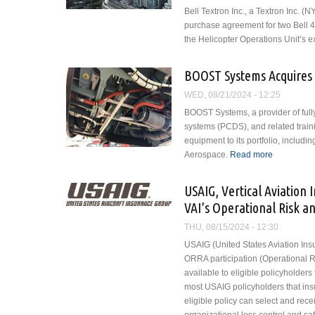
Bell Textron Inc., a Textron Inc.
purchase agreement for two Bell 40
the Helicopter Operations Unit’s exis
BOOST Systems Acquires 
WED, 08/21/2024 - 12:25
BOOST Systems, a provider of full
systems (PCDS), and related traini
equipment to its portfolio, inclu
Aerospace.
Read more
about BOO
USAIG, Vertical Aviation 
VAI’s Operational Risk an
THU, 08/15/2024 - 12:30
USAIG (United States Aviation Insu
ORRA participation (Operational Ri
available to eligible policyholder
most USAIG policyholders that insu
eligible policy can select and rec