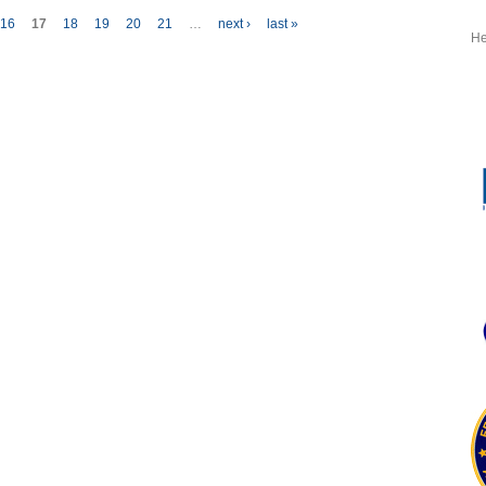
Selects
16
17
18
19
20
21
…
next ›
last »
GPMS
He
HUMS for
Black
Hawks