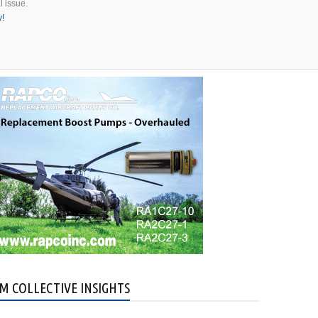
l issue.
y!
an
bus
ers
M COLLECTIVE INSIGHTS