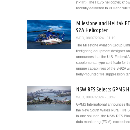
(“PHI”). The H175 helicopter, know
recently delivered to PHI and will f
Milestone and Helitak FT
92A Helicopter
WED, 08/07/2024 - 11:19
The Milestone Aviation Group Limite
firefighting equipment designer an
announces that the U.S. Federal Av
supplemental type certificate for t
unique capabilities of the S-92A wi
belly-mounted fire suppression tan
NSW RFS Selects GPMS H
WED, 08/07/2024 - 10:47
GPMS International announces that
the New South Wales Rural Fire Se
in-one solution, the NSW RFS Black
data monitoring (FDM), exceedance