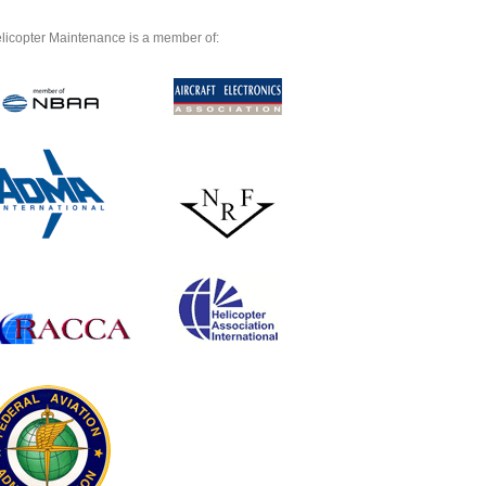
licopter Maintenance is a member of: