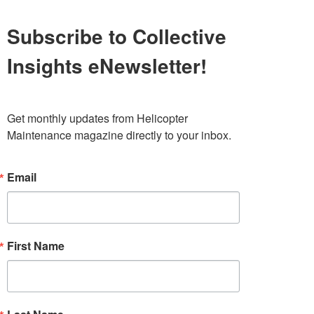
Subscribe to Collective
Insights eNewsletter!
Get monthly updates from Helicopter 
Maintenance magazine directly to your inbox.
Email
First Name