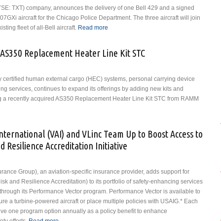
 (NYSE: TXT) company, announces the delivery of one Bell 429 and a signed
7GXi aircraft for the Chicago Police Department. The three aircraft will join
ting fleet of all-Bell aircraft.
Read more
about Chicago Police Department
Accepts Delivery of a Bell 429,
Signs Purchase Agreement for two
AS350 Replacement Heater Line Kit STC
Bell 407GXis
y certified human external cargo (HEC) systems, personal carrying device
ng services, continues to expand its offerings by adding new kits and
ding a recently acquired AS350 Replacement Heater Line Kit STC from RAMM
ST Systems Acquires AS350 Replacement Heater Line Kit STC
International (VAI) and VLinc Team Up to Boost Access to
d Resilience Accreditation Initiative
rance Group), an aviation-specific insurance provider, adds support for
sk and Resilience Accreditation) to its portfolio of safety-enhancing services
s through its Performance Vector program. Performance Vector is available to
re a turbine-powered aircraft or place multiple policies with USAIG.* Each
eive one program option annually as a policy benefit to enhance