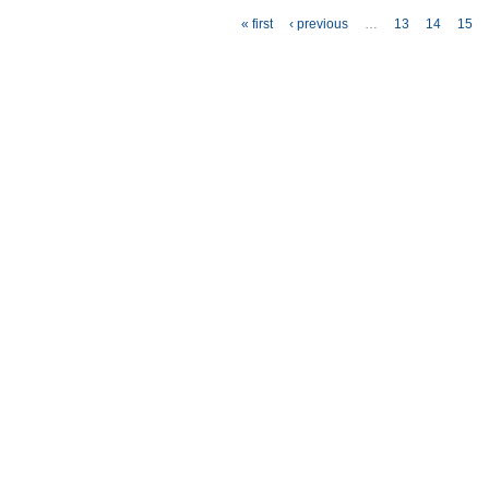
Pages
« first
‹ previous
…
13
14
15