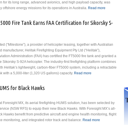
n for its long range, advanced avionics, and high payload capacity, was
ly offshore energy missions for its operations in Australia.
Read more
about
Milestone
Signs Sale
5000 Fire Tank Earns FAA Certification for Sikorsky S-
and
Leaseback
Agreement
with PHI
d (“Milestone”), a provider of helicopter leasing, together with Australian
Aviation
d manufacturer, Helitak Firefighting Equipment Pty Ltd (“Helitak”),
for Airbus
iation Administration (FAA) has certified the FT5000 fire tank and granted a
H175
he Sikorsky S-92A helicopter. The industry-first firefighting platform combines
Helicopter
th Helitak’s lightweight, carbon-fiber FT5000 system, including a retractable
k with a 5,000-liter (1,320 US gallons) capacity.
Read more
about Milestone
and Helitak
FT5000 Fire
UMS for Black Hawks
Tank Earns FAA
Certification for
Sikorsky S-92A
 Foresight MX, its aerial firefighting HUMS solution, has been selected by
Helicopter
rvice (NSW RFS) to equip their new Black Hawks. With Foresight MX’s all-
 Hawks benefit from predictive aircraft and engine health monitoring, flight
 monitoring, and integrated rotor track and balance.
Read more
about NSW
RFS