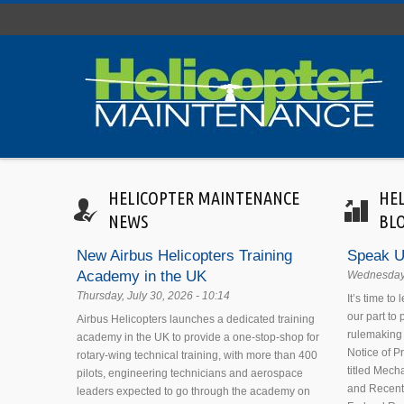
Skip to main content
HELICOPTER MAINTENANCE
HE
NEWS
BL
New Airbus Helicopters Training
Speak U
Academy in the UK
Wednesday,
Thursday, July 30, 2026 - 10:14
It’s time to
our part to
Airbus Helicopters launches a dedicated training
rulemaking 
academy in the UK to provide a one-stop-shop for
Notice of 
rotary-wing technical training, with more than 400
titled Mecha
pilots, engineering technicians and aerospace
and Recent
leaders expected to go through the academy on