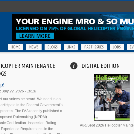
HOME
NEWS
BLOGS
LINKS
PAST ISSUES
JOBS
EV
LICOPTER MAINTENANCE
DIGITAL EDITION
OGS
p!
 July 22, 2026 - 10:18
 let our voices be heard. We need to do
 participate in the Federal Government’s
process. The FAA recently published a
Proposed Rulemaking (NPRM)
nic Certification: Inspection Rating
Aug/Sept 2026 Helicopter Maint
 Experience Requirements in the