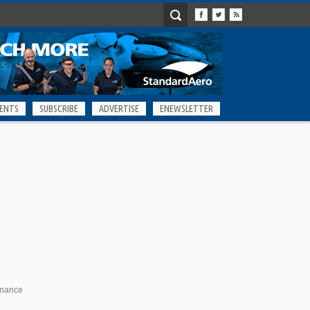
ENTS
SUBSCRIBE
ADVERTISE
ENEWSLETTER
enance