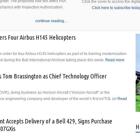
ister. The proposed rule will affect FAA
Click the cover to access the digita
echanics with Inspection Authorization.
Click here to subscribe toda
continue reading...
ers Four Airbus H145 Helicopters
 order for four Airbus H145 helicopters as part of its training modernization
during the Bali International Airshow taking place this week.
Read more
about
Indonesi
Air Force
s Tom Brassington as Chief Technology Officer
Orders
Four Air
H145
R), doing business as Horizon Aircraft (“Horizon Aircraft” or the
Helicopt
e engineering company and developer of the world’s first eVTOL (el
Read
nts Tom Brassington as Chief Technology Officer
t Accepts Delivery of a Bell 429, Signs Purchase
H
407GXis