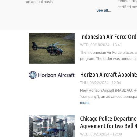
Federal Reg
an annual basis.
certified m
See all...
Indonesian Air Force Ord
WED, 09/18/2024 - 13:41
The Indonesian Air Force places an
program. The order was announced 
Horizon Aircraft Appoint
THU, 08/22/2024 - 12:04
New Horizon Aircraft (NASDAQ: HOV
“company”), an advanced aerospac
more
about Horizon Aircraft Appoi
Chicago Police Departmen
Agreement for two Bell 
WED, 08/21/2024 - 12:39