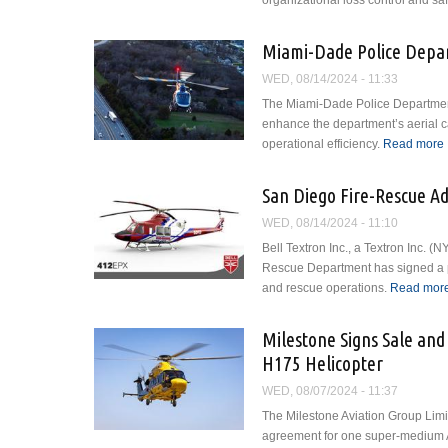
organizational loss control and safe
Miami-Dade Police Depar
WED, 08/14/2024 - 11:33
The Miami-Dade Police Department 
enhance the department’s aerial ca
operational efficiency.
Read more
San Diego Fire-Rescue Ad
WED, 08/14/2024 - 11:10
Bell Textron Inc., a Textron Inc.
Rescue Department has signed a p
and rescue operations.
Read mor
Milestone Signs Sale and
H175 Helicopter
WED, 08/07/2024 - 11:37
The Milestone Aviation Group Limi
agreement for one super-medium A