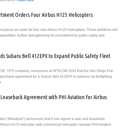
ty efforts.
Read more
about USAIG, Vertical Aviation International (VAI) and
VLinc Team Up to Boost Access to VAI’s Operational
Risk and Resilience Accreditation Initiative
tment Orders Four Airbus H125 Helicopters
places an order for four new Airbus H125 helicopters. These additions will
pabilities, further strengthening its commitment to public safety and
about Miami-Dade Police Department Orders Four Airbus H125 Helicopters
ds Subaru Bell 412EPX to Expand Public Safety Fleet
 (NYSE: TXT) company, announces at APSCON 2024 that the San Diego Fire-
urchase agreement for a Subaru Bell 412EPX to advance its firefighting
e
about San Diego Fire-Rescue Adds Subaru Bell 412EPX to Expand Public
Safety Fleet
 Leaseback Agreement with PHI Aviation for Airbus
ted (“Milestone”) announces that it has signed a sale and leaseback
irbus H175 helicopter with commercial helicopter operator PHI Aviation