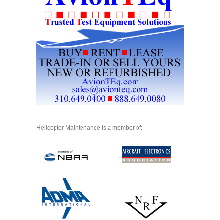
Helicopter Maintenance is a member of: