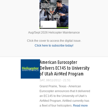
Aug/Sept 2026 Helicopter Maintenance
Click the cover to access the digital issue.
Click here to subscribe today!
American Eurocopter
Delivers EC145 to University
of Utah AirMed Program
SAT, 08/11/2012 - 21:51
Grand Prairie, Texas - American
Eurocopter announces that it delivered
an EC145 to the University of Utah’s
AirMed Program. AirMed currently has
a fleet of four helicopters.
Read more
about