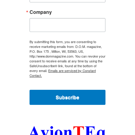
Company
By submitting this form, you are consenting to
receive marketing emails from: D.O.M. magazine,
P.O. Box 175 , Milton, WI, 53563, US,
http://www.dommagazine.com. You can revoke your
consent to receive emails at any time by using the
SafeUnsubscribe® link, found at the bottom of
every email.
Emails are serviced by Constant
Contact.
Subscribe