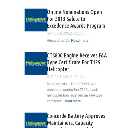
American
Eurocopter
Online Nominations Open
Delivers
For 2013 Salute to
EC145 to
Excellence Awards Program
University
of Utah
SAT, 08/11/2012 - 21:45
AirMed
Alexandria, Va.
Read more
about
Program
Online
Nominations
CTS800 Engine Receives FAA
Open For
Type Certificate For T129
2013 Salute
Helicopter
to
Excellence
SAT, 08/11/2012 - 21:40
Awards
Madison, Ala. - The CTS800-4A
Program
engine powering the T129 attack
helicopter has received an FAA type
certificate.
Read more
about CTS800
Engine
Receives FAA
Concorde Battery Approves
Type Certificate
Maintainers, Capacity
For T129