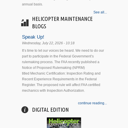
annual basis.
See all...
HELICOPTER MAINTENANCE
BLOGS
Speak Up!
Wednesday, July 22, 2026 - 10:18
It’s time to let our voices be heard. We need to do our
part to participate in the Federal Government’s
rulemaking process. The FAA recently published a
Notice of Proposed Rulemaking (NPRM)
titled Mechanic Certification: Inspection Rating and
Recent Experience Requirements in the Federal
Register. The proposed rule will affect FAA certified
mechanics with Inspection Authorization.
continue reading...
DIGITAL EDITION