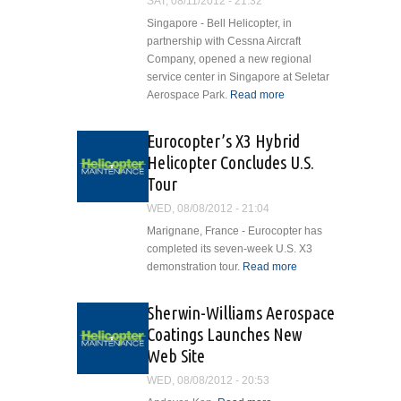
SAT, 08/11/2012 - 21:32
Singapore - Bell Helicopter, in
partnership with Cessna Aircraft
Company, opened a new regional
service center in Singapore at Seletar
Aerospace Park.
Read more
about Bell
Helicopter
and
Eurocopter’s X3 Hybrid
Cessna
Helicopter Concludes U.S.
Open Asia
Tour
Pacific
Service
WED, 08/08/2012 - 21:04
Facility in
Marignane, France - Eurocopter has
Singapore
completed its seven-week U.S. X3
demonstration tour.
Read more
about
Eurocopter’s
X3 Hybrid
Sherwin-Williams Aerospace
Helicopter
Coatings Launches New
Concludes
Web Site
U.S. Tour
WED, 08/08/2012 - 20:53