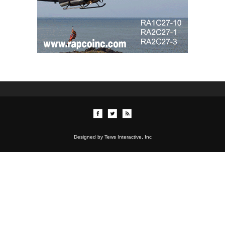
Designed by Tews Interactive, Inc