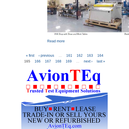
Read more
about Carbon Fiber – A
New Spin for Main and Tail
Rotor Blades
Pages
« first
‹ previous
…
161
162
163
164
165
166
167
168
169
…
next ›
last »