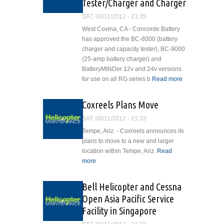
Tester/Charger and Charger
Helicopter
SAT, 08/11/2012 - 21:35
West Covina, CA - Concorde Battery
has approved the BC-8000 (battery
charger and capacity tester), BC-9000
(25-amp battery charger) and
BatteryMINDer 12v and 24v versions
for use on all RG series b
Read more
about
Concorde
Battery
Coxreels Plans Move
Approves
SAT, 08/11/2012 - 21:33
Maintainers,
Capacity
Tempe, Ariz. - Coxreels announces its
Tester/Charger
plans to move to a new and larger
and Charger
location within Tempe, Ariz.
Read
more
about Coxreels Plans Move
Bell Helicopter and Cessna
Open Asia Pacific Service
Facility in Singapore