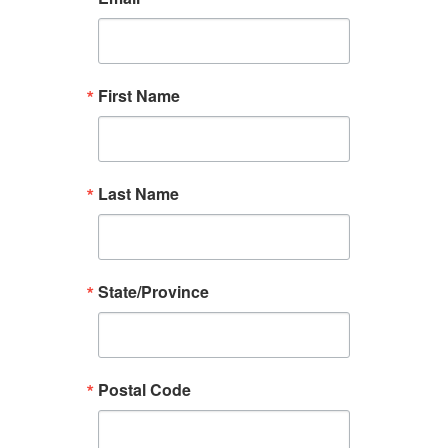
First Name
Last Name
State/Province
Postal Code