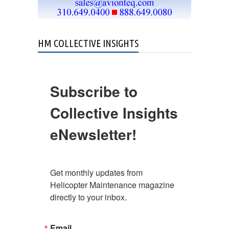
HM COLLECTIVE INSIGHTS
Subscribe to
Collective Insights
eNewsletter!
Get monthly updates from 
Helicopter Maintenance magazine 
directly to your inbox.
Email