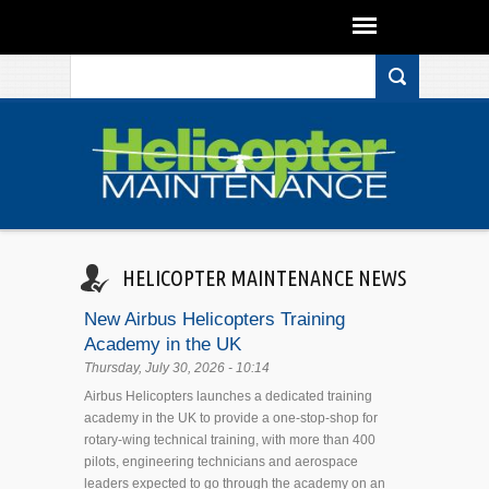
Search form
Skip to main content
HELICOPTER MAINTENANCE NEWS
New Airbus Helicopters Training
Academy in the UK
Thursday, July 30, 2026 - 10:14
Airbus Helicopters launches a dedicated training
academy in the UK to provide a one-stop-shop for
rotary-wing technical training, with more than 400
pilots, engineering technicians and aerospace
leaders expected to go through the academy on an