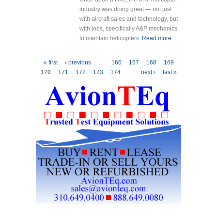
industry was doing great — not just
with aircraft sales and technology, but
with jobs, specifically A&P mechanics
to maintain helicopters.
Read more
about WHERE
ARE THE A&P
MECHANICS
Pages
« first
‹ previous
…
166
167
168
169
OF
170
171
172
173
174
…
next ›
last »
TOMORROW?