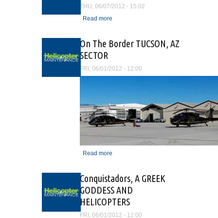
THU, 06/07/2012 - 15:02
Read more
about Summit Aviation
earns AS9100C
certification
On The Border TUCSON, AZ
SECTOR
FRI, 06/01/2012 - 12:00
Read more
about On The Border
TUCSON, AZ SECTOR
Conquistadors, A GREEK
GODDESS AND
HELICOPTERS
FRI, 06/01/2012 - 12:00