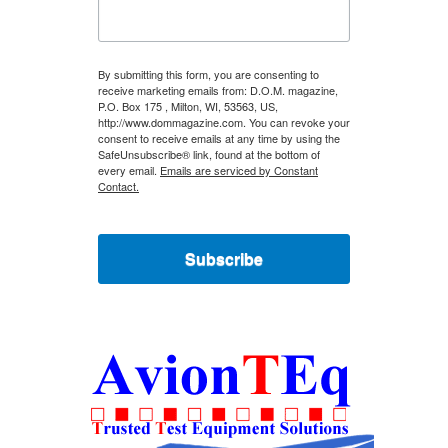
By submitting this form, you are consenting to
receive marketing emails from: D.O.M. magazine,
P.O. Box 175 , Milton, WI, 53563, US,
http://www.dommagazine.com. You can revoke your
consent to receive emails at any time by using the
SafeUnsubscribe® link, found at the bottom of
every email.
Emails are serviced by Constant
Contact.
Subscribe