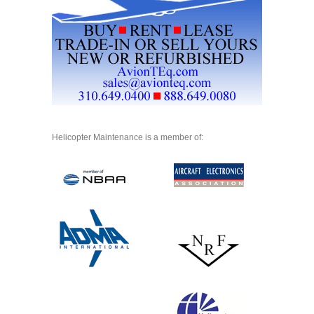
Helicopter Maintenance is a member of: