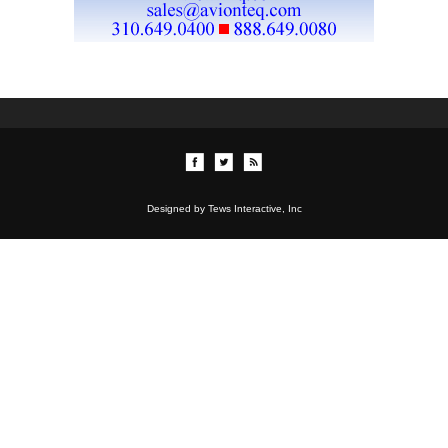
Designed by Tews Interactive, Inc