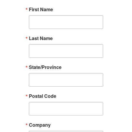
First Name
Last Name
State/Province
Postal Code
Company