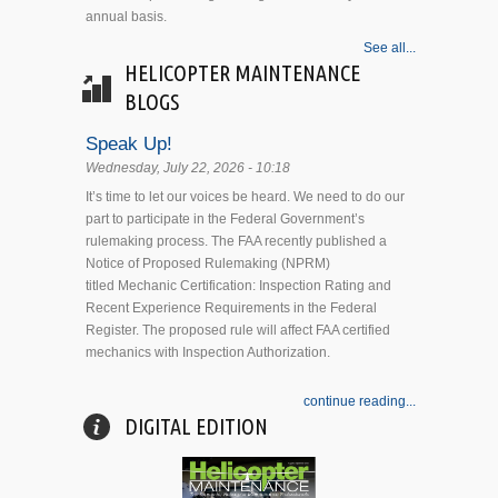
annual basis.
See all...
HELICOPTER MAINTENANCE
BLOGS
Speak Up!
Wednesday, July 22, 2026 - 10:18
It’s time to let our voices be heard. We need to do our
part to participate in the Federal Government’s
rulemaking process. The FAA recently published a
Notice of Proposed Rulemaking (NPRM)
titled Mechanic Certification: Inspection Rating and
Recent Experience Requirements in the Federal
Register. The proposed rule will affect FAA certified
mechanics with Inspection Authorization.
continue reading...
DIGITAL EDITION