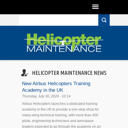
Search form
Skip to main content
HELICOPTER MAINTENANCE NEWS
New Airbus Helicopters Training
Academy in the UK
Thursday, July 30, 2026 - 10:14
Airbus Helicopters launches a dedicated training
academy in the UK to provide a one-stop-shop for
rotary-wing technical training, with more than 400
pilots, engineering technicians and aerospace
leaders expected to go through the academy on an