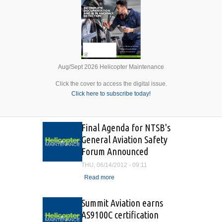
Aug/Sept 2026 Helicopter Maintenance
Click the cover to access the digital issue.
Click here to subscribe today!
Final Agenda for NTSB's
General Aviation Safety
Forum Announced
THU, 06/14/2012 - 09:11
Read more
about Final Agenda for
NTSB's General Aviation
Safety Forum Announced
Summit Aviation earns
AS9100C certification