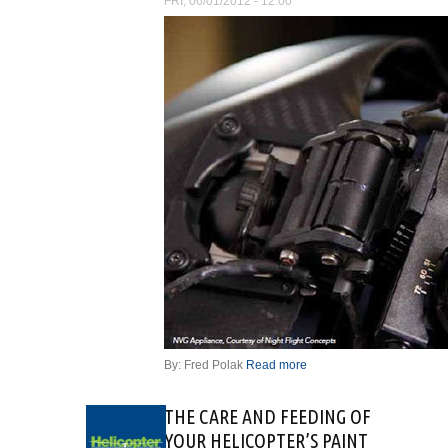
FRI, 06/01/2012 - 12:00
By: Fred Polak
Read more
about NIGHT
VISION
IMAGING
THE CARE AND FEEDING OF
SYSTEMS – A
YOUR HELICOPTER’S PAINT
MECHANIC’S