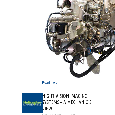
Read more
about ARRIEL 2D - THE
NEW STANDARD FROM
TURBOMECA
NIGHT VISION IMAGING
SYSTEMS – A MECHANIC’S
VIEW