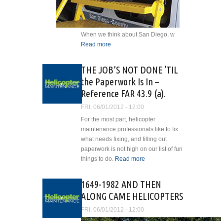
When we think about San Diego, w
Read more
about Conquistadors, A
GREEK GODDESS AND
HELICOPTERS
THE JOB’S NOT DONE ‘TIL
the Paperwork Is In –
Reference FAR 43.9 (a).
FRI, 06/01/2012 - 12:00
For the most part, helicopter
maintenance professionals like to fix
what needs fixing, and filling out
paperwork is not high on our list of fun
things to do.
Read more
about THE
JOB’S NOT
DONE ‘TIL the
1649-1982 AND THEN
Paperwork Is
ALONG CAME HELICOPTERS
In – Reference
FAR 43.9 (a).
FRI, 06/01/2012 - 12:00