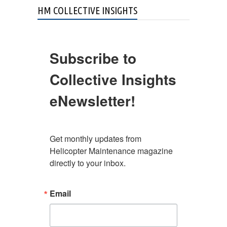
HM COLLECTIVE INSIGHTS
Subscribe to
Collective Insights
eNewsletter!
Get monthly updates from 
Helicopter Maintenance magazine 
directly to your inbox.
Email