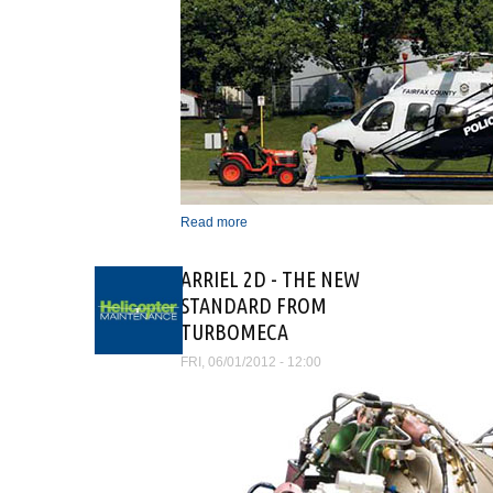
Read more
about 1649-1982 AND
THEN ALONG CAME
HELICOPTERS
ARRIEL 2D - THE NEW
STANDARD FROM
TURBOMECA
FRI, 06/01/2012 - 12:00