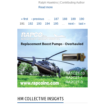
Ralph Hawkins | Contributing Author
Read more
about GAS TURBINE
ENGINES INSTRUCTIONS
FOR CONTINUED
Pages
« first
‹ previous
…
187
188
189
190
AIRWORTHINESS WHY?
191
192
193
194
195
…
next ›
last »
HM COLLECTIVE INSIGHTS