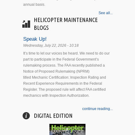
annual basis.
See all...
HELICOPTER MAINTENANCE
BLOGS
Speak Up!
Wednesday, July 22, 2026 - 10:18
It’s time to let our voices be heard. We need to do our
part to participate in the Federal Government’s
rulemaking process. The FAA recently published a
Notice of Proposed Rulemaking (NPRM)
titled Mechanic Certification: Inspection Rating and
Recent Experience Requirements in the Federal
Register. The proposed rule will affect FAA certified
mechanics with Inspection Authorization.
continue reading...
DIGITAL EDITION