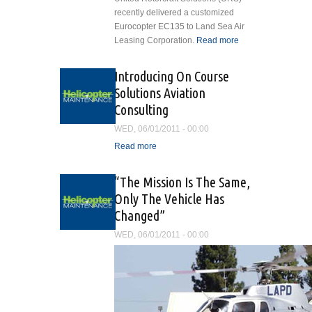
recently delivered a customized
Eurocopter EC135 to Land Sea Air
Leasing Corporation.
Read more
about
United
Rotorcraft
Introducing On Course
Solutions
Solutions Aviation
Delivers
Consulting
Customized
Eurocopter
WED, 06/01/2011 - 00:00
EC135
Read more
about Introducing On
Course Solutions Aviation
Consulting
“The Mission Is The Same,
Only The Vehicle Has
Changed”
WED, 06/01/2011 - 00:00