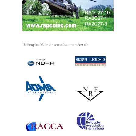
Helicopter Maintenance is a member of: