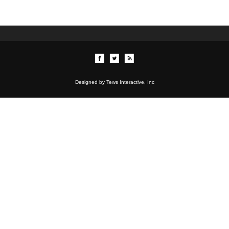
Designed by Tews Interactive, Inc