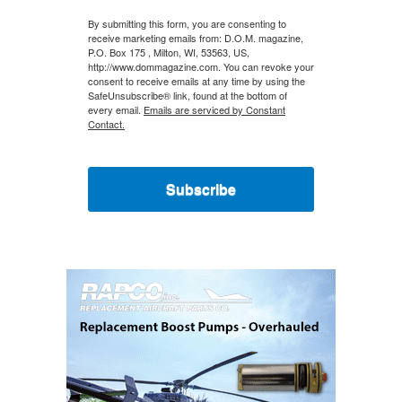
By submitting this form, you are consenting to
receive marketing emails from: D.O.M. magazine,
P.O. Box 175 , Milton, WI, 53563, US,
http://www.dommagazine.com. You can revoke your
consent to receive emails at any time by using the
SafeUnsubscribe® link, found at the bottom of
every email.
Emails are serviced by Constant
Contact.
Subscribe