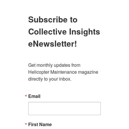
Subscribe to
Collective Insights
eNewsletter!
Get monthly updates from 
Helicopter Maintenance magazine 
directly to your inbox.
Email
First Name