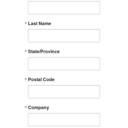
Last Name
State/Province
Postal Code
Company