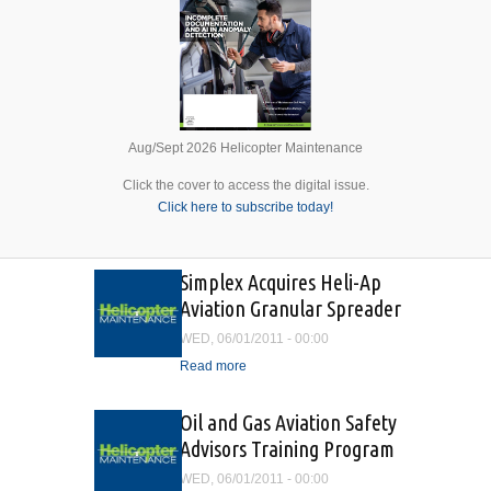
Aug/Sept 2026 Helicopter Maintenance
Click the cover to access the digital issue.
Click here to subscribe today!
Simplex Acquires Heli-Ap
Aviation Granular Spreader
WED, 06/01/2011 - 00:00
Read more
about Simplex Acquires
Heli-Ap Aviation Granular
Spreader
Oil and Gas Aviation Safety
Advisors Training Program
WED, 06/01/2011 - 00:00