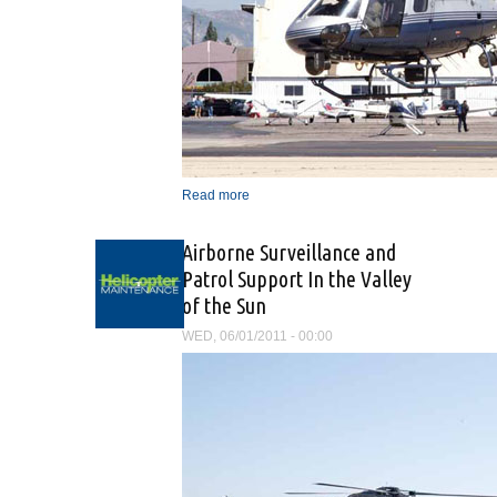
Read more
about “The Mission Is The
Same, Only The Vehicle
Has Changed”
Airborne Surveillance and
Patrol Support In the Valley
of the Sun
WED, 06/01/2011 - 00:00