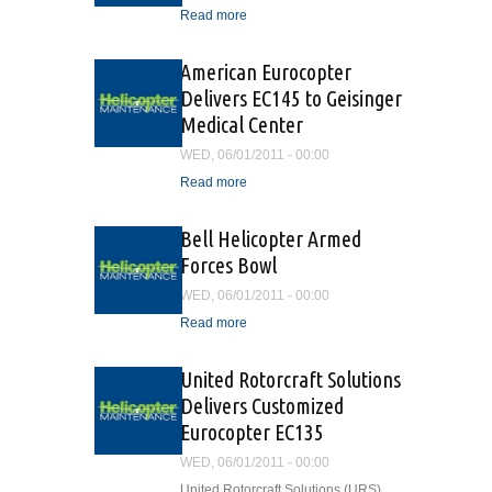
Read more
about Oil and Gas Aviation
Safety Advisors Training
Program
American Eurocopter
Delivers EC145 to Geisinger
Medical Center
WED, 06/01/2011 - 00:00
Read more
about American Eurocopter
Delivers EC145 to
Geisinger Medical Center
Bell Helicopter Armed
Forces Bowl
WED, 06/01/2011 - 00:00
Read more
about Bell Helicopter
Armed Forces Bowl
United Rotorcraft Solutions
Delivers Customized
Eurocopter EC135
WED, 06/01/2011 - 00:00
United Rotorcraft Solutions (URS)