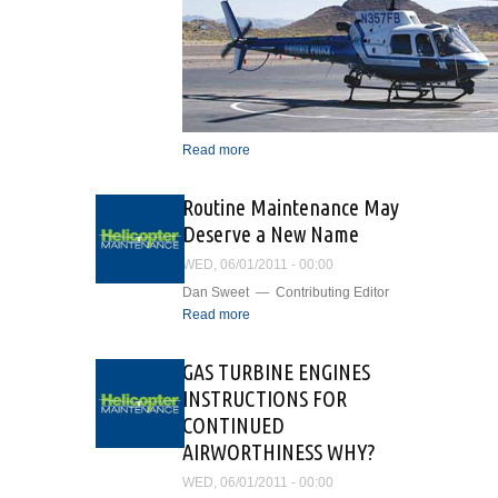
Read more
about Airborne
Surveillance and Patrol
Support In the Valley of the
Routine Maintenance May
Sun
Deserve a New Name
WED, 06/01/2011 - 00:00
Dan Sweet — Contributing Editor
Read more
about Routine
Maintenance May Deserve
a New Name
GAS TURBINE ENGINES
INSTRUCTIONS FOR
CONTINUED
AIRWORTHINESS WHY?
WED, 06/01/2011 - 00:00