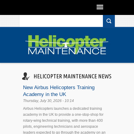
Search form
Skip to main content
HELICOPTER MAINTENANCE NEWS
New Airbus Helicopters Training
Academy in the UK
Thursday, July 30, 2026 - 10:14
Airbus Helicopters launches a dedicated training
academy in the UK to provide a one-stop-shop for
rotary-wing technical training, with more than 400
pilots, engineering technicians and aerospace
leaders expected to go through the academy on an