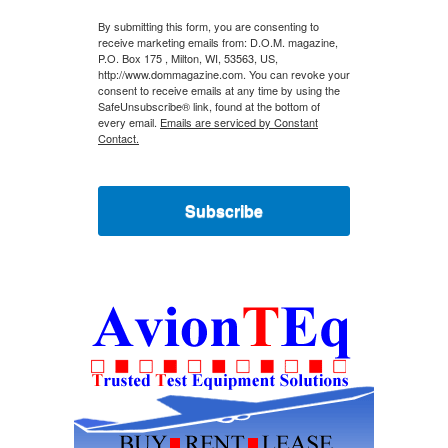
By submitting this form, you are consenting to
receive marketing emails from: D.O.M. magazine,
P.O. Box 175 , Milton, WI, 53563, US,
http://www.dommagazine.com. You can revoke your
consent to receive emails at any time by using the
SafeUnsubscribe® link, found at the bottom of
every email.
Emails are serviced by Constant
Contact.
Subscribe