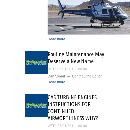
Read more
about Airborne
Surveillance and Patrol
Support In the Valley of the
Routine Maintenance May
Sun
Deserve a New Name
WED, 06/01/2011 - 00:00
Dan Sweet — Contributing Editor
Read more
about Routine
Maintenance May Deserve
a New Name
GAS TURBINE ENGINES
INSTRUCTIONS FOR
CONTINUED
AIRWORTHINESS WHY?
WED, 06/01/2011 - 00:00