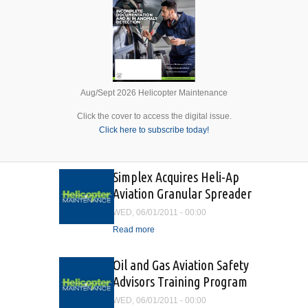
Aug/Sept 2026 Helicopter Maintenance
Click the cover to access the digital issue.
Click here to subscribe today!
Simplex Acquires Heli-Ap
Aviation Granular Spreader
WED, 06/01/2011 - 00:00
Read more
about Simplex Acquires
Heli-Ap Aviation Granular
Spreader
Oil and Gas Aviation Safety
Advisors Training Program
WED, 06/01/2011 - 00:00