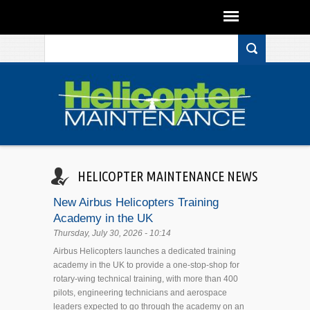
Search form
Skip to main content
HELICOPTER MAINTENANCE NEWS
New Airbus Helicopters Training
Academy in the UK
Thursday, July 30, 2026 - 10:14
Airbus Helicopters launches a dedicated training
academy in the UK to provide a one-stop-shop for
rotary-wing technical training, with more than 400
pilots, engineering technicians and aerospace
leaders expected to go through the academy on an