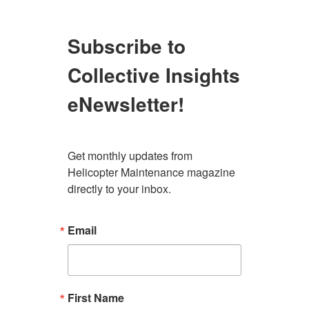
Subscribe to
Collective Insights
eNewsletter!
Get monthly updates from 
Helicopter Maintenance magazine 
directly to your inbox.
Email
First Name