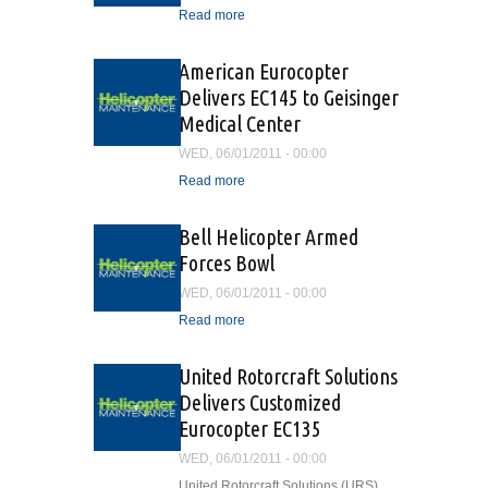
Read more
about Oil and Gas Aviation
Safety Advisors Training
Program
American Eurocopter
Delivers EC145 to Geisinger
Medical Center
WED, 06/01/2011 - 00:00
Read more
about American Eurocopter
Delivers EC145 to
Geisinger Medical Center
Bell Helicopter Armed
Forces Bowl
WED, 06/01/2011 - 00:00
Read more
about Bell Helicopter
Armed Forces Bowl
United Rotorcraft Solutions
Delivers Customized
Eurocopter EC135
WED, 06/01/2011 - 00:00
United Rotorcraft Solutions (URS)