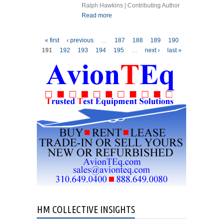
Ralph Hawkins | Contributing Author
Read more
about GAS TURBINE
ENGINES INSTRUCTIONS
FOR CONTINUED
Pages
« first
‹ previous
…
187
188
189
190
AIRWORTHINESS WHY?
191
192
193
194
195
…
next ›
last »
HM COLLECTIVE INSIGHTS