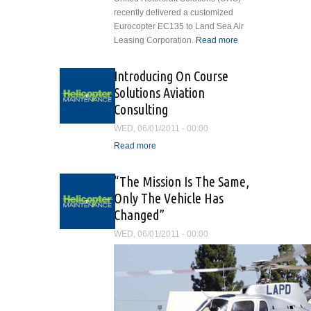
recently delivered a customized
Eurocopter EC135 to Land Sea Air
Leasing Corporation.
Read more
about
United
Rotorcraft
Introducing On Course
Solutions
Solutions Aviation
Delivers
Consulting
Customized
Eurocopter
WED, 06/01/2011 - 00:00
EC135
Read more
about Introducing On
Course Solutions Aviation
Consulting
“The Mission Is The Same,
Only The Vehicle Has
Changed”
WED, 06/01/2011 - 00:00