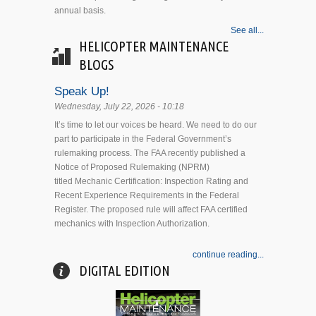
annual basis.
See all...
HELICOPTER MAINTENANCE
BLOGS
Speak Up!
Wednesday, July 22, 2026 - 10:18
It’s time to let our voices be heard. We need to do our
part to participate in the Federal Government’s
rulemaking process. The FAA recently published a
Notice of Proposed Rulemaking (NPRM)
titled Mechanic Certification: Inspection Rating and
Recent Experience Requirements in the Federal
Register. The proposed rule will affect FAA certified
mechanics with Inspection Authorization.
continue reading...
DIGITAL EDITION