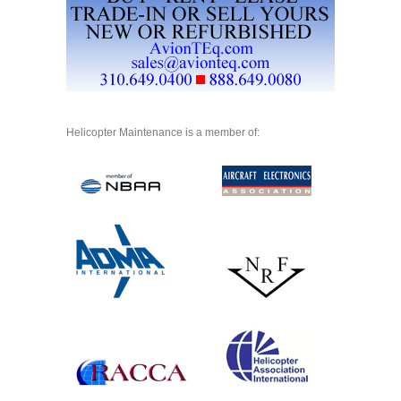
Helicopter Maintenance is a member of: