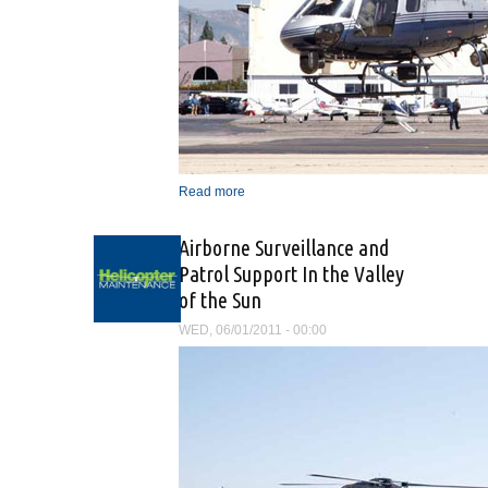
Read more
about “The Mission Is The
Same, Only The Vehicle
Has Changed”
Airborne Surveillance and
Patrol Support In the Valley
of the Sun
WED, 06/01/2011 - 00:00