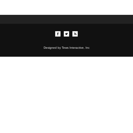
Designed by Tews Interactive, Inc