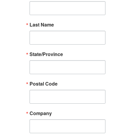
Last Name
State/Province
Postal Code
Company