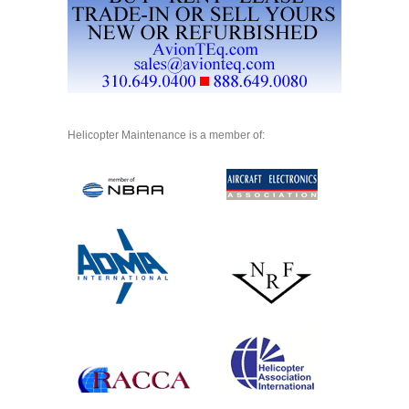
Helicopter Maintenance is a member of: