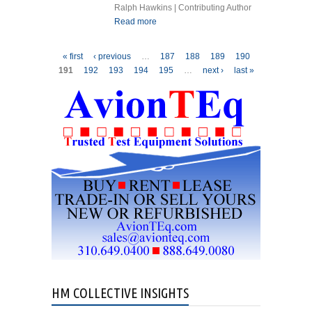
Ralph Hawkins | Contributing Author
Read more
about GAS TURBINE
ENGINES INSTRUCTIONS
FOR CONTINUED
Pages
« first
‹ previous
…
187
188
189
190
AIRWORTHINESS WHY?
191
192
193
194
195
…
next ›
last »
HM COLLECTIVE INSIGHTS