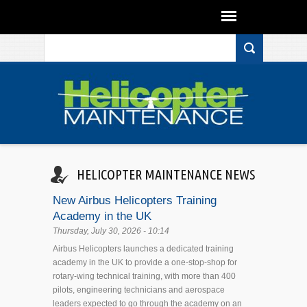
Search form
Skip to main content
HELICOPTER MAINTENANCE NEWS
New Airbus Helicopters Training
Academy in the UK
Thursday, July 30, 2026 - 10:14
Airbus Helicopters launches a dedicated training
academy in the UK to provide a one-stop-shop for
rotary-wing technical training, with more than 400
pilots, engineering technicians and aerospace
leaders expected to go through the academy on an