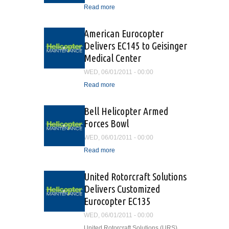
Read more
about Oil and Gas Aviation
Safety Advisors Training
Program
American Eurocopter
Delivers EC145 to Geisinger
Medical Center
WED, 06/01/2011 - 00:00
Read more
about American Eurocopter
Delivers EC145 to
Geisinger Medical Center
Bell Helicopter Armed
Forces Bowl
WED, 06/01/2011 - 00:00
Read more
about Bell Helicopter
Armed Forces Bowl
United Rotorcraft Solutions
Delivers Customized
Eurocopter EC135
WED, 06/01/2011 - 00:00
United Rotorcraft Solutions (URS)