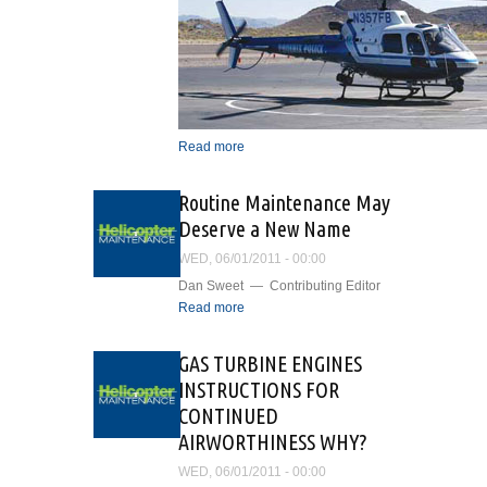
Read more
about Airborne
Surveillance and Patrol
Support In the Valley of the
Routine Maintenance May
Sun
Deserve a New Name
WED, 06/01/2011 - 00:00
Dan Sweet — Contributing Editor
Read more
about Routine
Maintenance May Deserve
a New Name
GAS TURBINE ENGINES
INSTRUCTIONS FOR
CONTINUED
AIRWORTHINESS WHY?
WED, 06/01/2011 - 00:00