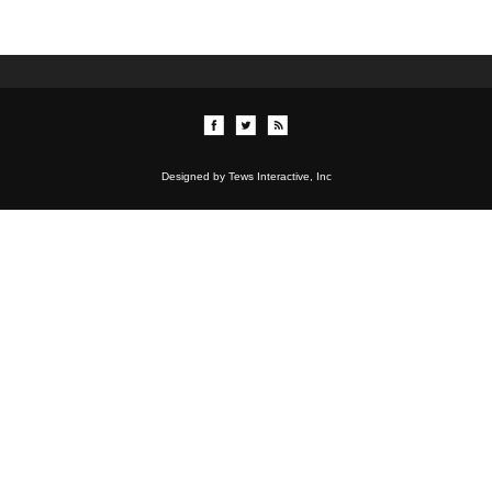
Designed by Tews Interactive, Inc