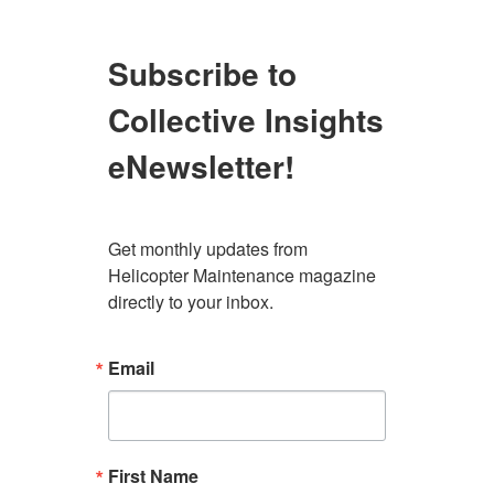
Subscribe to
Collective Insights
eNewsletter!
Get monthly updates from 
Helicopter Maintenance magazine 
directly to your inbox.
Email
First Name