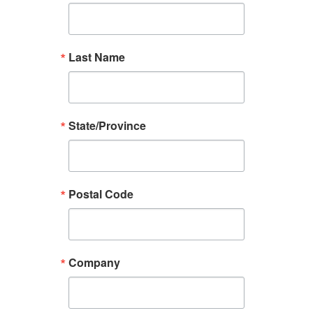
Last Name
State/Province
Postal Code
Company