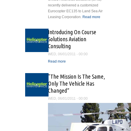
recently delivered a customized
Eurocopter EC135 to Land Sea Air
Leasing Corporation.
Read more
about
United
Rotorcraft
Introducing On Course
Solutions
Solutions Aviation
Delivers
Consulting
Customized
Eurocopter
WED, 06/01/2011 - 00:00
EC135
Read more
about Introducing On
Course Solutions Aviation
Consulting
“The Mission Is The Same,
Only The Vehicle Has
Changed”
WED, 06/01/2011 - 00:00