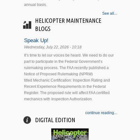
annual basis.
See all...
HELICOPTER MAINTENANCE
BLOGS
Speak Up!
Wednesday, July 22, 2026 - 10:18
It’s time to let our voices be heard. We need to do our
part to participate in the Federal Government’s
rulemaking process. The FAA recently published a
Notice of Proposed Rulemaking (NPRM)
titled Mechanic Certification: Inspection Rating and
Recent Experience Requirements in the Federal
Register. The proposed rule will affect FAA certified
mechanics with Inspection Authorization.
continue reading...
DIGITAL EDITION