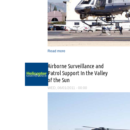
Read more
about “The Mission Is The
Same, Only The Vehicle
Has Changed”
Airborne Surveillance and
Patrol Support In the Valley
of the Sun
WED, 06/01/2011 - 00:00