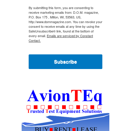
By submitting this form, you are consenting to
receive marketing emails from: D.O.M. magazine,
P.O. Box 175 , Milton, WI, 53563, US,
http://www.dommagazine.com. You can revoke your
consent to receive emails at any time by using the
SafeUnsubscribe® link, found at the bottom of
every email.
Emails are serviced by Constant
Contact.
Subscribe