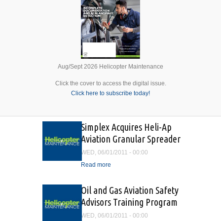
Aug/Sept 2026 Helicopter Maintenance
Click the cover to access the digital issue.
Click here to subscribe today!
Simplex Acquires Heli-Ap
Aviation Granular Spreader
WED, 06/01/2011 - 00:00
Read more
about Simplex Acquires
Heli-Ap Aviation Granular
Spreader
Oil and Gas Aviation Safety
Advisors Training Program
WED, 06/01/2011 - 00:00