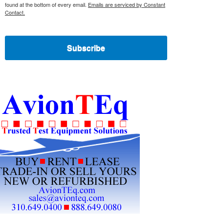
found at the bottom of every email.
Emails are serviced by Constant
Contact.
Subscribe