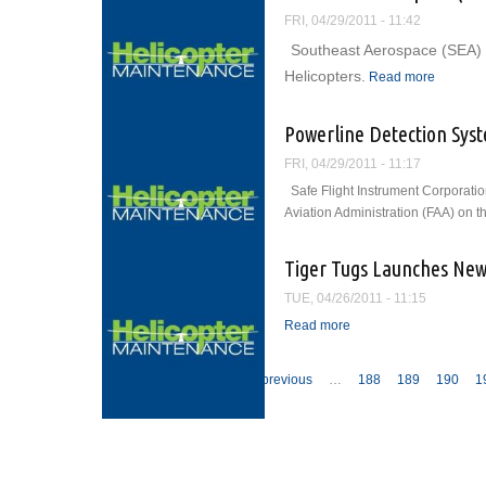
FRI, 04/29/2011 - 11:42
Southeast Aerospace (SEA) 
about So
Helicopters.
Read more
Powerline Detection Sys
FRI, 04/29/2011 - 11:17
Safe Flight Instrument Corporati
Aviation Administration (FAA) on 
Tiger Tugs Launches New
TUE, 04/26/2011 - 11:15
Read more
about Tiger Tugs Laun
Pages
« first
‹ previous
…
188
189
190
1