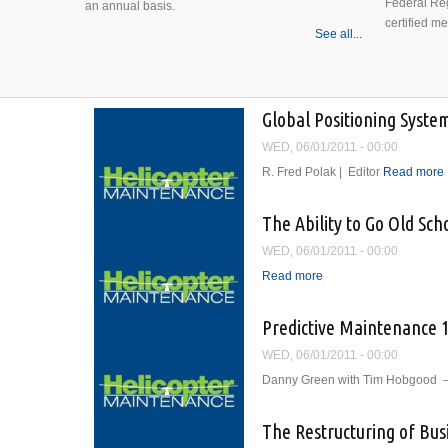
Federal Reg
an annual basis.
certified m
See all...
Global Positioning Syste
WED, 06/01/2011 - 00:00
R. Fred Polak | Editor
Read more
The Ability to Go Old Sch
WED, 06/01/2011 - 00:00
Read more
about The Ability to G
Predictive Maintenance 
WED, 06/01/2011 - 00:00
Danny Green with Tim Hobgood —
The Restructuring of Bus