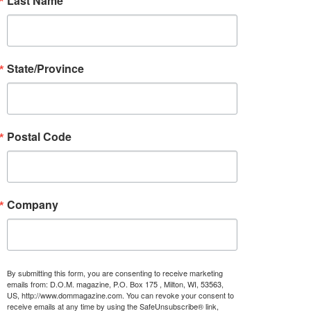
Last Name
State/Province
Postal Code
Company
By submitting this form, you are consenting to receive marketing
emails from: D.O.M. magazine, P.O. Box 175 , Milton, WI, 53563,
US, http://www.dommagazine.com. You can revoke your consent to
receive emails at any time by using the SafeUnsubscribe® link,