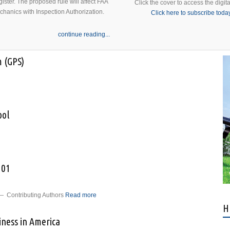
ister. The proposed rule will affect FAA
Click the cover to access the digita
echanics with Inspection Authorization.
Click here to subscribe toda
continue reading...
m (GPS)
about Global Positioning System (GPS)
ool
o Old School
101
 Contributing Authors
Read more
about Predictive Maintenance 101
H
iness in America