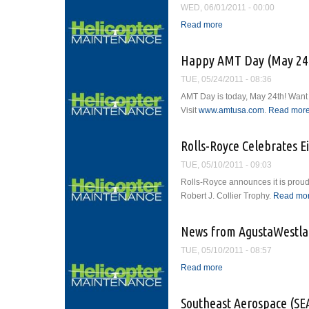
WED, 06/01/2011 - 00:00
Read more
about The Restructurin
Happy AMT Day (May 24t
TUE, 05/24/2011 - 08:36
AMT Day is today, May 24th! Want 
Visit
www.amtusa.com
.
Read mor
Rolls-Royce Celebrates E
TUE, 05/10/2011 - 09:03
Rolls-Royce announces it is proud
Robert J. Collier Trophy.
Read mo
News from AgustaWestl
TUE, 05/10/2011 - 08:57
Read more
about News from Agus
Southeast Aerospace (SE