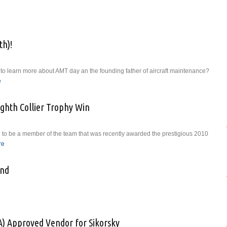
g of Business in America
h)!
to learn more about AMT day an the founding father of aircraft maintenance?
e
about Happy AMT Day (May 24th)!
ighth Collier Trophy Win
 to be a member of the team that was recently awarded the prestigious 2010
re
about Rolls-Royce Celebrates Eighth Collier Trophy Win
and
taWestland
A) Approved Vendor for Sikorsky