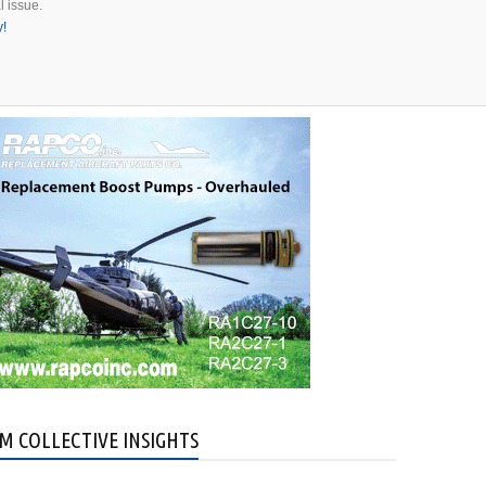
l issue.
y!
M COLLECTIVE INSIGHTS