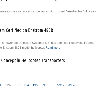
announces its acceptance as an Approved Vendor for Sikorsky
utheast Aerospace (SEA) Approved Vendor for Sikorsky
tem Certified on Enstrom 480B
on’s Powerline Detection System (PDS) has been certified by the Federal
the Enstrom 480B model helicopter.
Read more
about Powerline Detection
System Certified on Enstrom
480B
 Concept in Helicopter Transporters
ches New Concept in Helicopter Transporters
91
192
193
194
195
196
…
next ›
last »