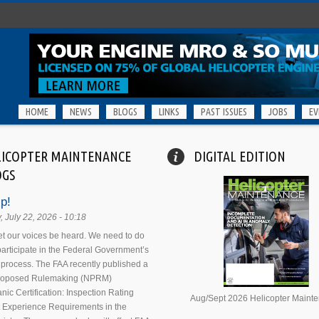
HOME
NEWS
BLOGS
LINKS
PAST ISSUES
JOBS
EV
LICOPTER MAINTENANCE
DIGITAL EDITION
OGS
p!
 July 22, 2026 - 10:18
 let our voices be heard. We need to do
 participate in the Federal Government’s
process. The FAA recently published a
Proposed Rulemaking (NPRM)
nic Certification: Inspection Rating
Aug/Sept 2026 Helicopter Maint
 Experience Requirements in the