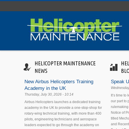
Skip to main content
HELICOPTER MAINTENANCE
HE
NEWS
BL
New Airbus Helicopters Training
Speak U
Academy in the UK
Wednesday,
Thursday, July 30, 2026 - 10:14
It’s time to
our part to
Airbus Helicopters launches a dedicated training
rulemaking 
academy in the UK to provide a one-stop-shop for
Notice of 
rotary-wing technical training, with more than 400
titled Mecha
pilots, engineering technicians and aerospace
and Recent
leaders expected to go through the academy on