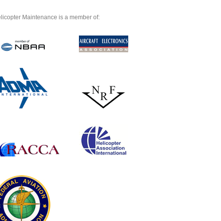
licopter Maintenance is a member of: