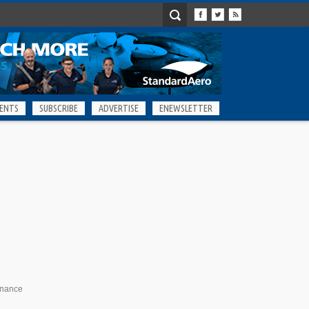
ENTS
SUBSCRIBE
ADVERTISE
ENEWSLETTER
enance