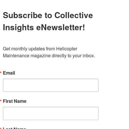
Subscribe to Collective
Insights eNewsletter!
Get monthly updates from Helicopter 
Maintenance magazine directly to your inbox.
Email
First Name