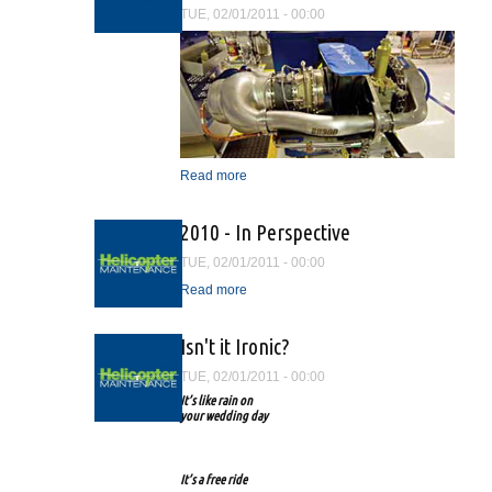
TUE, 02/01/2011 - 00:00
Read more
about The Rolls-Royce
RR300 Technical Advisory
2010 - In Perspective
TUE, 02/01/2011 - 00:00
Read more
about 2010 - In Perspective
Isn't it Ironic?
TUE, 02/01/2011 - 00:00
It’s like rain on
your wedding day
It’s a free ride