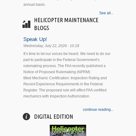
annual basis.
See all...
HELICOPTER MAINTENANCE
BLOGS
Speak Up!
Wednesday, July 22, 2026 - 10:18
It’s time to let our voices be heard. We need to do our
part to participate in the Federal Government’s
rulemaking process. The FAA recently published a
Notice of Proposed Rulemaking (NPRM)
titled Mechanic Certification: Inspection Rating and
Recent Experience Requirements in the Federal
Register. The proposed rule will affect FAA certified
mechanics with Inspection Authorization.
continue reading...
DIGITAL EDITION