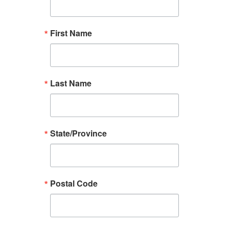
First Name
Last Name
State/Province
Postal Code