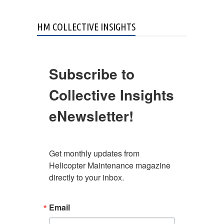
HM COLLECTIVE INSIGHTS
Subscribe to
Collective Insights
eNewsletter!
Get monthly updates from 
Helicopter Maintenance magazine 
directly to your inbox.
Email