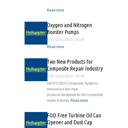
Read more
about Isn't it Ironic?
Oxygen and Nitrogen
Booster Pumps
TUE, 02/01/2011 - 00:00
Read more
about Oxygen and
Nitrogen Booster Pumps
Two New Products for
Composite Repair Industry
TUE, 02/01/2011 - 00:00
HEATCON® Composite Systems
announces two new
products designed for the composite
repair industry.
Read more
about Two
New
Products for
FOD Free Turbine Oil Can
Composite
Opener and Dust Cap
Repair