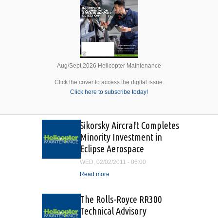
Aug/Sept 2026 Helicopter Maintenance
Click the cover to access the digital issue.
Click here to subscribe today!
Sikorsky Aircraft Completes
Minority Investment in
Eclipse Aerospace
WED, 02/02/2011 - 06:00
Read more
about Sikorsky Aircraft
Completes Minority
Investment in Eclipse
The Rolls-Royce RR300
Aerospace
Technical Advisory