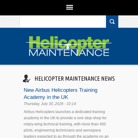
Search form
Skip to main content
HELICOPTER MAINTENANCE NEWS
New Airbus Helicopters Training
Academy in the UK
Thursday, July 30, 2026 - 10:14
Airbus Helicopters launches a dedicated training
academy in the UK to provide a one-stop-shop for
rotary-wing technical training, with more than 400
pilots, engineering technicians and aerospace
leaders expected to go through the academy on an