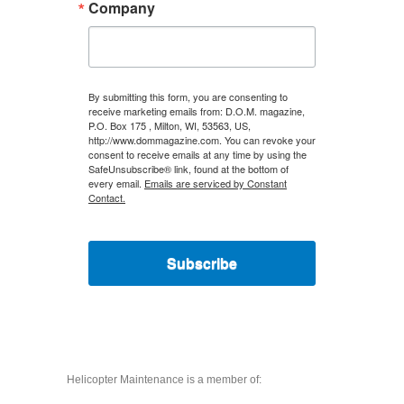
Company
By submitting this form, you are consenting to
receive marketing emails from: D.O.M. magazine,
P.O. Box 175 , Milton, WI, 53563, US,
http://www.dommagazine.com. You can revoke your
consent to receive emails at any time by using the
SafeUnsubscribe® link, found at the bottom of
every email.
Emails are serviced by Constant
Contact.
Subscribe
Helicopter Maintenance is a member of: