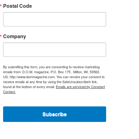
Postal Code
Company
By submitting this form, you are consenting to receive marketing
emails from: D.O.M. magazine, P.O. Box 175 , Milton, WI, 53563,
US, http://www.dommagazine.com. You can revoke your consent to
receive emails at any time by using the SafeUnsubscribe® link,
found at the bottom of every email.
Emails are serviced by Constant
Contact.
Subscribe