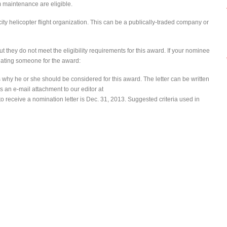
 maintenance are eligible.
city helicopter flight organization. This can be a publically-traded company or
t they do not meet the eligibility requirements for this award. If your nominee
nating someone for the award:
us why he or she should be considered for this award. The letter can be written
s an e-mail attachment to our editor at
to receive a nomination letter is Dec. 31, 2013. Suggested criteria used in