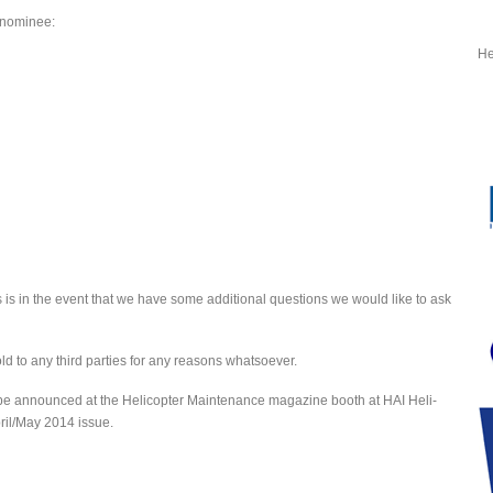
r nominee:
He
 is in the event that we have some additional questions we would like to ask
old to any third parties for any reasons whatsoever.
 be announced at the Helicopter Maintenance magazine booth at HAI Heli-
ril/May 2014 issue.