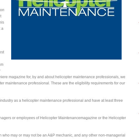
ion
t
his
t a
est
am
r
emiere magazine for, by and about helicopter maintenance professionals, we
ter maintenance professional. These are the eligibility requirements for our
industry as a helicopter maintenance professional and have at least three
managers or employees of Helicopter Maintenancemagazine or the Helicopter
an who may or may not be an A&P mechanic, and any other non-managerial