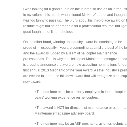
I was looking for a good quote on the Internet to use as an introduct
to my column this month when I found Mr. Kintz’ quote, and thought i
was too funny to pass up. The blurb about his third-place award on 
resume might not be appropriate for a professional resume, but I go
good laugh out of it nonetheless.
On the other hand, winning an industry award is something to be
proud of — especially if you are competing against the best of the b
and the award is judged by a team of helicopter maintenance
professionals. That is why the Helicopter Maintenancemagazine te
is proud to announce that we are now accepting nominations for ou
first annual 2013 Mechanic of the Year Award. As the industry’s pr
are excited to introduce this new award that will recognize a helicop
new award:
• The nominee must be currently employed in the helicopter 
years’ working experience on helicopters.
• The award is NOT for directors of maintenance or other 
Maintenancemagazine advisory board.
• The nominee may be an A&P mechanic, avionics technici