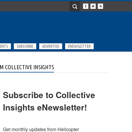
ENTS
SUBSCRIBE
ADVERTISE
ENEWSLETTER
M COLLECTIVE INSIGHTS
Subscribe to Collective
Insights eNewsletter!
Get monthly updates from Helicopter 