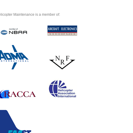
licopter Maintenance is a member of: