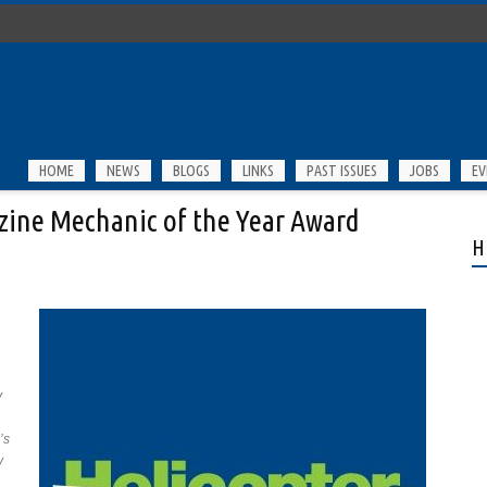
HOME
NEWS
BLOGS
LINKS
PAST ISSUES
JOBS
EV
ine Mechanic of the Year Award
H
y
’s
y