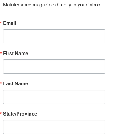
Maintenance magazine directly to your inbox.
Email
First Name
Last Name
State/Province