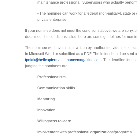
maintenance professional. Supervisors who actually perform
• The nominee can work for a federal (non-military), state or 
private enterprise.
If your nominee does not meet the conditions above, we are sorry, bu
does meet the conditions listed, here are some guidelines for nomi
The nominee will have a letter written by another individual to tell 
in Microsoft Word or submitted as a PDF. The letter should be sent a
fpolak@helicoptermaintenancemagazine.com
. The deadline for us 
judging the nominees are:
Professionalism
Communication skills
Mentoring
Innovation
Willingness to learn
Involvement with professional organizations/programs