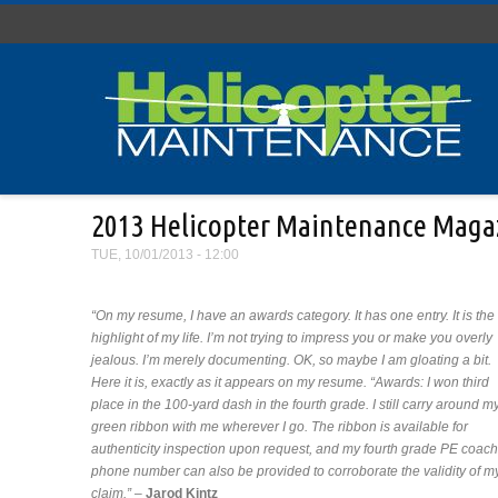
Skip to main content
2013 Helicopter Maintenance Magaz
TUE, 10/01/2013 - 12:00
“On my resume, I have an awards category. It has one entry. It is the
highlight of my life. I’m not trying to impress you or make you overly
jealous. I’m merely documenting. OK, so maybe I am gloating a bit.
Here it is, exactly as it appears on my resume. “Awards: I won third
place in the 100-yard dash in the fourth grade. I still carry around m
green ribbon with me wherever I go. The ribbon is available for
authenticity inspection upon request, and my fourth grade PE coach
phone number can also be provided to corroborate the validity of m
claim.”
–
Jarod Kintz