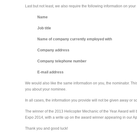
Last but not least, we also require the following information on you
Name
Job title
Name of company currently employed with
Company address
Company telephone number
E-mail address
We would also like the same information on you, the nominator. This
you about your nominee.
In all cases, the information you provide will not be given away or s
The winner of the 2013 Helicopter Mechanic of the Year Award will
Expo 2014, with a write up on the award winner appearing in our Ap
Thank you and good luck!