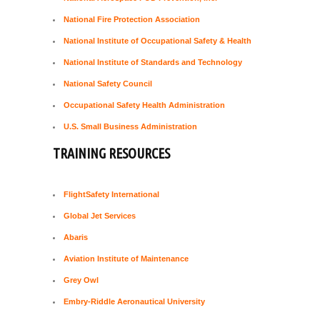
National Fire Protection Association
National Institute of Occupational Safety & Health
National Institute of Standards and Technology
National Safety Council
Occupational Safety Health Administration
U.S. Small Business Administration
TRAINING RESOURCES
FlightSafety International
Global Jet Services
Abaris
Aviation Institute of Maintenance
Grey Owl
Embry-Riddle Aeronautical University