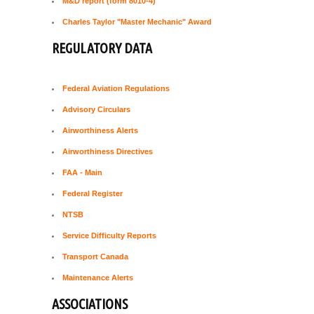
M&D report (form 8010-4)
Charles Taylor "Master Mechanic" Award
REGULATORY DATA
Federal Aviation Regulations
Advisory Circulars
Airworthiness Alerts
Airworthiness Directives
FAA - Main
Federal Register
NTSB
Service Difficulty Reports
Transport Canada
Maintenance Alerts
ASSOCIATIONS