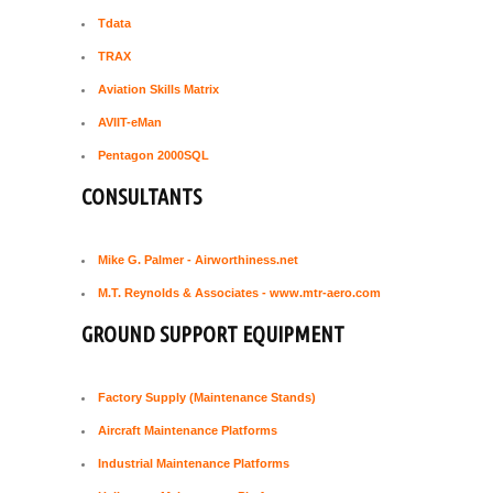
Tdata
TRAX
Aviation Skills Matrix
AVIIT-eMan
Pentagon 2000SQL
CONSULTANTS
Mike G. Palmer - Airworthiness.net
M.T. Reynolds & Associates - www.mtr-aero.com
GROUND SUPPORT EQUIPMENT
Factory Supply (Maintenance Stands)
Aircraft Maintenance Platforms
Industrial Maintenance Platforms