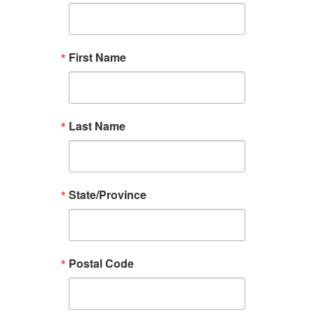
First Name
Last Name
State/Province
Postal Code