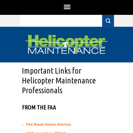
Search form
Skip to main content
Important Links for
Helicopter Maintenance
Professionals
FROM THE FAA
FAA Repair Station directory