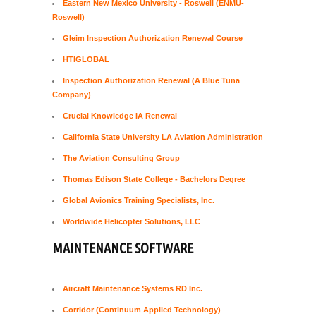
Eastern New Mexico University - Roswell (ENMU-
Roswell)
Gleim Inspection Authorization Renewal Course
HTIGLOBAL
Inspection Authorization Renewal (A Blue Tuna
Company)
Crucial Knowledge IA Renewal
California State University LA Aviation Administration
The Aviation Consulting Group
Thomas Edison State College - Bachelors Degree
Global Avionics Training Specialists, Inc.
Worldwide Helicopter Solutions, LLC
MAINTENANCE SOFTWARE
Aircraft Maintenance Systems RD Inc.
Corridor (Continuum Applied Technology)