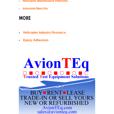
Helicopter Maintenance Platforms
Industrial ManLifts
MORE
Helicopter Industry Resource
Epoxy Adhesives