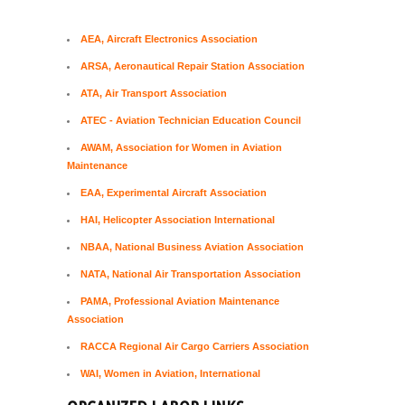
AEA, Aircraft Electronics Association
ARSA, Aeronautical Repair Station Association
ATA, Air Transport Association
ATEC - Aviation Technician Education Council
AWAM, Association for Women in Aviation
Maintenance
EAA, Experimental Aircraft Association
HAI, Helicopter Association International
NBAA, National Business Aviation Association
NATA, National Air Transportation Association
PAMA, Professional Aviation Maintenance
Association
RACCA Regional Air Cargo Carriers Association
WAI, Women in Aviation, International