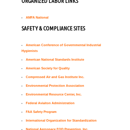
ORGANIZED LABOR LINKS
AMFA National
SAFETY & COMPLIANCE SITES
American Conference of Governmental Industrial
Hygienists
American National Standards Institute
American Society for Quality
Compressed Air and Gas Institute Inc.
Environmental Protection Association
Environmental Resource Center, Inc.
Federal Aviaiton Administration
FAA Safety Program
International Organization for Standardization
National Aerospace FOD Prevention, Inc.