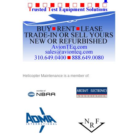
Helicopter Maintenance is a member of: