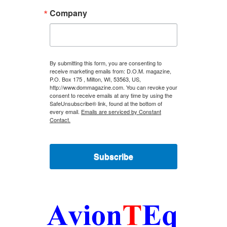
Company
By submitting this form, you are consenting to
receive marketing emails from: D.O.M. magazine,
P.O. Box 175 , Milton, WI, 53563, US,
http://www.dommagazine.com. You can revoke your
consent to receive emails at any time by using the
SafeUnsubscribe® link, found at the bottom of
every email.
Emails are serviced by Constant
Contact.
Subscribe