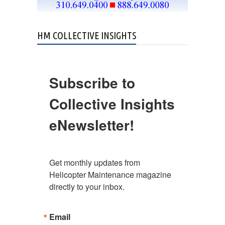
HM COLLECTIVE INSIGHTS
Subscribe to
Collective Insights
eNewsletter!
Get monthly updates from 
Helicopter Maintenance magazine 
directly to your inbox.
Email