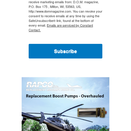
receive marketing emails from: D.O.M. magazine,
P.O. Box 175 , Milton, WI, 53563, US,
http://www.dommagazine.com. You can revoke your
consent to receive emails at any time by using the
SafeUnsubscribe® link, found at the bottom of
every email.
Emails are serviced by Constant
Contact.
Subscribe