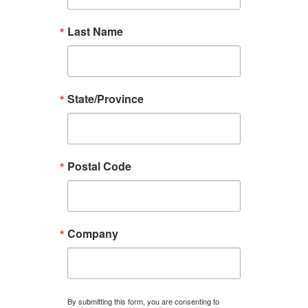
Last Name
State/Province
Postal Code
Company
By submitting this form, you are consenting to