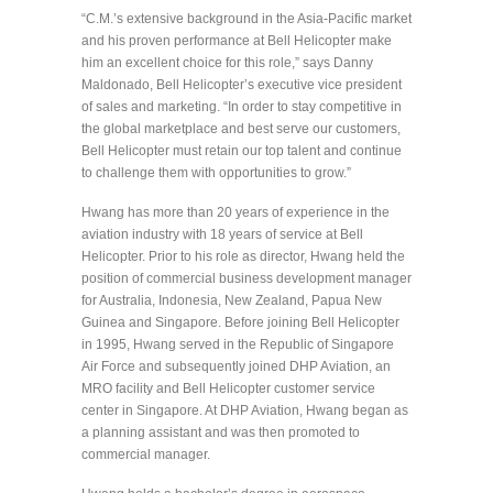
“C.M.’s extensive background in the Asia-Pacific market
and his proven performance at Bell Helicopter make
him an excellent choice for this role,” says Danny
Maldonado, Bell Helicopter’s executive vice president
of sales and marketing. “In order to stay competitive in
the global marketplace and best serve our customers,
Bell Helicopter must retain our top talent and continue
to challenge them with opportunities to grow.”
Hwang has more than 20 years of experience in the
aviation industry with 18 years of service at Bell
Helicopter. Prior to his role as director, Hwang held the
position of commercial business development manager
for Australia, Indonesia, New Zealand, Papua New
Guinea and Singapore. Before joining Bell Helicopter
in 1995, Hwang served in the Republic of Singapore
Air Force and subsequently joined DHP Aviation, an
MRO facility and Bell Helicopter customer service
center in Singapore. At DHP Aviation, Hwang began as
a planning assistant and was then promoted to
commercial manager.