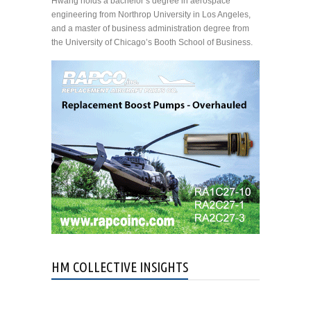
Hwang holds a bachelor’s degree in aerospace
engineering from Northrop University in Los Angeles,
and a master of business administration degree from
the University of Chicago’s Booth School of Business.
HM COLLECTIVE INSIGHTS