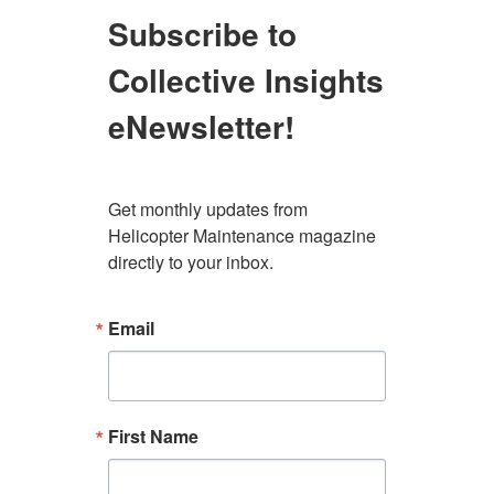
Subscribe to
Collective Insights
eNewsletter!
Get monthly updates from 
Helicopter Maintenance magazine 
directly to your inbox.
Email
First Name