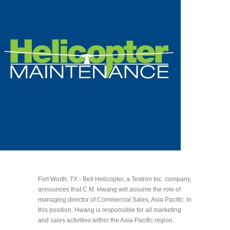
Fort Worth, TX - Bell Helicopter, a Textron Inc. company,
announces that C.M. Hwang will assume the role of
managing director of Commercial Sales, Asia Pacific. In
this position, Hwang is responsible for all marketing
and sales activities within the Asia-Pacific region.