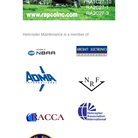
Helicopter Maintenance is a member of: