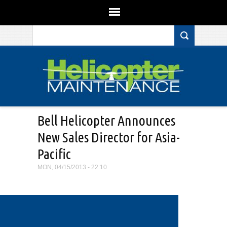
Search form
Skip to main content
Bell Helicopter Announces
New Sales Director for Asia-
Pacific
MON, 04/15/2013 - 22:10