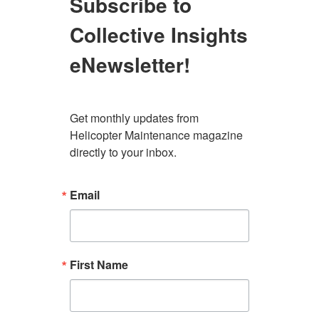
Subscribe to
Collective Insights
eNewsletter!
Get monthly updates from 
Helicopter Maintenance magazine 
directly to your inbox.
Email
First Name