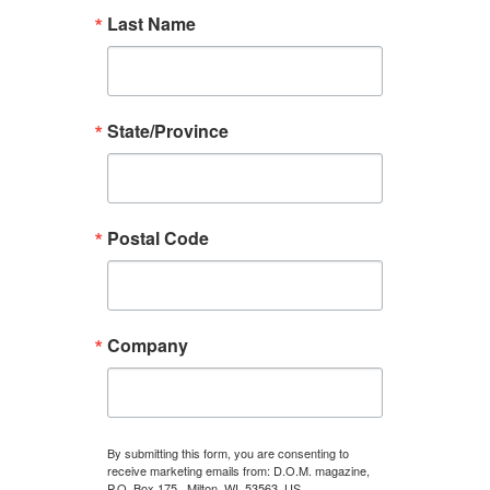
Last Name
State/Province
Postal Code
Company
By submitting this form, you are consenting to
receive marketing emails from: D.O.M. magazine,
P.O. Box 175 , Milton, WI, 53563, US,