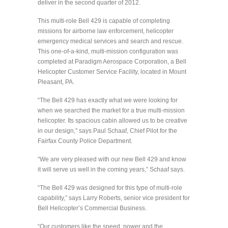
deliver in the second quarter of 2012.
This multi-role Bell 429 is capable of completing
missions for airborne law enforcement, helicopter
emergency medical services and search and rescue.
This one-of-a-kind, multi-mission configuration was
completed at Paradigm Aerospace Corporation, a Bell
Helicopter Customer Service Facility, located in Mount
Pleasant, PA.
“The Bell 429 has exactly what we were looking for
when we searched the market for a true multi-mission
helicopter. Its spacious cabin allowed us to be creative
in our design,” says Paul Schaaf, Chief Pilot for the
Fairfax County Police Department.
“We are very pleased with our new Bell 429 and know
it will serve us well in the coming years,” Schaaf says.
“The Bell 429 was designed for this type of multi-role
capability,” says Larry Roberts, senior vice president for
Bell Helicopter’s Commercial Business.
“Our customers like the speed, power and the