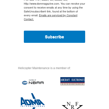
http://www.dommagazine.com. You can revoke your
consent to receive emails at any time by using the
SafeUnsubscribe® link, found at the bottom of
every email.
Emails are serviced by Constant
Contact.
Subscribe
Helicopter Maintenance is a member of: