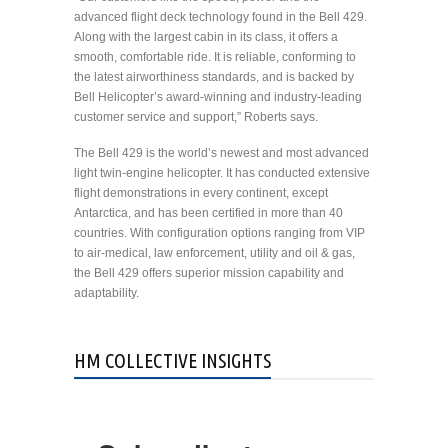
advanced flight deck technology found in the Bell 429.
Along with the largest cabin in its class, it offers a
smooth, comfortable ride. It is reliable, conforming to
the latest airworthiness standards, and is backed by
Bell Helicopter’s award-winning and industry-leading
customer service and support,” Roberts says.
The Bell 429 is the world’s newest and most advanced
light twin-engine helicopter. It has conducted extensive
flight demonstrations in every continent, except
Antarctica, and has been certified in more than 40
countries. With configuration options ranging from VIP
to air-medical, law enforcement, utility and oil & gas,
the Bell 429 offers superior mission capability and
adaptability.
HM COLLECTIVE INSIGHTS