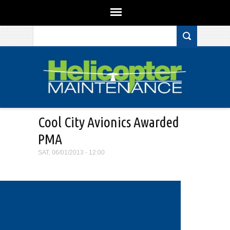
Search form
Skip to main content
Cool City Avionics Awarded
PMA
SAT, 06/01/2013 - 12:00