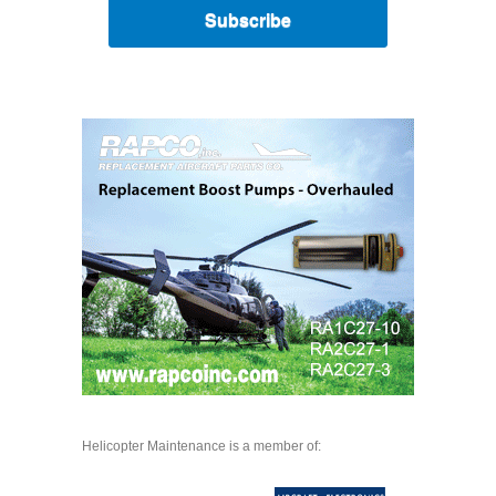
Subscribe
Helicopter Maintenance is a member of: