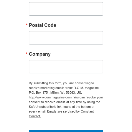
Postal Code
Company
By submitting this form, you are consenting to
receive marketing emails from: D.O.M. magazine,
P.O. Box 175 , Milton, WI, 53563, US,
http://www.dommagazine.com. You can revoke your
consent to receive emails at any time by using the
SafeUnsubscribe® link, found at the bottom of
every email.
Emails are serviced by Constant
Contact.