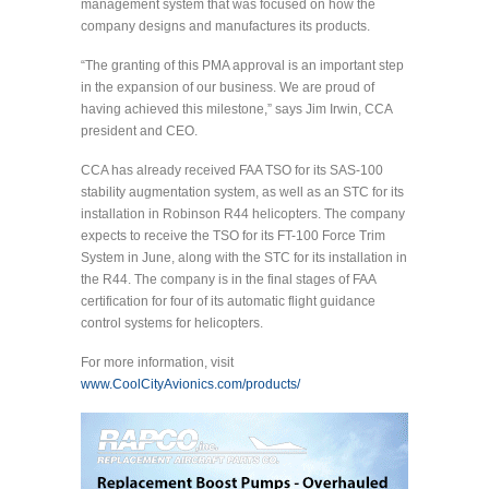
management system that was focused on how the
company designs and manufactures its products.
“The granting of this PMA approval is an important step
in the expansion of our business. We are proud of
having achieved this milestone,” says Jim Irwin, CCA
president and CEO.
CCA has already received FAA TSO for its SAS-100
stability augmentation system, as well as an STC for its
installation in Robinson R44 helicopters. The company
expects to receive the TSO for its FT-100 Force Trim
System in June, along with the STC for its installation in
the R44. The company is in the final stages of FAA
certification for four of its automatic flight guidance
control systems for helicopters.
For more information, visit
www.CoolCityAvionics.com/products/