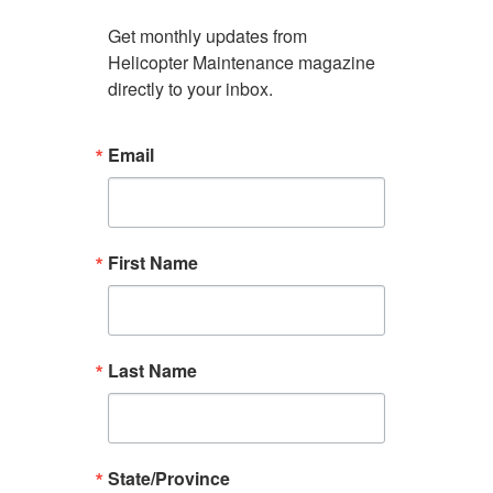
Get monthly updates from 
Helicopter Maintenance magazine 
directly to your inbox.
Email
First Name
Last Name
State/Province