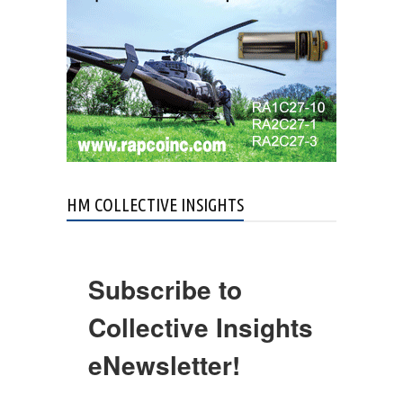
HM COLLECTIVE INSIGHTS
Subscribe to
Collective Insights
eNewsletter!