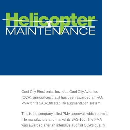
Cool City Electronics Inc., dba Cool City Avionics
(CCA), announces that it has been awarded an FAA
PMA for its SAS-100 stability augmentation system.
This is the company’s first PMA approval, which permits
it to manufacture and market its SAS-100. The PMA
was awarded after an intensive audit of CCA’s quality