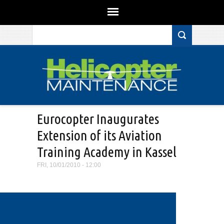
Search form
Skip to main content
Eurocopter Inaugurates
Extension of its Aviation
Training Academy in Kassel
FRI, 10/01/2010 - 12:00