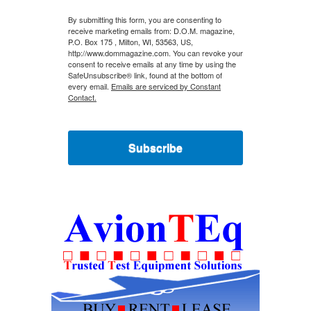
By submitting this form, you are consenting to
receive marketing emails from: D.O.M. magazine,
P.O. Box 175 , Milton, WI, 53563, US,
http://www.dommagazine.com. You can revoke your
consent to receive emails at any time by using the
SafeUnsubscribe® link, found at the bottom of
every email.
Emails are serviced by Constant
Contact.
Subscribe