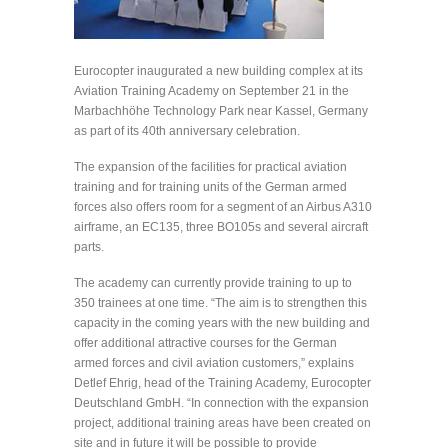
Eurocopter inaugurated a new building complex at its
Aviation Training Academy on September 21 in the
Marbachhöhe Technology Park near Kassel, Germany
as part of its 40th anniversary celebration.
The expansion of the facilities for practical aviation
training and for training units of the German armed
forces also offers room for a segment of an Airbus A310
airframe, an EC135, three BO105s and several aircraft
parts.
The academy can currently provide training to up to
350 trainees at one time. “The aim is to strengthen this
capacity in the coming years with the new building and
offer additional attractive courses for the German
armed forces and civil aviation customers,” explains
Detlef Ehrig, head of the Training Academy, Eurocopter
Deutschland GmbH. “In connection with the expansion
project, additional training areas have been created on
site and in future it will be possible to provide