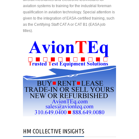
aviation systems to training for the industrial foreman
qualification in aviation technology. Special attention is
given to the integration of EASA-certified training, such
as the Certifying Staff CAT A or CAT B1 (EASA job
titles).
HM COLLECTIVE INSIGHTS