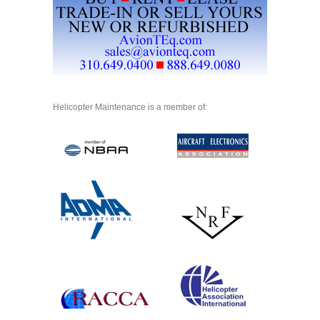
Helicopter Maintenance is a member of: