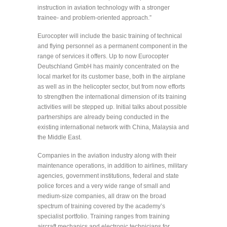
instruction in aviation technology with a stronger
trainee- and problem-oriented approach.”
Eurocopter will include the basic training of technical
and flying personnel as a permanent component in the
range of services it offers. Up to now Eurocopter
Deutschland GmbH has mainly concentrated on the
local market for its customer base, both in the airplane
as well as in the helicopter sector, but from now efforts
to strengthen the international dimension of its training
activities will be stepped up. Initial talks about possible
partnerships are already being conducted in the
existing international network with China, Malaysia and
the Middle East.
Companies in the aviation industry along with their
maintenance operations, in addition to airlines, military
agencies, government institutions, federal and state
police forces and a very wide range of small and
medium-size companies, all draw on the broad
spectrum of training covered by the academy’s
specialist portfolio. Training ranges from training
aircraft mechanics and electronic technicians for