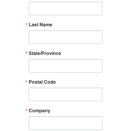
Last Name
State/Province
Postal Code
Company