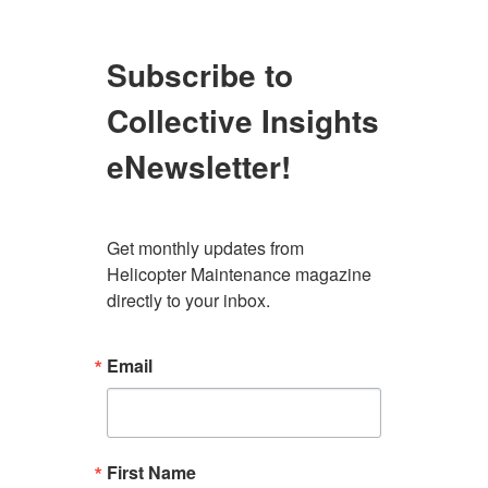
Subscribe to
Collective Insights
eNewsletter!
Get monthly updates from 
Helicopter Maintenance magazine 
directly to your inbox.
Email
First Name