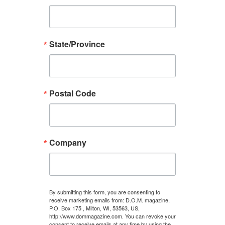
State/Province
Postal Code
Company
By submitting this form, you are consenting to
receive marketing emails from: D.O.M. magazine,
P.O. Box 175 , Milton, WI, 53563, US,
http://www.dommagazine.com. You can revoke your
consent to receive emails at any time by using the