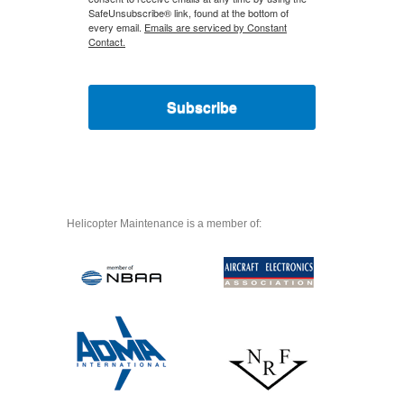
SafeUnsubscribe® link, found at the bottom of
every email.
Emails are serviced by Constant
Contact.
Subscribe
Helicopter Maintenance is a member of: