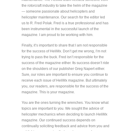
the rotorcraft industry to take the helm of the magazine
— someone passionate about helicopters and
helicopter maintenance. Our search for the editor led
us to R. Fred Polak. Fred is a true professional and has
been instrumental in the successful launch of the
magazine. I am proud to be working with him.
Finally, it’s important to share that I am not responsible
for the success of HeliMx. Don’t get me wrong, I’m not
trying to pass the buck. Fred isn’t responsible for the
success of the magazine either. Its success doesn’t ride
on the shoulders of our publisher Greg Napert either.
Sure, our roles are important to ensure you continue to
receive each issue of HeliMx magazine. But ultimately
you, our readers, are responsible for the success of the
magazine. This is your magazine.
You are the ones turning the wrenches. You know what
topics are important to you. We sought the advice of
helicopter mechanics when deciding to launch HeliMx
magazine. Our continued success depends on
continually soliciting feedback and advice from you and