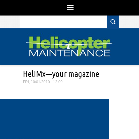
Search form
Skip to main content
HeliMx—your magazine
FRI, 10/01/2010 - 12:00