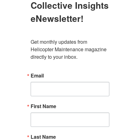
Collective Insights
eNewsletter!
Get monthly updates from 
Helicopter Maintenance magazine 
directly to your inbox.
Email
First Name
Last Name