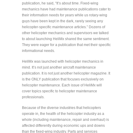
publication, he said, “It’s about time. Fixed-wing
mechanics have had maintenance publications cater to
their information needs for years while us rotary-wing
guys have been kept in the dark, rarely seeing any
helicopter-specific maintenance articles.” Dozens of
other helicopter mechanics and supervisors we talked
to about launching HeliMx shared the same sentiment.
They were eager for a publication that met their specific
informational needs.
HeliMx was launched with helicopter mechanics in
mind. It’s not just another aircraft maintenance
publication. It is not just another helicopter magazine. It
is the ONLY publication that focuses exclusively on
helicopter maintenance. Each issue of HeliMx will
cover topics specific to helicopter maintenance
professionals.
Because of the diverse industries that helicopters
operate in, the health of the helicopter industry as a
whole (including maintenance, repair and overhaul) is
affected differently during economic ups and downs
than the fixed-wing industry. Parts and services