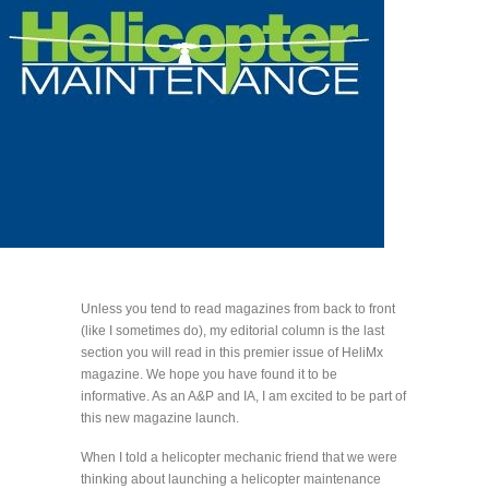
Unless you tend to read magazines from back to front
(like I sometimes do), my editorial column is the last
section you will read in this premier issue of HeliMx
magazine. We hope you have found it to be
informative. As an A&P and IA, I am excited to be part of
this new magazine launch.
When I told a helicopter mechanic friend that we were
thinking about launching a helicopter maintenance