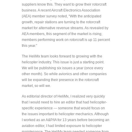
suppliers know this. They want to grow their rotorcraft
business. A recent Aircraft Electronics Association
(AEA) member survey noted, “With the anticipated
growth, repair stations are turning to the rotorcraft
market for alternative revenue streams. As revealed by
AEA members, this segment of the market is rising;
members performing work on rotorcraft is up 11 percent
this year.”
The HeliMx team looks forward to growing with the
helicopter industry. This issue is just a starting point.
We will be publishing six issues a year (once every
other month). So while avionics and other companies
will be expanding their presence in the rotorcraft
market, so will we.
As editorial director of HeliMx, I realized very quickly
that I would need to hire an editor that had helicopter-
specific experience — someone that would focus on
the issues important to helicopter mechanics. Although
I worked as an A&P/IA for 13 years before becoming an
aviation editor, I had limited exposure to helicopter
maintenance. The HeliMx team needed someone from