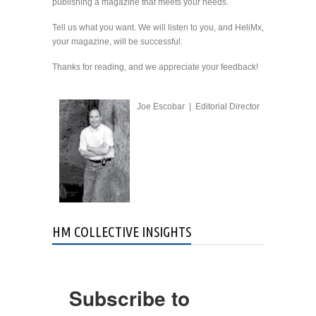
publishing a magazine that meets your needs.
Tell us what you want. We will listen to you, and HeliMx,
your magazine, will be successful.
Thanks for reading, and we appreciate your feedback!
Joe Escobar | Editorial Director
HM COLLECTIVE INSIGHTS
Subscribe to