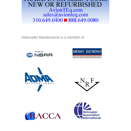
Helicopter Maintenance is a member of: