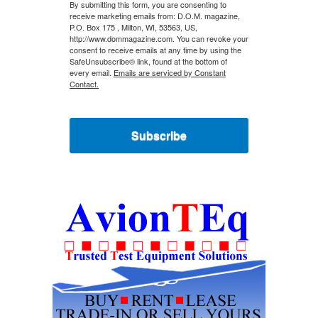
By submitting this form, you are consenting to
receive marketing emails from: D.O.M. magazine,
P.O. Box 175 , Milton, WI, 53563, US,
http://www.dommagazine.com. You can revoke your
consent to receive emails at any time by using the
SafeUnsubscribe® link, found at the bottom of
every email.
Emails are serviced by Constant
Contact.
Subscribe