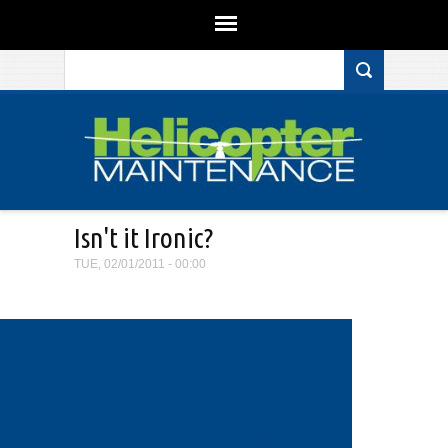
Search form
Skip to main content
Isn't it Ironic?
TUE, 02/01/2011 - 00:00