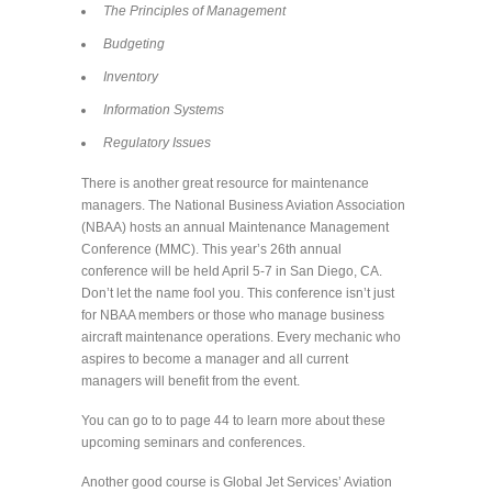
The Principles of Management
Budgeting
Inventory
Information Systems
Regulatory Issues
There is another great resource for maintenance
managers. The National Business Aviation Association
(NBAA) hosts an annual Maintenance Management
Conference (MMC). This year’s 26th annual
conference will be held April 5-7 in San Diego, CA.
Don’t let the name fool you. This conference isn’t just
for NBAA members or those who manage business
aircraft maintenance operations. Every mechanic who
aspires to become a manager and all current
managers will benefit from the event.
You can go to to page 44 to learn more about these
upcoming seminars and conferences.
Another good course is Global Jet Services’ Aviation