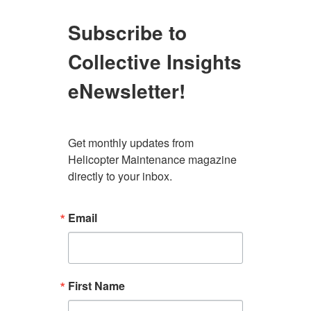
Subscribe to
Collective Insights
eNewsletter!
Get monthly updates from 
Helicopter Maintenance magazine 
directly to your inbox.
Email
First Name