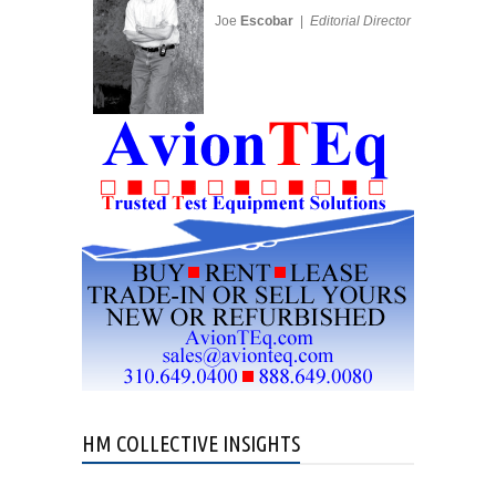
Joe
Escobar
|
Editorial Director
HM COLLECTIVE INSIGHTS