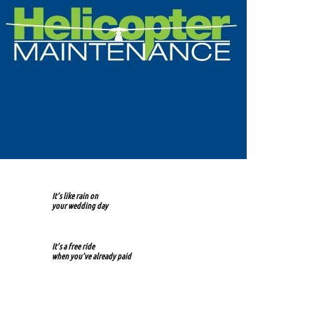
It’s like rain on
your wedding day
It’s a free ride
when you’ve already paid