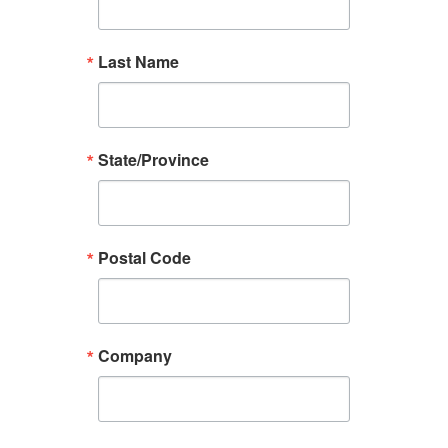
Last Name
State/Province
Postal Code
Company