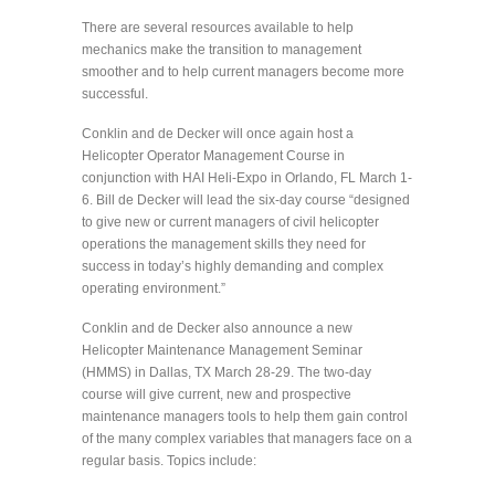
There are several resources available to help
mechanics make the transition to management
smoother and to help current managers become more
successful.
Conklin and de Decker will once again host a
Helicopter Operator Management Course in
conjunction with HAI Heli-Expo in Orlando, FL March 1-
6. Bill de Decker will lead the six-day course “designed
to give new or current managers of civil helicopter
operations the management skills they need for
success in today’s highly demanding and complex
operating environment.”
Conklin and de Decker also announce a new
Helicopter Maintenance Management Seminar
(HMMS) in Dallas, TX March 28-29. The two-day
course will give current, new and prospective
maintenance managers tools to help them gain control
of the many complex variables that managers face on a
regular basis. Topics include: