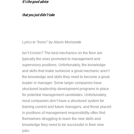
It's the good advice
that you just didn't take
Lyrics to “Ironic” by Alanis Morissette
Isn’t it ironic? The best mechanics on the floor are
typically the ones promoted to management and
supervisory positions. Unfortunately, the knowledge
and skills that make someone a great mechanic aren’t
the knowledge and skills they need to become a great
leader or manager. Some larger companies have
structured leadership development programs in place
for potential management candidates. Unfortunately,
most companies don’t have a structured system for
training current and future managers, and those placed
in positions of management responsibility often find
themselves struggling to learn the new skills and
knowledge they need to be successful in their new
jobs.