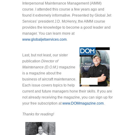
Interpersonal Maintenance Management (AIMM)
course. I attended this course a few years ago and
found it extremely informative. Presented by Global Jet
Services’ president J.D. McHenry, the AIMM course
provides the knowledge to become a good leader and
manager. You can learn more at
www.globaljetservices.com
.
Last, but not least, our sister
publication
Director of
Maintenance (D.O.M.)
magazine
is a magazine about the
business of aircraft maintenance.
Each issue covers topics to help
current and future managers hone their skills. If you are
not already receiving the magazine, you can sign up for
your free subscription at
www.DOMmagazine.com
.
Thanks for reading!