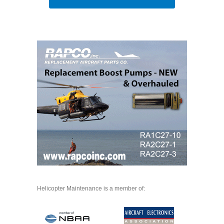
Helicopter Maintenance is a member of: