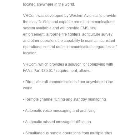
located anywhere in the world.
VRCom was developed by Western Avionics to provide
the most flexible and capable remote communications
system available and will provide EMS, law
enforcement, airborne fire fighters, agriculture survey
and other operators the capability to maintain constant
operational control radio communications regardless of
location.
VRCom, which provides a solution for complying with
FAA’s Part 135.617 requirement, allows:
• Direct aircraft communications from anywhere in the
world
• Remote channel tuning and standby monitoring
• Automatic voice messaging and archiving
• Automatic missed message notification
• Simultaneous remote operations from multiple sites