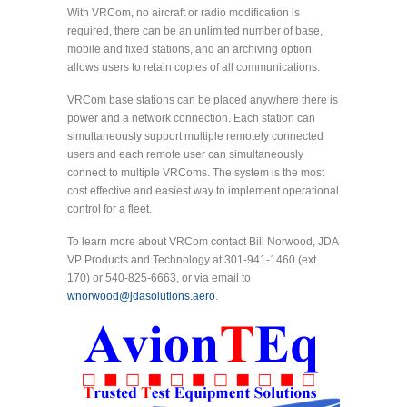
With VRCom, no aircraft or radio modification is
required, there can be an unlimited number of base,
mobile and fixed stations, and an archiving option
allows users to retain copies of all communications.
VRCom base stations can be placed anywhere there is
power and a network connection. Each station can
simultaneously support multiple remotely connected
users and each remote user can simultaneously
connect to multiple VRComs. The system is the most
cost effective and easiest way to implement operational
control for a fleet.
To learn more about VRCom contact Bill Norwood, JDA
VP Products and Technology at 301-941-1460 (ext
170) or 540-825-6663, or via email to
wnorwood@jdasolutions.aero
.