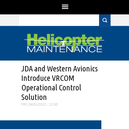
Search form
Skip to main content
JDA and Western Avionics
Introduce VRCOM
Operational Control
Solution
FRI, 04/01/2011 - 12:00