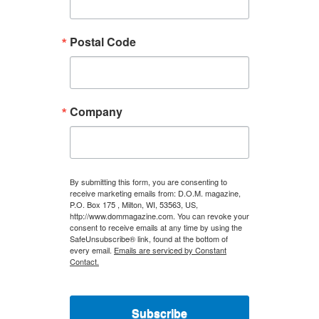
Postal Code
Company
By submitting this form, you are consenting to
receive marketing emails from: D.O.M. magazine,
P.O. Box 175 , Milton, WI, 53563, US,
http://www.dommagazine.com. You can revoke your
consent to receive emails at any time by using the
SafeUnsubscribe® link, found at the bottom of
every email.
Emails are serviced by Constant
Contact.
Subscribe