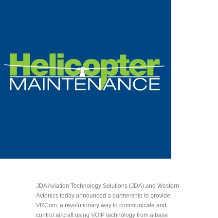
JDA Aviation Technology Solutions (JDA) and Western
Avionics today announced a partnership to provide
VRCom, a revolutionary way to communicate and
control aircraft using VOIP technology from a base