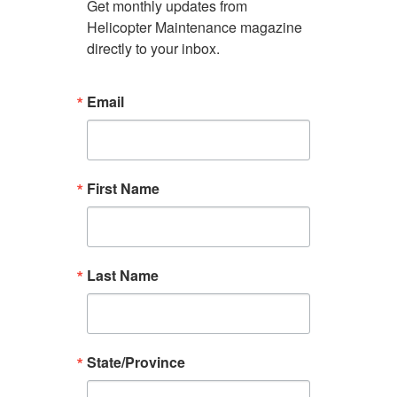
Get monthly updates from 
Helicopter Maintenance magazine 
directly to your inbox.
Email
First Name
Last Name
State/Province