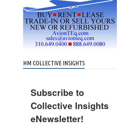
HM COLLECTIVE INSIGHTS
Subscribe to
Collective Insights
eNewsletter!