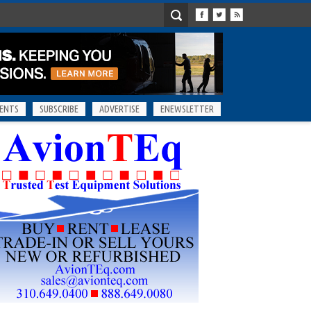
ENTS
SUBSCRIBE
ADVERTISE
ENEWSLETTER