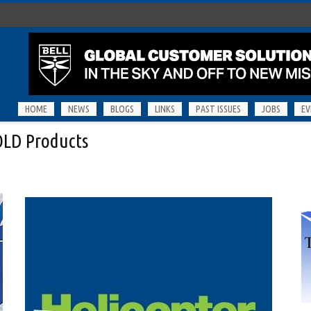
HOME
NEWS
BLOGS
LINKS
PAST ISSUES
JOBS
EV
KOLD Products