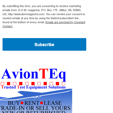
By submitting this form, you are consenting to receive marketing
emails from: D.O.M. magazine, P.O. Box 175 , Milton, WI, 53563,
US, http://www.dommagazine.com. You can revoke your consent to
receive emails at any time by using the SafeUnsubscribe® link,
found at the bottom of every email.
Emails are serviced by Constant
Contact.
Subscribe