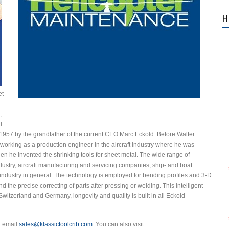
H
et
,
d
 1957 by the grandfather of the current CEO Marc Eckold. Before Walter
orking as a production engineer in the aircraft industry where he was
when he invented the shrinking tools for sheet metal. The wide range of
stry, aircraft manufacturing and servicing companies, ship- and boat
industry in general. The technology is employed for bending profiles and 3-D
d the precise correcting of parts after pressing or welding. This intelligent
itzerland and Germany, longevity and quality is built in all Eckold
r email
sales@klassictoolcrib.com
. You can also visit