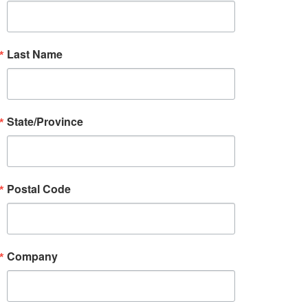
Last Name
State/Province
Postal Code
Company