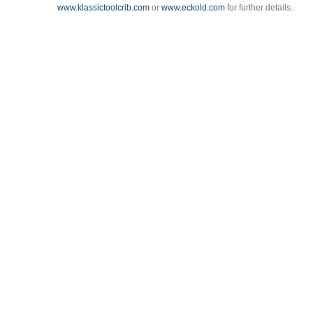
www.klassictoolcrib.com
or
www.eckold.com
for further details.