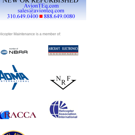
licopter Maintenance is a member of: