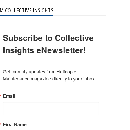
M COLLECTIVE INSIGHTS
Subscribe to Collective
Insights eNewsletter!
Get monthly updates from Helicopter 
Maintenance magazine directly to your inbox.
Email
First Name