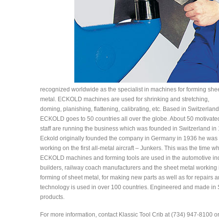
recognized worldwide as the specialist in machines for forming she
metal. ECKOLD machines are used for shrinking and stretching,
doming, planishing, flattening, calibrating, etc. Based in Switzerland
ECKOLD goes to 50 countries all over the globe. About 50 motivate
staff are running the business which was founded in Switzerland in
Eckold originally founded the company in Germany in 1936 he was w
working on the first all-metal aircraft – Junkers. This was the time 
ECKOLD machines and forming tools are used in the automotive indu
builders, railway coach manufacturers and the sheet metal working 
forming of sheet metal, for making new parts as well as for repairs an
technology is used in over 100 countries. Engineered and made in Sw
products.
For more information, contact Klassic Tool Crib at (734) 947-8100 o