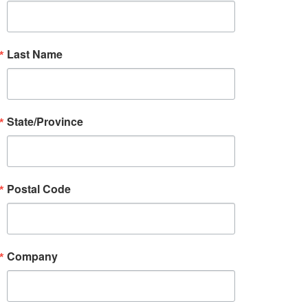
Last Name
State/Province
Postal Code
Company