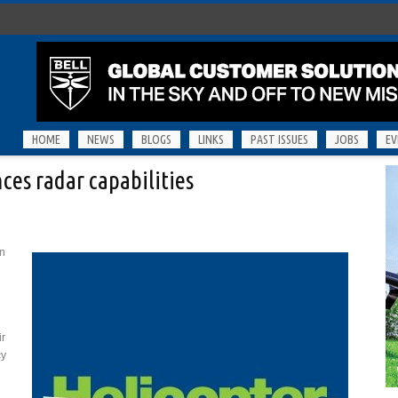
HOME
NEWS
BLOGS
LINKS
PAST ISSUES
JOBS
EV
es radar capabilities
on
ir
cy