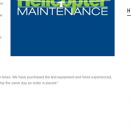
or
H
ow.
en
turn times. We have purchased the test equipment and hired experienced,
ship the same day an order is placed.”