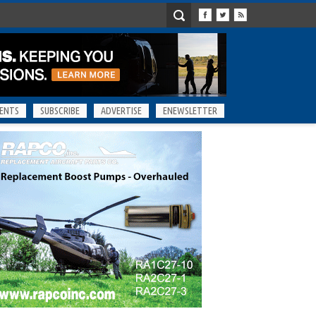
ENTS
SUBSCRIBE
ADVERTISE
ENEWSLETTER