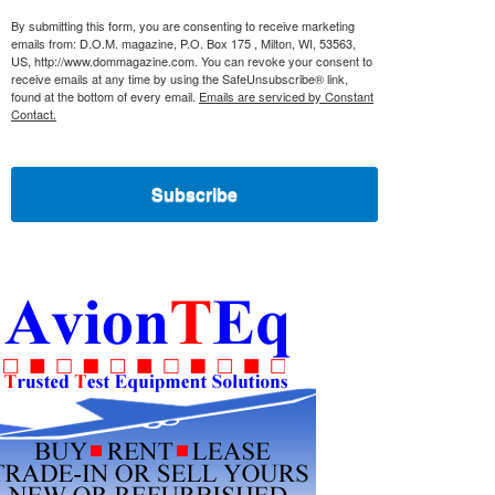
By submitting this form, you are consenting to receive marketing
emails from: D.O.M. magazine, P.O. Box 175 , Milton, WI, 53563,
US, http://www.dommagazine.com. You can revoke your consent to
receive emails at any time by using the SafeUnsubscribe® link,
found at the bottom of every email.
Emails are serviced by Constant
Contact.
Subscribe