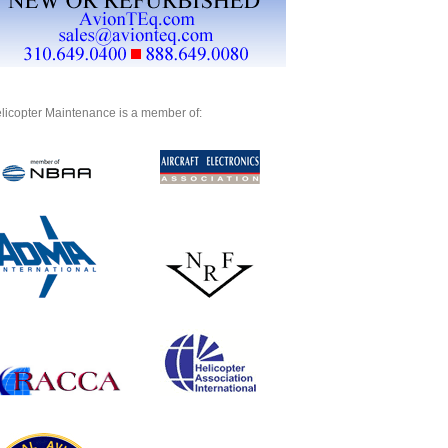
licopter Maintenance is a member of: