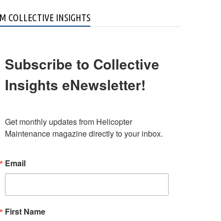
M COLLECTIVE INSIGHTS
Subscribe to Collective
Insights eNewsletter!
Get monthly updates from Helicopter 
Maintenance magazine directly to your inbox.
Email
First Name