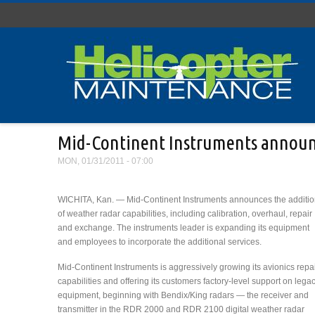
Skip to main content
Mid-Continent Instruments announc
MON, 01/31/2011 - 07:00
WICHITA, Kan. — Mid-Continent Instruments announces the additi
of weather radar capabilities, including calibration, overhaul, repair
and exchange. The instruments leader is expanding its equipment
and employees to incorporate the additional services.
Mid-Continent Instruments is aggressively growing its avionics repa
capabilities and offering its customers factory-level support on lega
equipment, beginning with Bendix/King radars — the receiver and
transmitter in the RDR 2000 and RDR 2100 digital weather radar