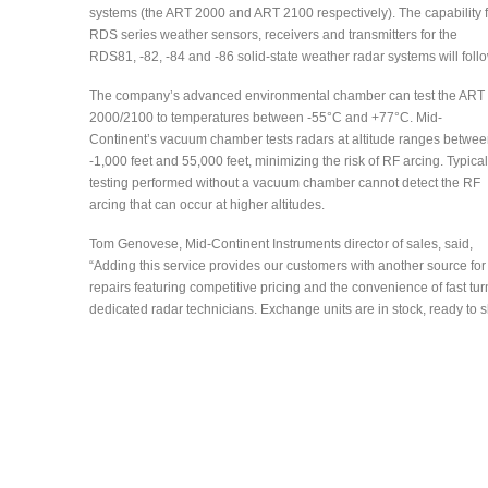
systems (the ART 2000 and ART 2100 respectively). The capability f
RDS series weather sensors, receivers and transmitters for the
RDS81, -82, -84 and -86 solid-state weather radar systems will foll
The company’s advanced environmental chamber can test the ART
2000/2100 to temperatures between -55°C and +77°C. Mid-
Continent’s vacuum chamber tests radars at altitude ranges betwe
-1,000 feet and 55,000 feet, minimizing the risk of RF arcing. Typical
testing performed without a vacuum chamber cannot detect the RF
arcing that can occur at higher altitudes.
Tom Genovese, Mid-Continent Instruments director of sales, said,
“Adding this service provides our customers with another source for
repairs featuring competitive pricing and the convenience of fast 
dedicated radar technicians. Exchange units are in stock, ready to 