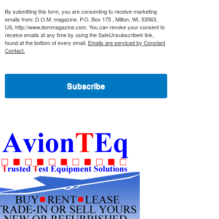
By submitting this form, you are consenting to receive marketing
emails from: D.O.M. magazine, P.O. Box 175 , Milton, WI, 53563,
US, http://www.dommagazine.com. You can revoke your consent to
receive emails at any time by using the SafeUnsubscribe® link,
found at the bottom of every email.
Emails are serviced by Constant
Contact.
Subscribe