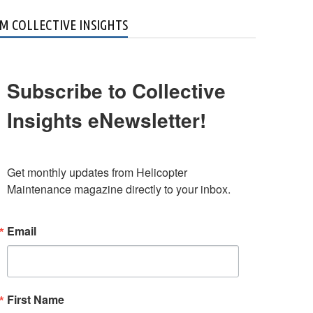
M COLLECTIVE INSIGHTS
Subscribe to Collective
Insights eNewsletter!
Get monthly updates from Helicopter 
Maintenance magazine directly to your inbox.
Email
First Name