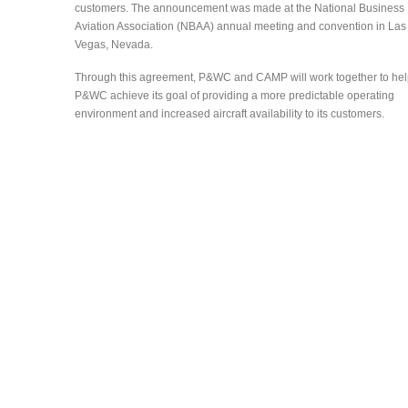
customers. The announcement was made at the National Business
Aviation Association (NBAA) annual meeting and convention in Las
Vegas, Nevada.
Through this agreement, P&WC and CAMP will work together to he
P&WC achieve its goal of providing a more predictable operating
environment and increased aircraft availability to its customers.