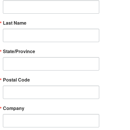
Last Name
State/Province
Postal Code
Company