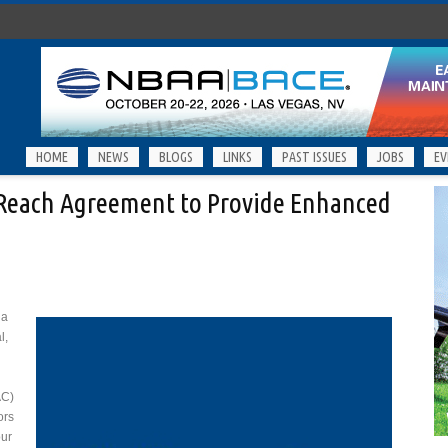
HOME
NEWS
BLOGS
LINKS
PAST ISSUES
JOBS
EV
Reach Agreement to Provide Enhanced
 a
l,
AC)
ors
our