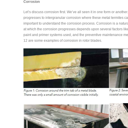
Corrosion
Let’s discuss corrosion first. We’ve all seen it in one form or anot
progresses to intergranular corrosion where these metal termites can 
important to understand the corrosion process. Corrosion is a natural
at which the corrosion progresses depends upon several factors like
paint and primer systems used, and the preventive maintenance me
12 are some examples of corrosion in rotor blades.