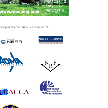
licopter Maintenance is a member of: