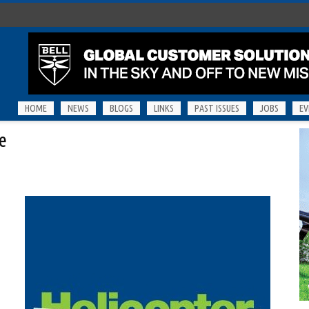
HOME
NEWS
BLOGS
LINKS
PAST ISSUES
JOBS
EV
e