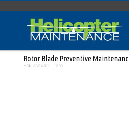
Skip to main content
Rotor Blade Preventive Maintenanc
MON, 08/01/2011 - 12:00