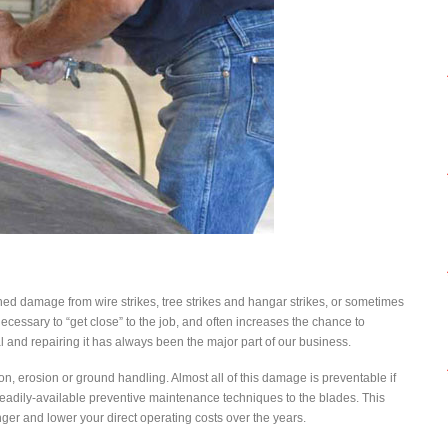
tained damage from wire strikes, tree strikes and hangar strikes, or sometimes
ecessary to “get close” to the job, and often increases the chance to
 and repairing it has always been the major part of our business.
n, erosion or ground handling. Almost all of this damage is preventable if
 readily-available preventive maintenance techniques to the blades. This
nger and lower your direct operating costs over the years.