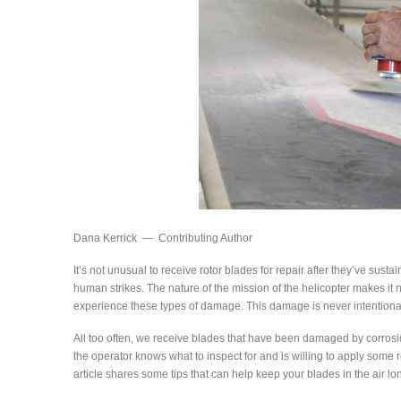
Dana Kerrick — Contributing Author
It’s not unusual to receive rotor blades for repair after they’ve sus
human strikes. The nature of the mission of the helicopter makes it n
experience these types of damage. This damage is never intentional
All too often, we receive blades that have been damaged by corrosio
the operator knows what to inspect for and is willing to apply some
article shares some tips that can help keep your blades in the air lo