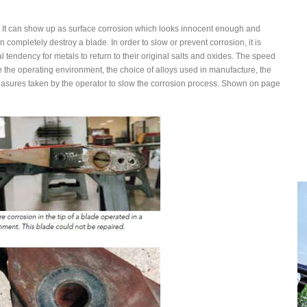
her. It can show up as surface corrosion which looks innocent enough and
completely destroy a blade. In order to slow or prevent corrosion, it is
 tendency for metals to return to their original salts and oxides. The speed
 the operating environment, the choice of alloys used in manufacture, the
asures taken by the operator to slow the corrosion process. Shown on page