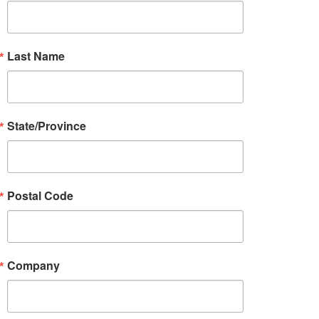
Last Name
State/Province
Postal Code
Company