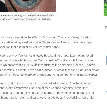
He
stop or at least slow the effects of corrosion. The type of alloys used in
 line of defense against corrosion. When the paint and primers have been
tention in the form of preventive maintenance.
 expensive way I’ve found, followed by a coating of your favorite approved
n products available such as Corrosion-X, ACF-50 and LPS products that
r, which forms the electrolyte that sustains the corrosion process. Remove
operating in coastal or tropical climates, or areas that have high amounts of
e extreme measures to protect blades and other components of the helicopter.
ion products will do the trick. I once talked to the pilot/mechanic on an
ather storms with waves that sometimes washed completely over the
l metal parts completely and apply corrosion preventing compounds to all
r a bigger model, the metal parts were inspected and looked like new under