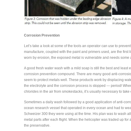
Corrosion Prevention
Let’s take a look at some of the tools an operator can use to prevent, 
manufacture, coupled with the paint and primers used, are the first
worn by erosion, the exposed metal is vulnerable and needs some at
A good fresh water wash with a mild soap is still the best and least
corrosion prevention compound. There are many good anti-corrosio
seem to protect metals well. These products work by displacing wate
the electrolyte and the corrosion process is stopped — period! When 
chlorides in the air from smokestacks, it’s usually necessary to tak
Sometimes a daily wash followed by a good application of anti-corros
ocean research vessel that operated in every ocean and had to we
Schweizer 300 they were using at the time. His plan was to wash al
metal parts after each flight. When the helicopter was traded up fo
the preservative.