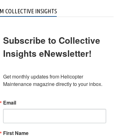
M COLLECTIVE INSIGHTS
Subscribe to Collective
Insights eNewsletter!
Get monthly updates from Helicopter 
Maintenance magazine directly to your inbox.
Email
First Name