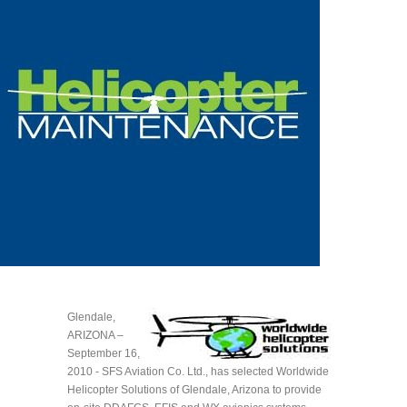
Glendale,
ARIZONA –
September 16,
2010 - SFS Aviation Co. Ltd., has selected Worldwide
Helicopter Solutions of Glendale, Arizona to provide