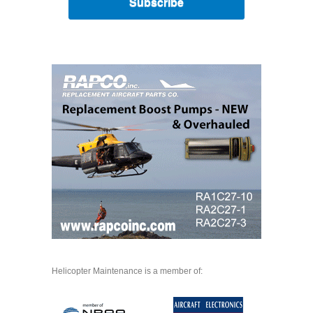
Subscribe
Helicopter Maintenance is a member of: