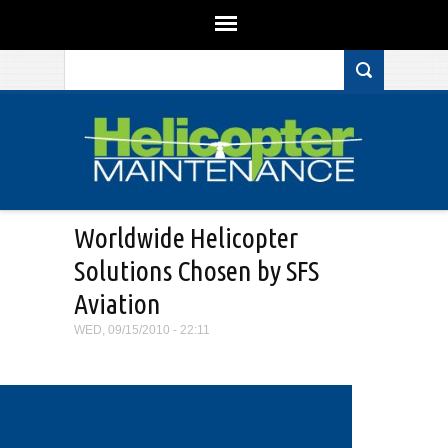
Search form
Skip to main content
Worldwide Helicopter
Solutions Chosen by SFS
Aviation
WED, 09/15/2010 - 22:11