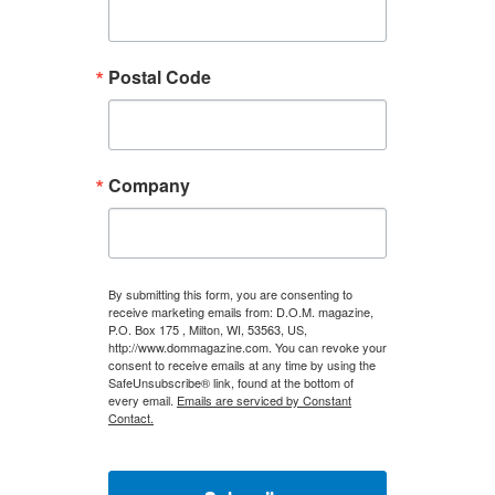
Postal Code
Company
By submitting this form, you are consenting to
receive marketing emails from: D.O.M. magazine,
P.O. Box 175 , Milton, WI, 53563, US,
http://www.dommagazine.com. You can revoke your
consent to receive emails at any time by using the
SafeUnsubscribe® link, found at the bottom of
every email.
Emails are serviced by Constant
Contact.