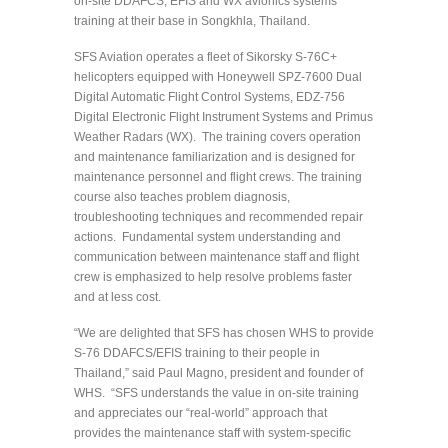
on-site DDAFCS, EFIS and WX avionics systems
training at their base in Songkhla, Thailand.
SFS Aviation operates a fleet of Sikorsky S-76C+
helicopters equipped with Honeywell SPZ-7600 Dual
Digital Automatic Flight Control Systems, EDZ-756
Digital Electronic Flight Instrument Systems and Primus
Weather Radars (WX). The training covers operation
and maintenance familiarization and is designed for
maintenance personnel and flight crews. The training
course also teaches problem diagnosis,
troubleshooting techniques and recommended repair
actions. Fundamental system understanding and
communication between maintenance staff and flight
crew is emphasized to help resolve problems faster
and at less cost.
“We are delighted that SFS has chosen WHS to provide
S-76 DDAFCS/EFIS training to their people in
Thailand,” said Paul Magno, president and founder of
WHS. “SFS understands the value in on-site training
and appreciates our “real-world” approach that
provides the maintenance staff with system-specific