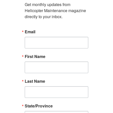
Get monthly updates from 
Helicopter Maintenance magazine 
directly to your inbox.
Email
First Name
Last Name
State/Province