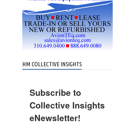
HM COLLECTIVE INSIGHTS
Subscribe to
Collective Insights
eNewsletter!