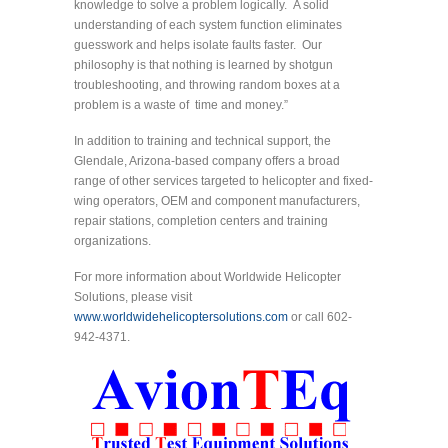
knowledge to solve a problem logically. A solid
understanding of each system function eliminates
guesswork and helps isolate faults faster. Our
philosophy is that nothing is learned by shotgun
troubleshooting, and throwing random boxes at a
problem is a waste of time and money.”
In addition to training and technical support, the
Glendale, Arizona-based company offers a broad
range of other services targeted to helicopter and fixed-
wing operators, OEM and component manufacturers,
repair stations, completion centers and training
organizations.
For more information about Worldwide Helicopter
Solutions, please visit
www.worldwidehelicoptersolutions.com
or call 602-
942-4371.