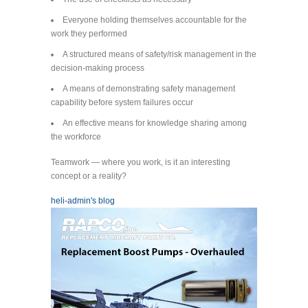
Everyone holding themselves accountable for the
work they performed
A structured means of safety/risk management in the
decision-making process
A means of demonstrating safety management
capability before system failures occur
An effective means for knowledge sharing among
the workforce
Teamwork — where you work, is it an interesting
concept or a reality?
heli-admin's blog