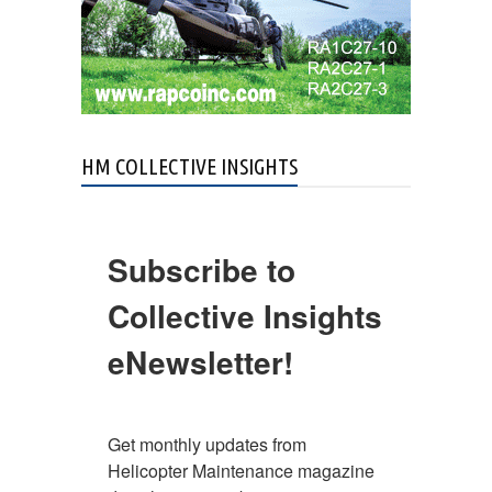
HM COLLECTIVE INSIGHTS
Subscribe to
Collective Insights
eNewsletter!
Get monthly updates from 
Helicopter Maintenance magazine 