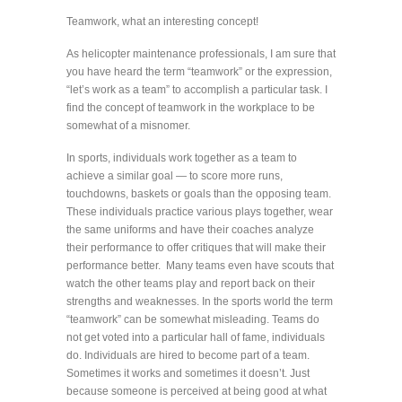
Teamwork, what an interesting concept!
As helicopter maintenance professionals, I am sure that
you have heard the term “teamwork” or the expression,
“let’s work as a team” to accomplish a particular task. I
find the concept of teamwork in the workplace to be
somewhat of a misnomer.
In sports, individuals work together as a team to
achieve a similar goal — to score more runs,
touchdowns, baskets or goals than the opposing team.
These individuals practice various plays together, wear
the same uniforms and have their coaches analyze
their performance to offer critiques that will make their
performance better. Many teams even have scouts that
watch the other teams play and report back on their
strengths and weaknesses. In the sports world the term
“teamwork” can be somewhat misleading. Teams do
not get voted into a particular hall of fame, individuals
do. Individuals are hired to become part of a team.
Sometimes it works and sometimes it doesn’t. Just
because someone is perceived at being good at what