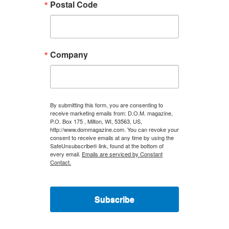
Postal Code
Company
By submitting this form, you are consenting to
receive marketing emails from: D.O.M. magazine,
P.O. Box 175 , Milton, WI, 53563, US,
http://www.dommagazine.com. You can revoke your
consent to receive emails at any time by using the
SafeUnsubscribe® link, found at the bottom of
every email.
Emails are serviced by Constant
Contact.
Subscribe