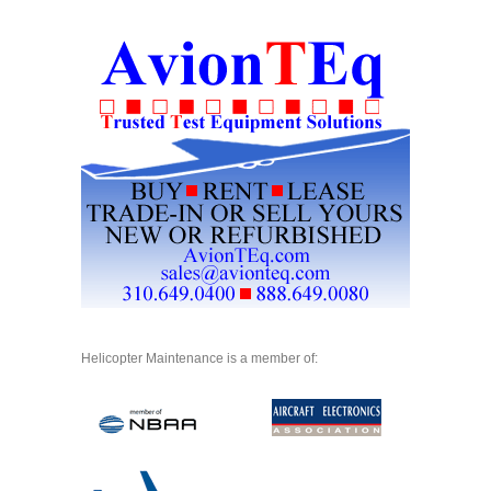
Helicopter Maintenance is a member of: