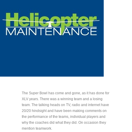
The Super Bowl has come and gone, as it has done for
XLV years. There was a winning team and a losing
team. The talking heads on TV, radio and internet have
20/20 hindsight and have been making comments on
the performance of the teams, individual players and
why the coaches did what they did. On occasion they
mention teamwork.