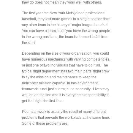
they do does not mean they work well with others.
The first year the New York Mets joined professional
baseball, they lost more games in a single season than
any other team in the history of major league baseball.
You can have a team, but if you have the wrong people
in the wrong positions, the team is doomed to fail from
the start.
Depending on the size of your organization, you could
have numerous mechanics with varying competencies,
or just one or two individuals that have to do it all. The
typical flight department has two main parts, flight crew
to fly the mission and maintenance to keep the
helicopter mission capable. In this environment,
teamwork is not just a term, but a necessity. Lives may
well be on the line and it is everyone’s responsibility to
get it all right the first time.
Poor teamwork is usually the result of many different
problems that pervade the workplace at the same time.
Some of these problems are: