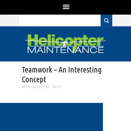
Search form
Skip to main content
Teamwork – An Interesting
Concept
MON, 02/14/2011 - 09:57