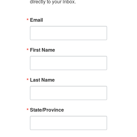
directly to your inbox.
Email
First Name
Last Name
State/Province