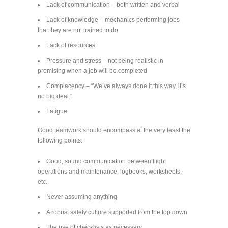
Lack of communication – both written and verbal
Lack of knowledge – mechanics performing jobs
that they are not trained to do
Lack of resources
Pressure and stress – not being realistic in
promising when a job will be completed
Complacency – “We’ve always done it this way, it’s
no big deal.”
Fatigue
Good teamwork should encompass at the very least the
following points:
Good, sound communication between flight
operations and maintenance, logbooks, worksheets,
etc.
Never assuming anything
A robust safety culture supported from the top down
The use of checklists as necessary