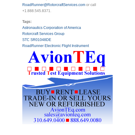
RoadRunner@RotorcraftServices.com
or call
+1.888.545.8371.
Tags:
Astronautics Corporation of America
Rotorcraft Services Group
STC SR01048DE
RoadRunner Electronic Flight Instrument