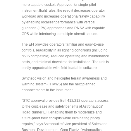
more capable cockpit. Approved for single-pilot
instrument flight rules, the retrofit decreases operator
workload and increases operational/safety capability
by enabling localizer performance with vertical
guidance (LPV) approaches and RNAV with capable
GPS while interfacing to multiple aircraft sensors.
The EFI provides operators familiar and easy-to-use
controls, readability in all lighting conditions (including
NVIS compatible), reduced operating and maintenance
costs, and minimal downtime for installation. The unit is
easily upgradeable with field-loadable software.
Synthetic vision and helicopter terrain awareness and
warning system (HTAWS) are the next planned
enhancements to the instrument.
“STC approval provides Bell 412/212 operators access
to the cost, ease and safety benefits of Astronautics’
RoadRunner EFI, enabling them to modernize and
future-proof their cockpits while eliminating pricey
repairs,” says Astronautics' vice president of Sales and
Business Development, Greg Plantz. “Astronautics