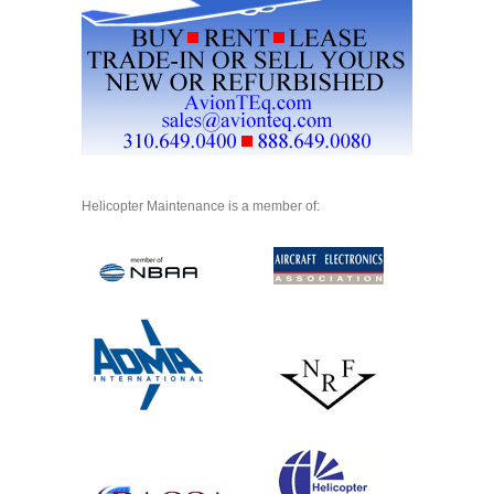
Helicopter Maintenance is a member of: