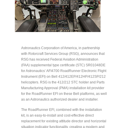
Astronautics Corporation of America, in partnership
with Rotorcraft Services Group (RSG), announces that
RSG has received Federal Aviation Administration
(FAA) supplemental type certificate (STC) SR01048DE
for Astronautics’ AFI4700 RoadRunner Electronic Flight
Instrument (EFI) on Bell 412/412EP/412HP/412SP/212
helicopters. RSG is the 412/212 STC holder and Parts
Manufacturing Approval (PMA) installation kit provider
for the RoadRunner EFI on these Bell platforms, as well
as an Astronautics authorized dealer and installer.
The RoadRunner EFI, combined with the installation
kit, is an easy-to-install and cost-effective direct
replacement for existing attitude director and horizontal
situation indicator functionality, creating a modern and