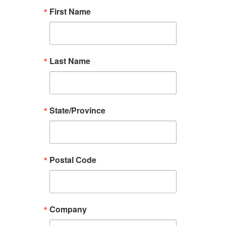
First Name
Last Name
State/Province
Postal Code
Company