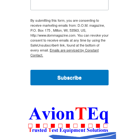
By submitting this form, you are consenting to
receive marketing emails from: D.O.M. magazine,
P.O. Box 175 , Milton, WI, 53563, US,
http://www.dommagazine.com. You can revoke your
consent to receive emails at any time by using the
SafeUnsubscribe® link, found at the bottom of
every email.
Emails are serviced by Constant
Contact.
Subscribe