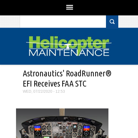
Search form
Skip to main content
Astronautics' RoadRunner®
EFI Receives FAA STC
WED, 07/22/2020 - 12:53