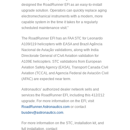
designed the RoadRunner EFI as an easy-to-install
upgrade solution. Operators can quickly replace aging
electromechanical instruments with a modern, more
capable system in the time it takes for a regularly
scheduled maintenance visit.”
The RoadRunner EFI has an FAA STC for Leonardo
A109/119 helicopters with EASA and Brazil Agência
Nacional de Aviação validations, along with India
Directorate General of Civil Aviation validation for
A109E helicopters. STC validations from European
Aviation Safety Agency (EASA), Transport Canada Civil
Aviation (TCCA), and Agencia Federal de Aviación Civil
(AFAC) are expected near term.
Astronautics’ authorized dealer network sells and
services the RoadRunner EFI, including this 412/212
upgrade. For more information on the EFI, visit
RoadRunner.Astronautics.com
or contact
busdev@astronautics.com
.
For more information on the STC, installation kit, and
full installation, contact