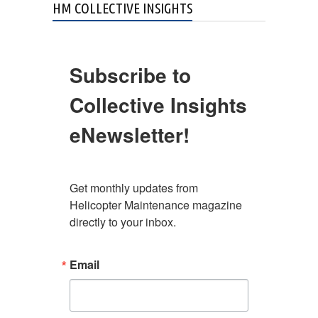
HM COLLECTIVE INSIGHTS
Subscribe to
Collective Insights
eNewsletter!
Get monthly updates from 
Helicopter Maintenance magazine 
directly to your inbox.
Email