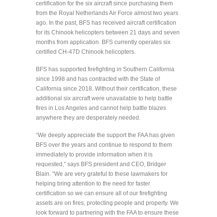
certification for the six aircraft since purchasing them
from the Royal Netherlands Air Force almost two years
ago. In the past, BFS has received aircraft certification
for its Chinook helicopters between 21 days and seven
months from application. BFS currently operates six
certified CH-47D Chinook helicopters.
BFS has supported firefighting in Southern California
since 1998 and has contracted with the State of
California since 2018. Without their certification, these
additional six aircraft were unavailable to help battle
fires in Los Angeles and cannot help battle blazes
anywhere they are desperately needed.
“We deeply appreciate the support the FAA has given
BFS over the years and continue to respond to them
immediately to provide information when it is
requested,” says BFS president and CEO, Bridger
Blain. “We are very grateful to these lawmakers for
helping bring attention to the need for faster
certification so we can ensure all of our firefighting
assets are on fires, protecting people and property. We
look forward to partnering with the FAA to ensure these