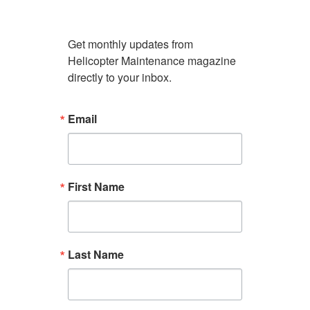
Get monthly updates from 
Helicopter Maintenance magazine 
directly to your inbox.
Email
First Name
Last Name