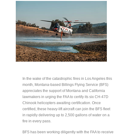
In the wake of the catastrophic fires in Los Angeles this
month, Montana-based Billings Flying Service (BFS)
appreciates the support of Montana and California
lawmakers in urging the FAA to certify its six CH-47D
Chinook helicopters awaiting certification. Once
certified, these heavy-lift aircraft can join the BFS fleet
in rapidly delivering up to 2,500 gallons of water on a
fire in every pass.
BFS has been working diligently with the FAA to receive