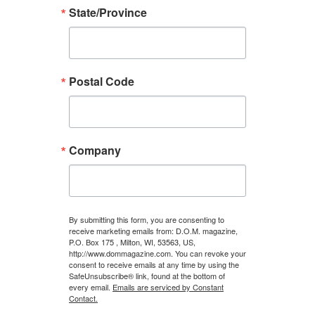
State/Province
Postal Code
Company
By submitting this form, you are consenting to
receive marketing emails from: D.O.M. magazine,
P.O. Box 175 , Milton, WI, 53563, US,
http://www.dommagazine.com. You can revoke your
consent to receive emails at any time by using the
SafeUnsubscribe® link, found at the bottom of
every email.
Emails are serviced by Constant
Contact.