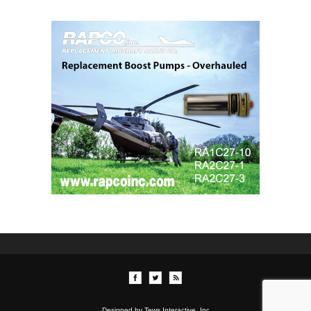
Designed by Tews Interactive, Inc