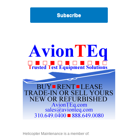
Subscribe
Helicopter Maintenance is a member of: