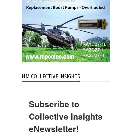
HM COLLECTIVE INSIGHTS
Subscribe to
Collective Insights
eNewsletter!