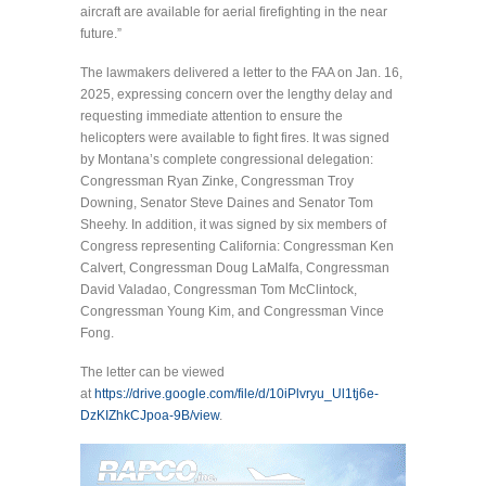
aircraft are available for aerial firefighting in the near
future.”
The lawmakers delivered a letter to the FAA on Jan. 16,
2025, expressing concern over the lengthy delay and
requesting immediate attention to ensure the
helicopters were available to fight fires. It was signed
by Montana’s complete congressional delegation:
Congressman Ryan Zinke, Congressman Troy
Downing, Senator Steve Daines and Senator Tom
Sheehy. In addition, it was signed by six members of
Congress representing California: Congressman Ken
Calvert, Congressman Doug LaMalfa, Congressman
David Valadao, Congressman Tom McClintock,
Congressman Young Kim, and Congressman Vince
Fong.
The letter can be viewed
at
https://drive.google.com/file/d/10iPlvryu_Ul1tj6e-
DzKIZhkCJpoa-9B/view
.