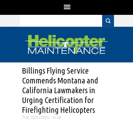
Search form
Skip to main content
Billings Flying Service
Commends Montana and
California Lawmakers in
Urging Certification for
Firefighting Helicopters
TUE, 01/21/2025 - 11:59