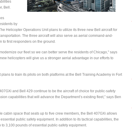
bilities
, Bell.
des
esidents by
e Helicopter Operations Unit plans to utilize its three new Bell aircraft for
 transportation. The three aircraft will also serve as aerial command-and-
on to first responders on the ground.
to modernize our fleet so we can better serve the residents of Chicago," says
w helicopters will give us a stronger aerial advantage in our efforts to
 plans to train its pilots on both platforms at the Bell Training Academy in Fort
407GXi and Bell 429 continue to be the aircraft of choice for public-safety
ssion capabilities that will advance the Department’s existing fleet,” says Ben
able cabin space that seats up to five crew members, the Bell 407GXi allows
ential public safety equipment. In addition to its tactical capabilities, the
 to 3,100 pounds of essential public-safety equipment.