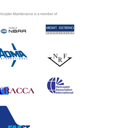
licopter Maintenance is a member of: