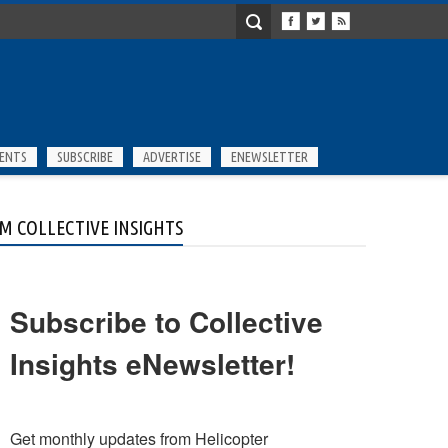
ENTS
SUBSCRIBE
ADVERTISE
ENEWSLETTER
M COLLECTIVE INSIGHTS
Subscribe to Collective
Insights eNewsletter!
Get monthly updates from Helicopter 