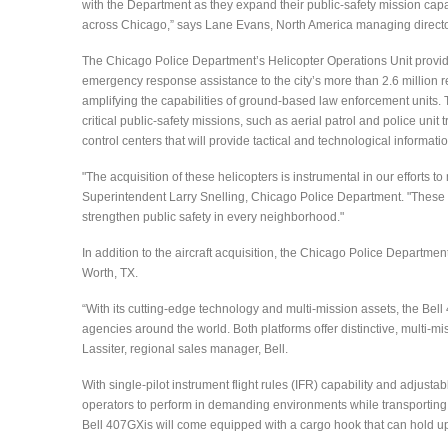
with the Department as they expand their public-safety mission capa
across Chicago,” says Lane Evans, North America managing director
The Chicago Police Department’s Helicopter Operations Unit provi
emergency response assistance to the city’s more than 2.6 million r
amplifying the capabilities of ground-based law enforcement units. Th
critical public-safety missions, such as aerial patrol and police unit
control centers that will provide tactical and technological informati
"The acquisition of these helicopters is instrumental in our efforts 
Superintendent Larry Snelling, Chicago Police Department. "These ne
strengthen public safety in every neighborhood."
In addition to the aircraft acquisition, the Chicago Police Department
Worth, TX.
“With its cutting-edge technology and multi-mission assets, the Bell 
agencies around the world. Both platforms offer distinctive, multi-mi
Lassiter, regional sales manager, Bell.
With single-pilot instrument flight rules (IFR) capability and adjust
operators to perform in demanding environments while transporting ess
Bell 407GXis will come equipped with a cargo hook that can hold up