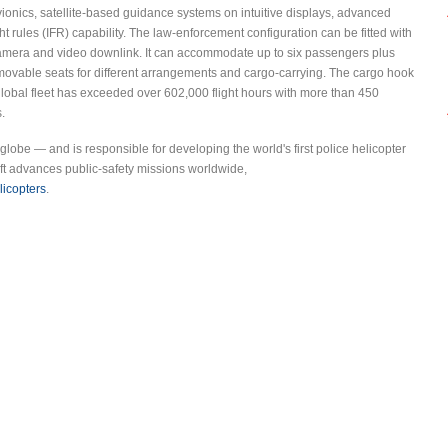
vionics, satellite-based guidance systems on intuitive displays, advanced
t rules (IFR) capability. The law-enforcement configuration can be fitted with
D camera and video downlink. It can accommodate up to six passengers plus
emovable seats for different arrangements and cargo-carrying. The cargo hook
global fleet has exceeded over 602,000 flight hours with more than 450
.
 globe — and is responsible for developing the world's first police helicopter
ft advances public-safety missions worldwide,
licopters
.