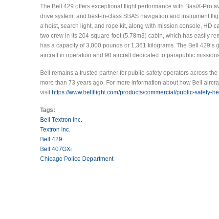
The Bell 429 offers exceptional flight performance with BasiX-Pro a
drive system, and best-in-class SBAS navigation and instrument fligh
a hoist, search light, and rope kit, along with mission console, H
two crew in its 204-square-foot (5.78m3) cabin, which has easily r
has a capacity of 3,000 pounds or 1,361 kilograms. The Bell 429’s 
aircraft in operation and 90 aircraft dedicated to parapublic missions
Bell remains a trusted partner for public-safety operators across the
more than 73 years ago. For more information about how Bell aircra
visit
https://www.bellflight.com/products/commercial/public-safety-he
Tags:
Bell Textron Inc.
Textron Inc.
Bell 429
Bell 407GXi
Chicago Police Department