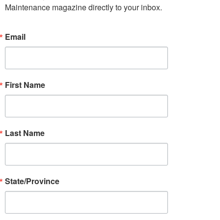
Maintenance magazine directly to your inbox.
Email
First Name
Last Name
State/Province