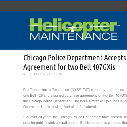
Skip to main content
Chicago Police Department Accepts D
Agreement for two Bell 407GXis
WED, 08/21/2024 - 12:39
Bell Textron Inc., a Textron Inc. (NYSE: TXT) company, announces th
one Bell 429 and a signed purchase agreement for two Bell 407GXi a
the Chicago Police Department. The three aircraft will join the Helic
Operations Unit’s existing fleet of all-Bell aircraft.
“For over 20 years, the Chicago Police Department have chosen Bell
premier public-safety aircraft partner. Bell is honored to continue tha