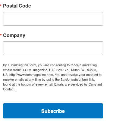
Postal Code
Company
By submitting this form, you are consenting to receive marketing
emails from: D.O.M. magazine, P.O. Box 175 , Milton, WI, 53563,
US, http://www.dommagazine.com. You can revoke your consent to
receive emails at any time by using the SafeUnsubscribe® link,
found at the bottom of every email.
Emails are serviced by Constant
Contact.
Subscribe