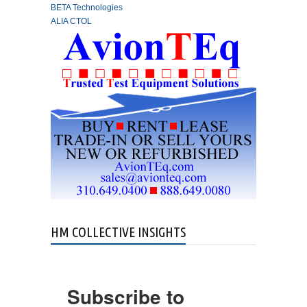
BETA Technologies
ALIA CTOL
HM COLLECTIVE INSIGHTS
Subscribe to