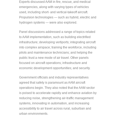
Experts discussed AAM in fire, rescue, and medical
emergencies, along with varying types of vehicles
used, including short- and vertical-takeoff aircraft.
Propulsion technologies — such as hybrid, electric and
hydrogen systems — were also explored.
Panel discussions addressed a range of topics related
to AAM implementation, such as building electrified
infrastructure; developing vertiports; integrating aircraft
into complex airspace; training the workforce, including
pilots and maintenance technicians; and helping the
public trust a new mode of air travel. Other panels
focused on aircraft operations; infrastructure and
economic development opportunities; and security.
Government officials and industry representatives
agreed that safety is paramount as AAM aircraft
operations begin. They also noted that the AAM sector
is poised to accelerate rapidly and enhance aviation by
reducing noise, strengthening air-traffic management
systems, innovating in automation, and increasing
accessibility to air travel across rural, suburban and
urban environments.