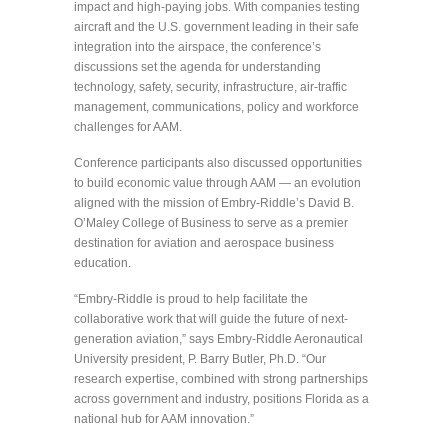
impact and high-paying jobs. With companies testing
aircraft and the U.S. government leading in their safe
integration into the airspace, the conference’s
discussions set the agenda for understanding
technology, safety, security, infrastructure, air-traffic
management, communications, policy and workforce
challenges for AAM.
Conference participants also discussed opportunities
to build economic value through AAM — an evolution
aligned with the mission of Embry‑Riddle’s David B.
O’Maley College of Business to serve as a premier
destination for aviation and aerospace business
education.
“Embry-Riddle is proud to help facilitate the
collaborative work that will guide the future of next-
generation aviation,” says Embry-Riddle Aeronautical
University president, P. Barry Butler, Ph.D. “Our
research expertise, combined with strong partnerships
across government and industry, positions Florida as a
national hub for AAM innovation.”