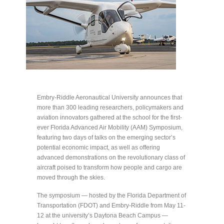
Embry-Riddle Aeronautical University announces that
more than 300 leading researchers, policymakers and
aviation innovators gathered at the school for the first-
ever Florida Advanced Air Mobility (AAM) Symposium,
featuring two days of talks on the emerging sector’s
potential economic impact, as well as offering
advanced demonstrations on the revolutionary class of
aircraft poised to transform how people and cargo are
moved through the skies.
The symposium — hosted by the Florida Department of
Transportation (FDOT) and Embry-Riddle from May 11-
12 at the university’s Daytona Beach Campus —