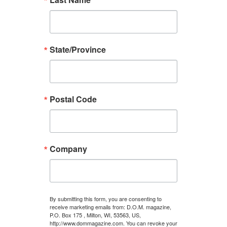
State/Province
Postal Code
Company
By submitting this form, you are consenting to
receive marketing emails from: D.O.M. magazine,
P.O. Box 175 , Milton, WI, 53563, US,
http://www.dommagazine.com. You can revoke your