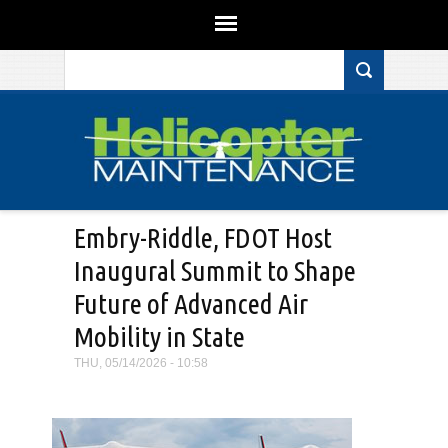
Search form
Skip to main content
Embry-Riddle, FDOT Host
Inaugural Summit to Shape
Future of Advanced Air
Mobility in State
THU, 05/14/2026 - 10:58