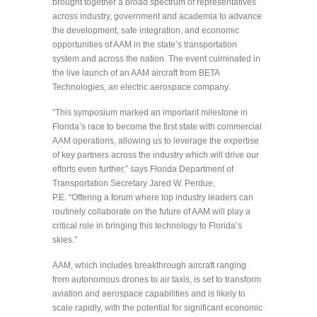
brought together a broad spectrum of representatives
across industry, government and academia to advance
the development, safe integration, and economic
opportunities of AAM in the state’s transportation
system and across the nation. The event culminated in
the live launch of an AAM aircraft from BETA
Technologies, an electric aerospace company.
“This symposium marked an important milestone in
Florida’s race to become the first state with commercial
AAM operations, allowing us to leverage the expertise
of key partners across the industry which will drive our
efforts even further,” says Florida Department of
Transportation Secretary Jared W. Perdue,
P.E. “Offering a forum where top industry leaders can
routinely collaborate on the future of AAM will play a
critical role in bringing this technology to Florida’s
skies.”
AAM, which includes breakthrough aircraft ranging
from autonomous drones to air taxis, is set to transform
aviation and aerospace capabilities and is likely to
scale rapidly, with the potential for significant economic