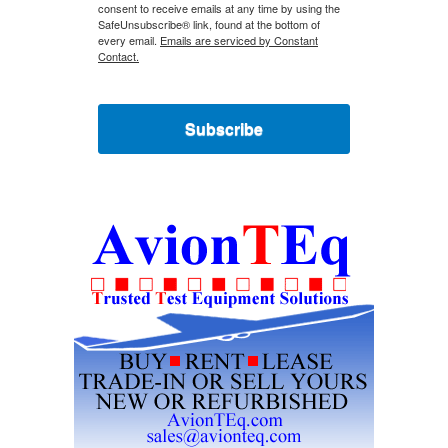
consent to receive emails at any time by using the
SafeUnsubscribe® link, found at the bottom of
every email.
Emails are serviced by Constant
Contact.
Subscribe