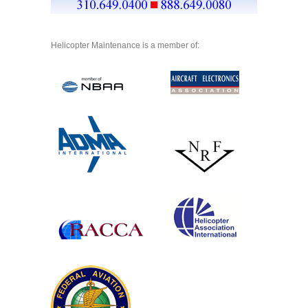
Helicopter Maintenance is a member of: