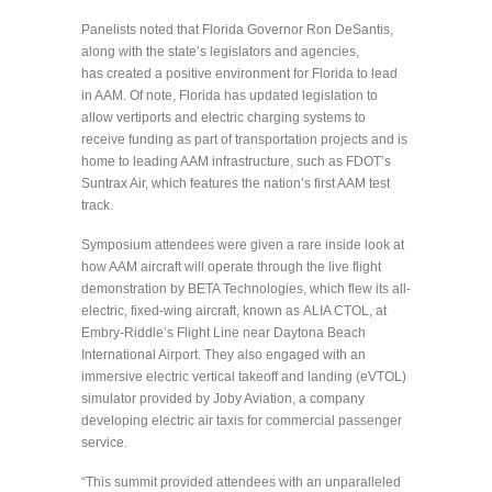
Panelists noted that Florida Governor Ron DeSantis,
along with the state’s legislators and agencies,
has created a positive environment for Florida to lead
in AAM. Of note, Florida has updated legislation to
allow vertiports and electric charging systems to
receive funding as part of transportation projects and is
home to leading AAM infrastructure, such as FDOT’s
Suntrax Air, which features the nation’s first AAM test
track.
Symposium attendees were given a rare inside look at
how AAM aircraft will operate through the live flight
demonstration by BETA Technologies, which flew its all-
electric, fixed-wing aircraft, known as ALIA CTOL, at
Embry-Riddle’s Flight Line near Daytona Beach
International Airport. They also engaged with an
immersive electric vertical takeoff and landing (eVTOL)
simulator provided by Joby Aviation, a company
developing electric air taxis for commercial passenger
service.
“This summit provided attendees with an unparalleled