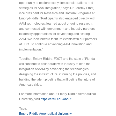
opportunity to explore ecosystem considerations and
strategies for AAM integration,” says Dr. Jeremy Ernst,
vice president for Research and Doctoral Programs at
Embry-Riddle. “Participants also engaged directly with
AAM technologies, learned about ongoing research,
and connected with government and industry partners
to identify opportunities for developing and scaling
AAM. We look forward to future events with our partners
at FDOT to continue advancing AAM innovation and
implementation.”
Together, Embry-Riddle, FDOT and the state of Florida
will continue to collaborate with industry to lead the
integration of AAM by advancing the technologies,
designing the infrastructure, informing the policies, and
building the talent pipeline that will define the future of
America’s skies.
For more information about Embry-Riddle Aeronautical
University, visit
https://erau.edu/about
.
Tags:
Embry-Riddle Aeronautical University