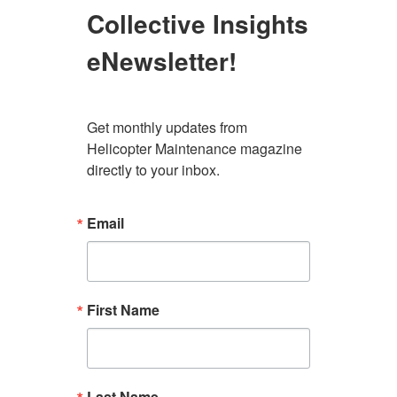
Collective Insights
eNewsletter!
Get monthly updates from 
Helicopter Maintenance magazine 
directly to your inbox.
Email
First Name
Last Name