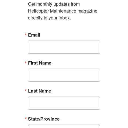
Get monthly updates from 
Helicopter Maintenance magazine 
directly to your inbox.
Email
First Name
Last Name
State/Province