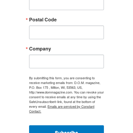
Postal Code
Company
By submitting this form, you are consenting to
receive marketing emails from: D.O.M. magazine,
P.O. Box 175 , Milton, WI, 53563, US,
http://www.dommagazine.com. You can revoke your
consent to receive emails at any time by using the
SafeUnsubscribe® link, found at the bottom of
every email.
Emails are serviced by Constant
Contact.
Subscribe