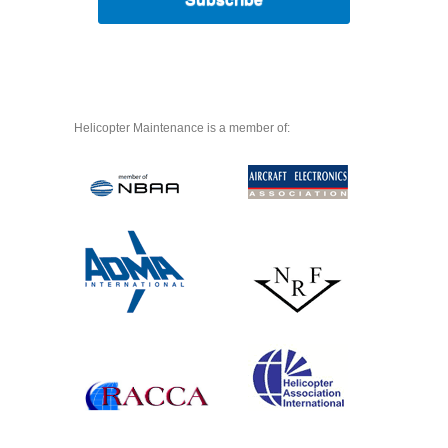
Helicopter Maintenance is a member of: