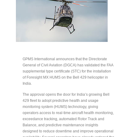
GPMS International announces that the Directorate
General of Civil Aviation (DGCA) has validated the FAA
supplemental type certificate (STC) for the installation
of Foresight MX HUMS on the Bell 429 helicopter in
India.
The approval opens the door for India’s growing Bell
429 fleet to adopt predictive health and usage
monitoring system (HUMS) technology, giving
operators access to real-time aircraft health monitoring,
exceedance tracking, automated Rotor Track and
Balance, and predictive maintenance insights
designed to reduce downtime and improve operational