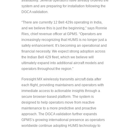
availability. Several operators have already ordered the
system and are preparing for installation following the
DGCA validation.
“There are currently 12 Bell 429s operating in India,
and we believe this is just the beginning,” says Ronnie
Ries, chief revenue officer at GPMS. “Operators are
increasingly recognizing that HUMS is no longer just a
safety enhancement. It’s becoming an operational and
financial necessity. We expect strong adoption across
the Indian Bell 429 fleet, which we believe will
ultimately expand into additional aircraft models and
operators throughout the region.”
Foresight MX wirelessly transmits aircraft data after
each flight, providing maintainers and operators with
immediate access to actionable insights through a
secure browser-based platform. The system is
designed to help operators move from reactive
maintenance to a more predictive and proactive
approach. The DGCA validation further expands
GPMS’s growing international presence as operators
worldwide continue adopting HUMS technology to