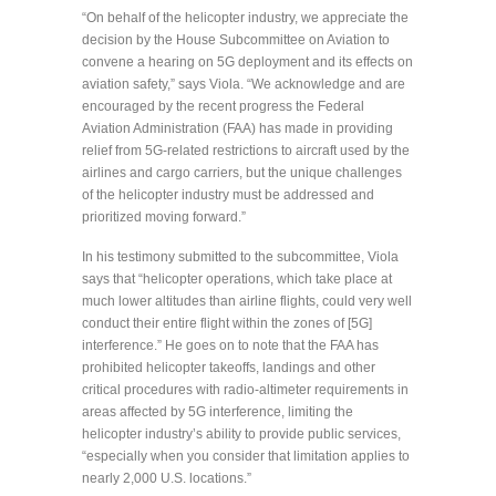
“On behalf of the helicopter industry, we appreciate the
decision by the House Subcommittee on Aviation to
convene a hearing on 5G deployment and its effects on
aviation safety,” says Viola. “We acknowledge and are
encouraged by the recent progress the Federal
Aviation Administration (FAA) has made in providing
relief from 5G-related restrictions to aircraft used by the
airlines and cargo carriers, but the unique challenges
of the helicopter industry must be addressed and
prioritized moving forward.”
In his testimony submitted to the subcommittee, Viola
says that “helicopter operations, which take place at
much lower altitudes than airline flights, could very well
conduct their entire flight within the zones of [5G]
interference.” He goes on to note that the FAA has
prohibited helicopter takeoffs, landings and other
critical procedures with radio-altimeter requirements in
areas affected by 5G interference, limiting the
helicopter industry’s ability to provide public services,
“especially when you consider that limitation applies to
nearly 2,000 U.S. locations.”