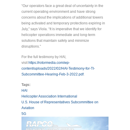
“Our operators face a great deal of uncertainty in the
current operating environment and have strong
concerns about the implications of additional towers
being activated and temporary protections expiring in
July,” says Viola. “It is imperative that we identify for
helicopter operations immediate and long-term
solutions that maintain safety and minimize
disruptions.”
For the full testimony by HAI,
visit
https://rotormedia.com/wp-
content/uploads/2022/02/HAI-Testimony-for-TI-
Subcommittee-Hearing-Feb-3-2022.pdf
.
Tags:
HAI
Helicopter Association International
U.S. House of Representatives Subcommittee on
Aviation
5G