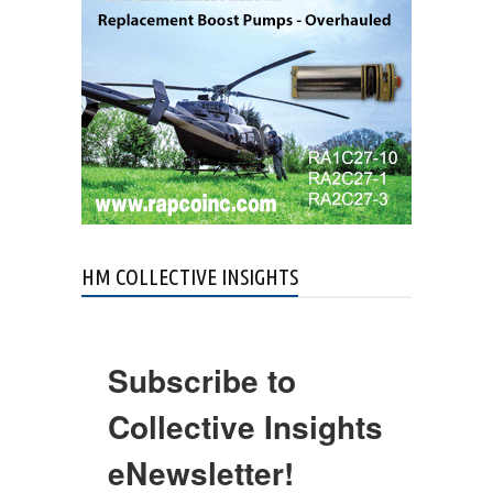
HM COLLECTIVE INSIGHTS
Subscribe to
Collective Insights
eNewsletter!