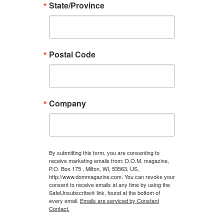
State/Province
Postal Code
Company
By submitting this form, you are consenting to
receive marketing emails from: D.O.M. magazine,
P.O. Box 175 , Milton, WI, 53563, US,
http://www.dommagazine.com. You can revoke your
consent to receive emails at any time by using the
SafeUnsubscribe® link, found at the bottom of
every email.
Emails are serviced by Constant
Contact.