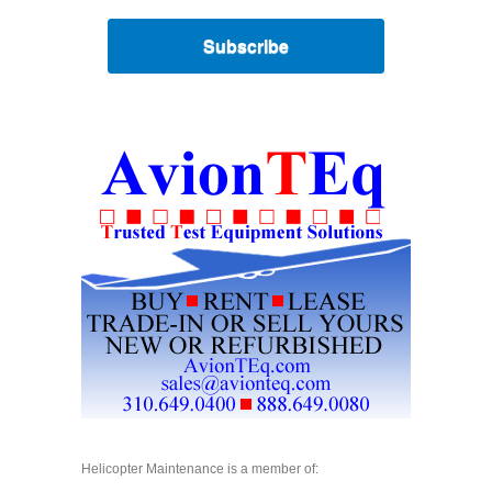
Subscribe
Helicopter Maintenance is a member of: