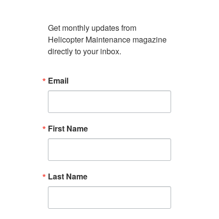
Get monthly updates from 
Helicopter Maintenance magazine 
directly to your inbox.
Email
First Name
Last Name