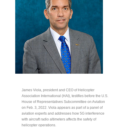
James Viola, president and CEO of Helicopter
Association International (HAI), testifies before the U.S.
House of Representatives Subcommittee on Aviation
on Feb. 3, 2022. Viola appears as part of a panel of
aviation experts and addresses how 5G interference
with aircraft radio altimeters affects the safety of
helicopter operations.