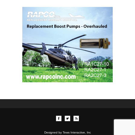
Designed by Tews Interactive, Inc