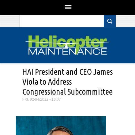
Search form
Skip to main content
HAI President and CEO James
Viola to Address
Congressional Subcommittee
FRI, 02/04/2022 - 10:07