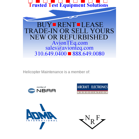
Helicopter Maintenance is a member of: