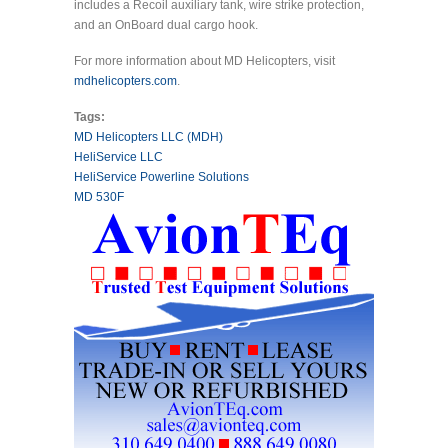
includes a Recoil auxiliary tank, wire strike protection,
and an OnBoard dual cargo hook.
For more information about MD Helicopters, visit
mdhelicopters.com
.
Tags:
MD Helicopters LLC (MDH)
HeliService LLC
HeliService Powerline Solutions
MD 530F