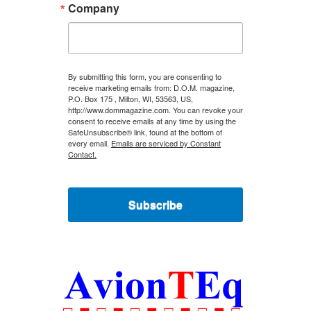
Company
By submitting this form, you are consenting to
receive marketing emails from: D.O.M. magazine,
P.O. Box 175 , Milton, WI, 53563, US,
http://www.dommagazine.com. You can revoke your
consent to receive emails at any time by using the
SafeUnsubscribe® link, found at the bottom of
every email.
Emails are serviced by Constant
Contact.
Subscribe