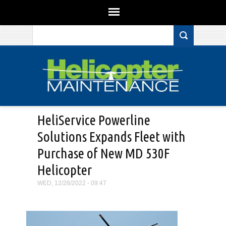
Search form
Skip to main content
HeliService Powerline
Solutions Expands Fleet with
Purchase of New MD 530F
Helicopter
WED, 12/28/2022 - 09:47