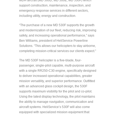
MDH aircraft (MD 500D, MD 500E, MD 530F) which
support construction, maintenance, inspection, and
emergency response services in different sectors,
including utility, energy and construction.
“The purchase of a new MD 530F supports the growth
and modernization of our fleet, reducing risk, improving
safety, and increasing operational performance,” says
Ben Williams, president of HeliService Powerline
Solutions. “This allows our helicopters to stay airborne,
completing mission-critical services our clients expect.”
The MD 530F helicopter is a five-blade, four-
passenger, single-pilot capable, multi-purpose aircraft
with a single RR250-C30 engine, specifically designed
to deliver increased operational capabilities, greater
mission versatility, and superior performance. Outfitted
with an advanced glass cockpit design, the 530F
supports maximum visibility for the pilot and co-pilot.
Using the latest display technology, the pilot maintains
the ability to manage navigation, communication and
aircraft systems. HeliService’s 530F will also come
equipped with specialized mission equipment that