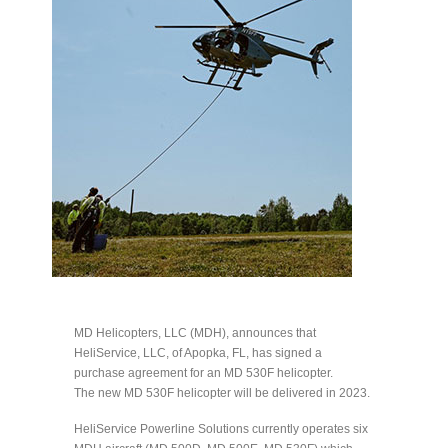
MD Helicopters, LLC (MDH), announces that
HeliService, LLC, of Apopka, FL, has signed a
purchase agreement for an MD 530F helicopter.
The new MD 530F helicopter will be delivered in 2023.
HeliService Powerline Solutions currently operates six