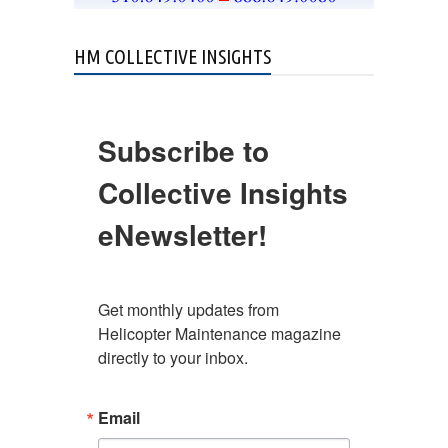
HM COLLECTIVE INSIGHTS
Subscribe to
Collective Insights
eNewsletter!
Get monthly updates from 
Helicopter Maintenance magazine 
directly to your inbox.
Email