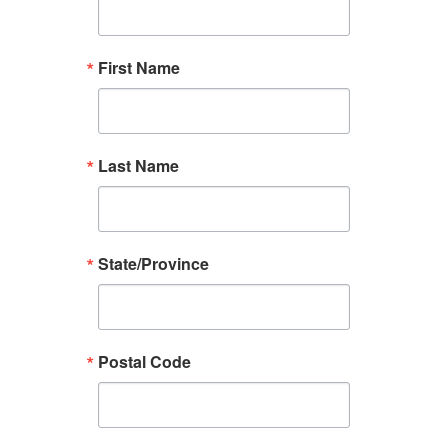
First Name
Last Name
State/Province
Postal Code