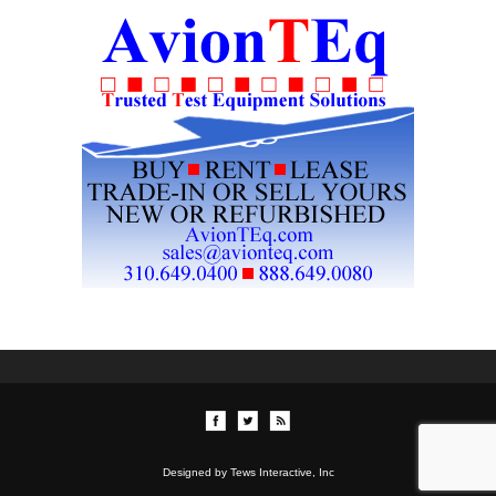
Designed by Tews Interactive, Inc