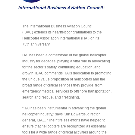
The International Business Aviation Council
(IBAC) extends its heartfelt congratulations to the
Helicopter Association International (HAI) on its
75th anniversary.
HAI has been a cornerstone of the global helicopter
industry for decades, playing a vital role in advocating
for the sector’s safety, continuing education, and
growth. IBAC commends HAI's dedication to promoting
the unique value proposition of helicopters and the
broad range of critical services they provide, from
emergency medical services to offshore transportation,
search and rescue, and firefighting.
“HAI has been instrumental in advancing the global
helicopter industry,” says Kurt Edwards, director
general, IBAC. “Their tireless efforts have helped to
ensure that helicopters are recognized as essential
tools for a wide range of critical activities around the