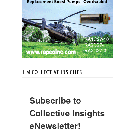
HM COLLECTIVE INSIGHTS
Subscribe to
Collective Insights
eNewsletter!