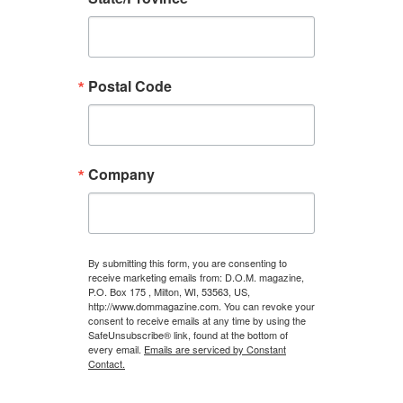
Postal Code
Company
By submitting this form, you are consenting to
receive marketing emails from: D.O.M. magazine,
P.O. Box 175 , Milton, WI, 53563, US,
http://www.dommagazine.com. You can revoke your
consent to receive emails at any time by using the
SafeUnsubscribe® link, found at the bottom of
every email.
Emails are serviced by Constant
Contact.