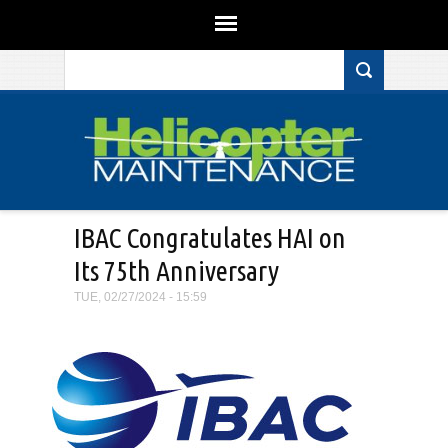
Search form
Skip to main content
IBAC Congratulates HAI on
Its 75th Anniversary
TUE, 02/27/2024 - 15:59