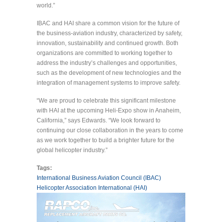
world.”
IBAC and HAI share a common vision for the future of
the business-aviation industry, characterized by safety,
innovation, sustainability and continued growth. Both
organizations are committed to working together to
address the industry’s challenges and opportunities,
such as the development of new technologies and the
integration of management systems to improve safety.
“We are proud to celebrate this significant milestone
with HAI at the upcoming Heli-Expo show in Anaheim,
California,” says Edwards. “We look forward to
continuing our close collaboration in the years to come
as we work together to build a brighter future for the
global helicopter industry.”
Tags:
International Business Aviation Council (IBAC)
Helicopter Association International (HAI)