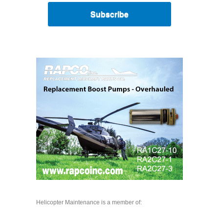
Subscribe
Helicopter Maintenance is a member of: