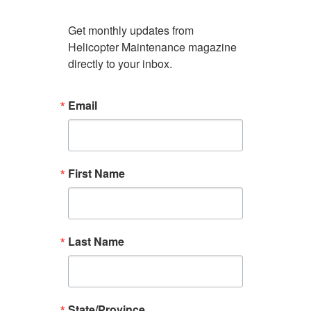
Get monthly updates from 
Helicopter Maintenance magazine 
directly to your inbox.
Email
First Name
Last Name
State/Province