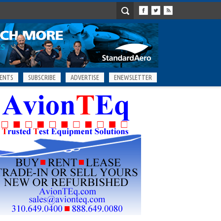
ENTS
SUBSCRIBE
ADVERTISE
ENEWSLETTER