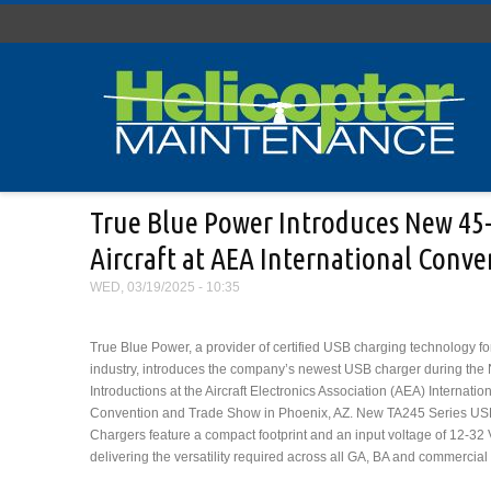
Skip to main content
True Blue Power Introduces New 45-w
Aircraft at AEA International Conv
WED, 03/19/2025 - 10:35
True Blue Power, a provider of certified USB charging technology for 
industry, introduces the company’s newest USB charger during the
Introductions at the Aircraft Electronics Association (AEA) Internatio
Convention and Trade Show in Phoenix, AZ. New TA245 Series US
Chargers feature a compact footprint and an input voltage of 12-32
delivering the versatility required across all GA, BA and commercial a