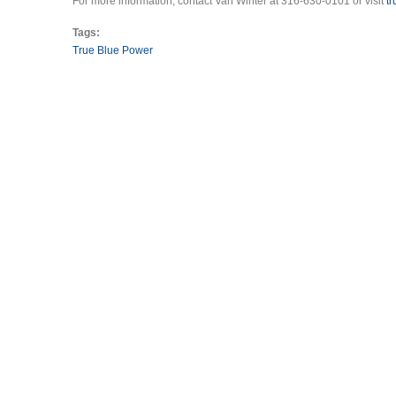
For more information, contact Van Winter at 316-630-0101 or visit
t
Tags:
True Blue Power