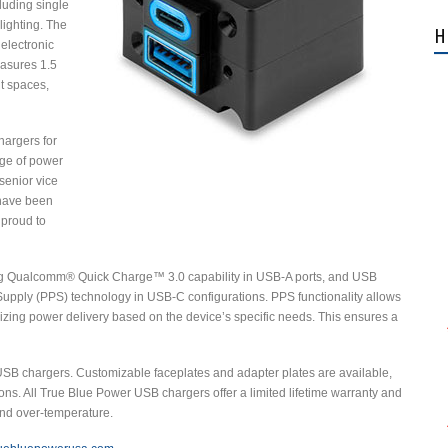
cluding single
ighting. The
H
electronic
easures 1.5
ht spaces,
hargers for
ange of power
senior vice
 have been
 proud to
ng Qualcomm® Quick Charge™ 3.0 capability in USB-A ports, and USB
upply (PPS) technology in USB-C configurations. PPS functionality allows
mizing power delivery based on the device’s specific needs. This ensures a
USB chargers. Customizable faceplates and adapter plates are available,
ons. All True Blue Power USB chargers offer a limited lifetime warranty and
 and over-temperature.