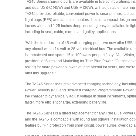
TA245 Series charging ports are available in five configurations, in
and dual USB-C (45W) and USB-A (36W), with adjustable halo ring l
TA245 provides reliable, convenient power to smartphones, tablets, 
flight bags (EFB) and laptop computers. Its ultra-compact design m
inches wide and 1.25 inches deep, ensuring easy installation in tig
including in-seat, cabin, cockpit and galley applications.
“With the introduction of 45-watt charging ports, we now offer USB c
any aircraft with a 14-volt or 28-volt electrical bus. The available r
is unmatched and spans 15 to 100 watts per port,” says Van Winter, 
president of Sales and Marketing for True Blue Power. “Customers
asking for more power on lower voltage aircraft for years, and we’re
offer this upgrade.”
The TA245 Series features advanced charging technology, includi
Power Delivery (PD) and ultra-fast charging Programmable Power S
the charger to dynamically adjust voltage in small increments, opti
faster, more efficient charge, extending battery life.
The TA245 Series is a direct replacement for any True Blue Power 
and the TA245 is compatible with round and square installation opti
feature built-in protection from short circuit, power surge, overload