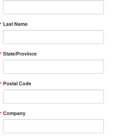
Last Name
State/Province
Postal Code
Company