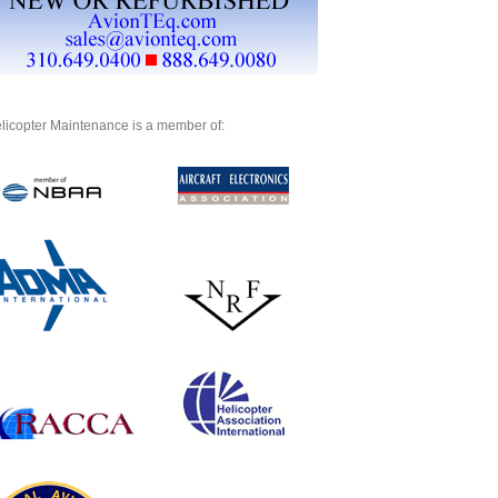
licopter Maintenance is a member of: