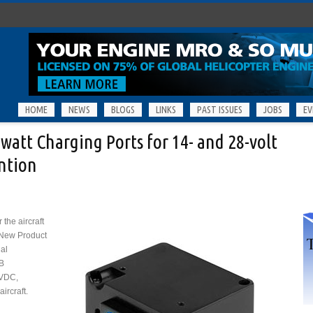
HOME
NEWS
BLOGS
LINKS
PAST ISSUES
JOBS
EV
att Charging Ports for 14- and 28-volt
ention
the aircraft
 New Product
nal
B
 VDC,
ircraft.