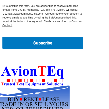
By submitting this form, you are consenting to receive marketing
emails from: D.O.M. magazine, P.O. Box 175 , Milton, WI, 53563,
US, http://www.dommagazine.com. You can revoke your consent to
receive emails at any time by using the SafeUnsubscribe® link,
found at the bottom of every email.
Emails are serviced by Constant
Contact.
Subscribe