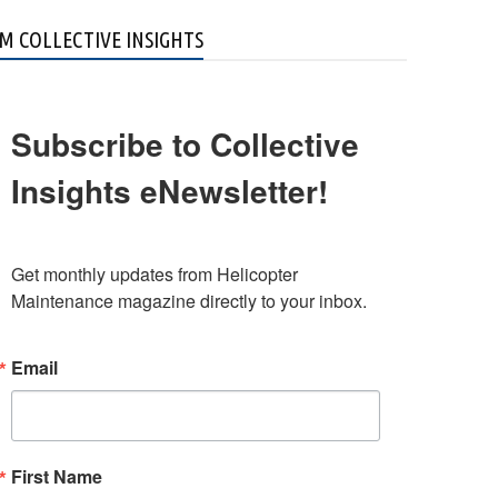
M COLLECTIVE INSIGHTS
Subscribe to Collective
Insights eNewsletter!
Get monthly updates from Helicopter 
Maintenance magazine directly to your inbox.
Email
First Name