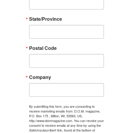
State/Province
Postal Code
Company
By submitting this form, you are consenting to
receive marketing emails from: D.O.M. magazine,
P.O. Box 175 , Milton, WI, 53563, US,
http://www.dommagazine.com. You can revoke your
consent to receive emails at any time by using the
SafeUnsubscribe® link, found at the bottom of