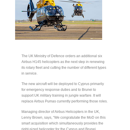
The UK Ministry of Defence orders an additional six
Airbus H145 helicopters as the next step in renewing
its rotary fleet and cutting the number of different types
in service.
The new aircraft will be deployed to Cyprus primarily
for emergency response duties and to Brunei to
support UK military training in jungle warfare. It will
replace Airbus Pumas currently performing those roles.
Managing director of Airbus Helicopters in the UK,
Lenny Brown, says, “We congratulate the MoD on this
smart acquisition which simultaneously provides the
right-sized helicopter for the Cyprus and Brunei