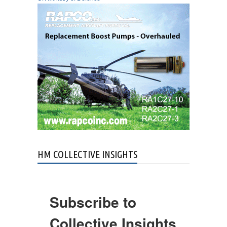
HM COLLECTIVE INSIGHTS
Subscribe to
Collective Insights