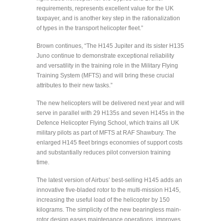
requirements, represents excellent value for the UK
taxpayer, and is another key step in the rationalization
of types in the transport helicopter fleet.”
Brown continues, “The H145 Jupiter and its sister H135
Juno continue to demonstrate exceptional reliability
and versatility in the training role in the Military Flying
Training System (MFTS) and will bring these crucial
attributes to their new tasks.”
The new helicopters will be delivered next year and will
serve in parallel with 29 H135s and seven H145s in the
Defence Helicopter Flying School, which trains all UK
military pilots as part of MFTS at RAF Shawbury. The
enlarged H145 fleet brings economies of support costs
and substantially reduces pilot conversion training
time.
The latest version of Airbus’ best-selling H145 adds an
innovative five-bladed rotor to the multi-mission H145,
increasing the useful load of the helicopter by 150
kilograms. The simplicity of the new bearingless main-
rotor design eases maintenance operations, improves