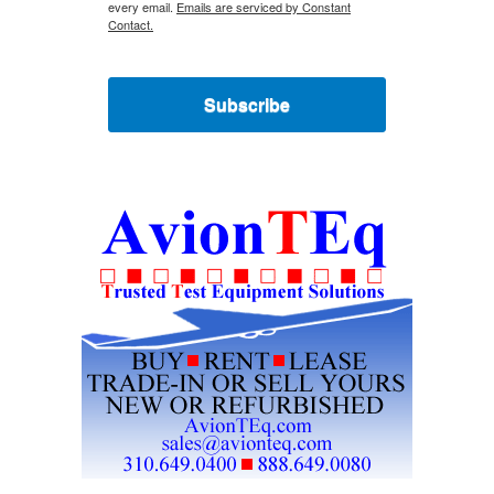
every email.
Emails are serviced by Constant
Contact.
Subscribe