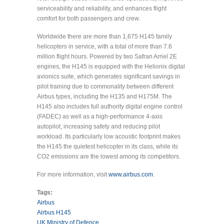
serviceability and reliability, and enhances flight
comfort for both passengers and crew.
Worldwide there are more than 1,675 H145 family
helicopters in service, with a total of more than 7.6
million flight hours. Powered by two Safran Arriel 2E
engines, the H145 is equipped with the Helionix digital
avionics suite, which generates significant savings in
pilot training due to commonality between different
Airbus types, including the H135 and H175M. The
H145 also includes full authority digital engine control
(FADEC) as well as a high-performance 4-axis
autopilot, increasing safety and reducing pilot
workload. Its particularly low acoustic footprint makes
the H145 the quietest helicopter in its class, while its
CO2 emissions are the lowest among its competitors.
For more information, visit
www.airbus.com
.
Tags:
Airbus
Airbus H145
UK Ministry of Defence