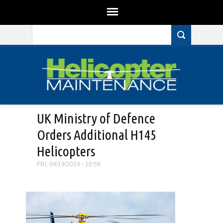
Search form
Skip to main content
UK Ministry of Defence
Orders Additional H145
Helicopters
FRI, 04/19/2024 - 10:58