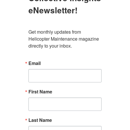
eNewsletter!
Get monthly updates from 
Helicopter Maintenance magazine 
directly to your inbox.
Email
First Name
Last Name