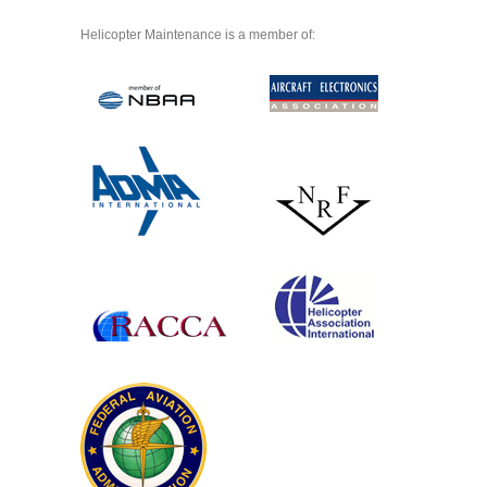
Helicopter Maintenance is a member of: