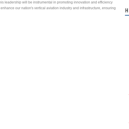
his leadership will be instrumental in promoting innovation and efficiency
 enhance our nation's vertical aviation industry and infrastructure, ensuring
H