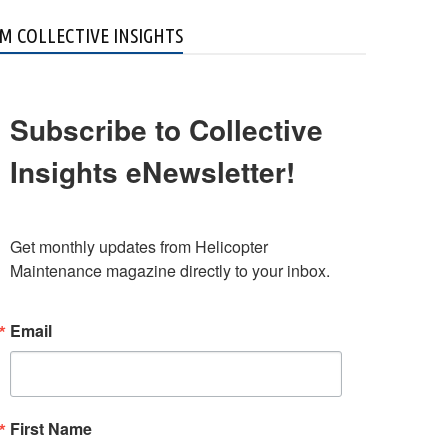
M COLLECTIVE INSIGHTS
Subscribe to Collective
Insights eNewsletter!
Get monthly updates from Helicopter 
Maintenance magazine directly to your inbox.
Email
First Name