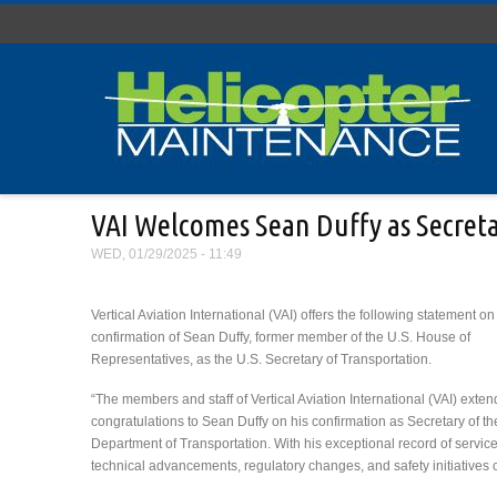
Skip to main content
VAI Welcomes Sean Duffy as Secreta
WED, 01/29/2025 - 11:49
Vertical Aviation International (VAI) offers the following statement on
confirmation of Sean Duffy, former member of the U.S. House of
Representatives, as the U.S. Secretary of Transportation.
“The members and staff of Vertical Aviation International (VAI) exten
congratulations to Sean Duffy on his confirmation as Secretary of th
Department of Transportation. With his exceptional record of servic
technical advancements, regulatory changes, and safety initiatives cri