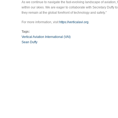
As we continue to navigate the fast-evolving landscape of aviation, 
within our skies. We are eager to collaborate with Secretary Duffy to
they remain at the global forefront of technology and safety.”
For more information, visit
https://verticalavi.org
.
Tags:
Vertical Aviation International (VAI)
Sean Duffy