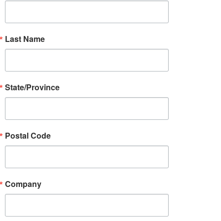
Last Name
State/Province
Postal Code
Company