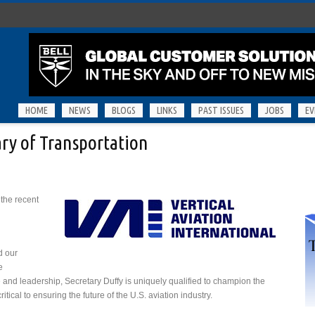
HOME
NEWS
BLOGS
LINKS
PAST ISSUES
JOBS
EV
ry of Transportation
 the recent
d our
e
e and leadership, Secretary Duffy is uniquely qualified to champion the
tical to ensuring the future of the U.S. aviation industry.