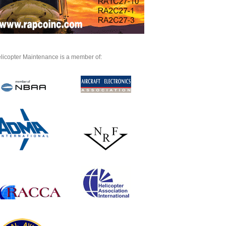
licopter Maintenance is a member of: