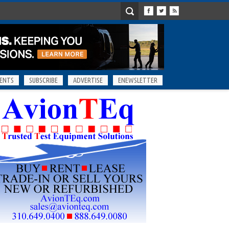
ENTS
SUBSCRIBE
ADVERTISE
ENEWSLETTER