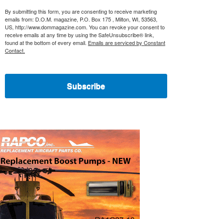
By submitting this form, you are consenting to receive marketing
emails from: D.O.M. magazine, P.O. Box 175 , Milton, WI, 53563,
US, http://www.dommagazine.com. You can revoke your consent to
receive emails at any time by using the SafeUnsubscribe® link,
found at the bottom of every email.
Emails are serviced by Constant
Contact.
Subscribe