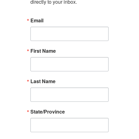
directly to your inbox.
Email
First Name
Last Name
State/Province