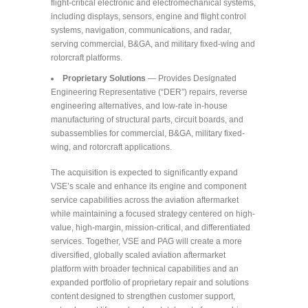
flight-critical electronic and electromechanical systems,
including displays, sensors, engine and flight control
systems, navigation, communications, and radar,
serving commercial, B&GA, and military fixed-wing and
rotorcraft platforms.
Proprietary Solutions
— Provides Designated
Engineering Representative (“DER”) repairs, reverse
engineering alternatives, and low-rate in-house
manufacturing of structural parts, circuit boards, and
subassemblies for commercial, B&GA, military fixed-
wing, and rotorcraft applications.
The acquisition is expected to significantly expand
VSE’s scale and enhance its engine and component
service capabilities across the aviation aftermarket
while maintaining a focused strategy centered on high-
value, high-margin, mission-critical, and differentiated
services. Together, VSE and PAG will create a more
diversified, globally scaled aviation aftermarket
platform with broader technical capabilities and an
expanded portfolio of proprietary repair and solutions
content designed to strengthen customer support,