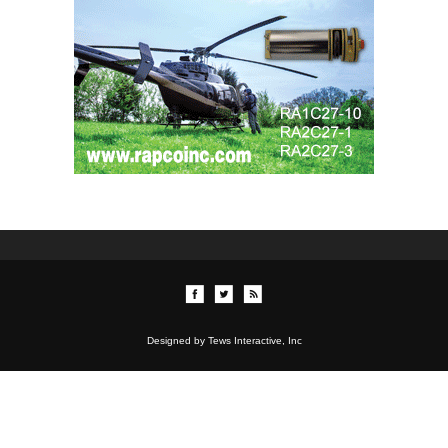
Designed by Tews Interactive, Inc