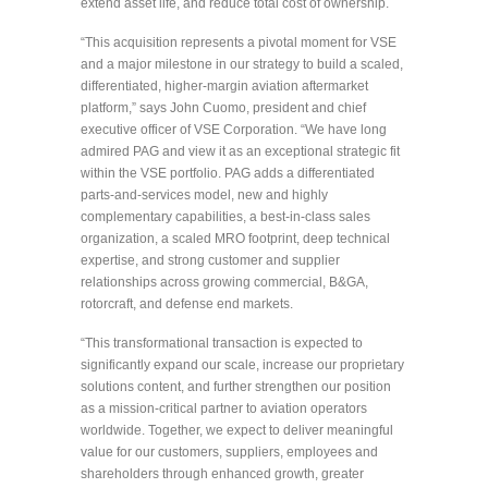
extend asset life, and reduce total cost of ownership.
“This acquisition represents a pivotal moment for VSE
and a major milestone in our strategy to build a scaled,
differentiated, higher-margin aviation aftermarket
platform,” says John Cuomo, president and chief
executive officer of VSE Corporation. “We have long
admired PAG and view it as an exceptional strategic fit
within the VSE portfolio. PAG adds a differentiated
parts-and-services model, new and highly
complementary capabilities, a best-in-class sales
organization, a scaled MRO footprint, deep technical
expertise, and strong customer and supplier
relationships across growing commercial, B&GA,
rotorcraft, and defense end markets.
“This transformational transaction is expected to
significantly expand our scale, increase our proprietary
solutions content, and further strengthen our position
as a mission-critical partner to aviation operators
worldwide. Together, we expect to deliver meaningful
value for our customers, suppliers, employees and
shareholders through enhanced growth, greater