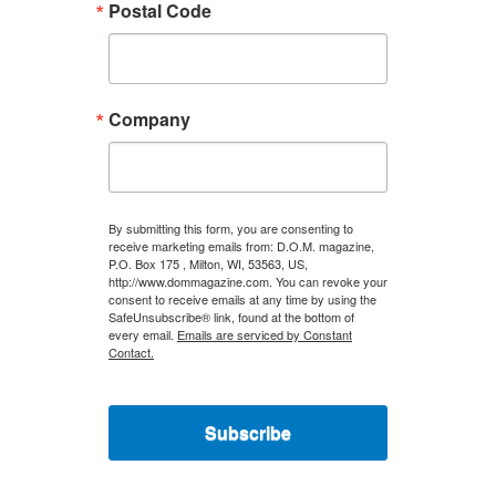
Postal Code
Company
By submitting this form, you are consenting to
receive marketing emails from: D.O.M. magazine,
P.O. Box 175 , Milton, WI, 53563, US,
http://www.dommagazine.com. You can revoke your
consent to receive emails at any time by using the
SafeUnsubscribe® link, found at the bottom of
every email.
Emails are serviced by Constant
Contact.
Subscribe