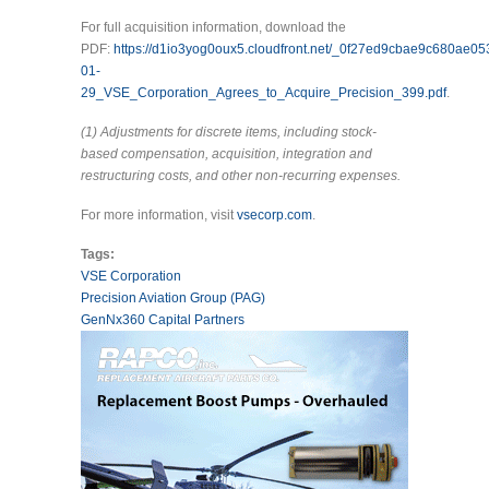
For full acquisition information, download the
PDF:
https://d1io3yog0oux5.cloudfront.net/_0f27ed9cbae9c680ae0
01-
29_VSE_Corporation_Agrees_to_Acquire_Precision_399.pdf
.
(1) Adjustments for discrete items, including stock-
based compensation, acquisition, integration and
restructuring costs, and other non-recurring expenses.
For more information, visit
vsecorp.com
.
Tags:
VSE Corporation
Precision Aviation Group (PAG)
GenNx360 Capital Partners