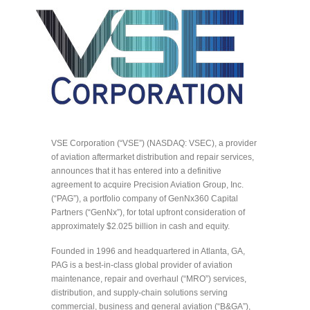
VSE Corporation (“VSE”) (NASDAQ: VSEC), a provider
of aviation aftermarket distribution and repair services,
announces that it has entered into a definitive
agreement to acquire Precision Aviation Group, Inc.
(“PAG”), a portfolio company of GenNx360 Capital
Partners (“GenNx”), for total upfront consideration of
approximately $2.025 billion in cash and equity.
Founded in 1996 and headquartered in Atlanta, GA,
PAG is a best-in-class global provider of aviation
maintenance, repair and overhaul (“MRO”) services,
distribution, and supply-chain solutions serving
commercial, business and general aviation (“B&GA”),