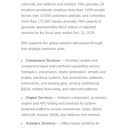
rotorcraft, and defense end markets. PAG operates 29
locations worldwide, employs more than 1,000 people,
serves over 10,000 customers globally, and completes
more than 175,000 repairs annually. PAG expects to
generate approximately $615 million of adjusted
revenue for the fiscal year ended Dec. 31, 2025.
PAG supports the global aviation aftermarket through
four strategic business units:
Component Services
— Provides system and
component repair and overhaul capabilities across
hydraulics, pneumatics, starter generators, wheels and
brakes, electrical systems, fuel accessories, batteries,
instruments, and landing gear, serving commercial,
B&GA, military fixed-wing, and rotorcraft platforms.
Engine Services
— Delivers component, accessory,
engine and APU testing and overhaul for turbine-
powered platforms across commercial, cargo, B&GA,
rotorcraft, lessors, OEMs, and defense end markets.
Avionics Services
— Offers repair solutions for