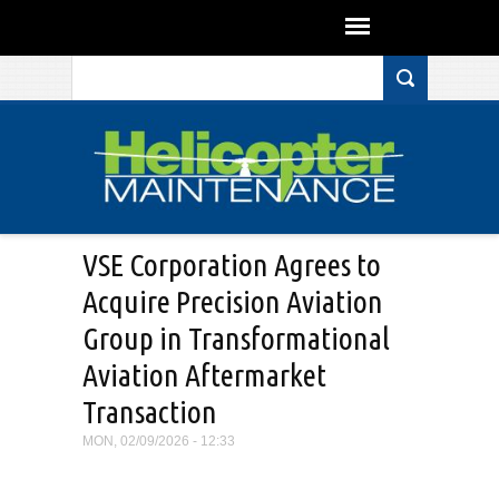
Search form
Skip to main content
VSE Corporation Agrees to
Acquire Precision Aviation
Group in Transformational
Aviation Aftermarket
Transaction
MON, 02/09/2026 - 12:33