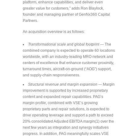
platform, enhance capabilities, and deliver even
greater value for customers,” adds Ron Blaylock,
founder and managing partner of GenNx360 Capital
Partners.
An acquisition overview is as follows:
Transformational scale and global footprint
— The
combined company is expected to operate 60 locations
worldwide, with an industry-leading MRO network and
centers of excellence that enhance customer proximity,
turnaround times, aircraft-on-ground (“AOG”) support,
and supply-chain responsiveness.
Structural revenue and margin expansion
— Margin
improvement is supported by increased proprietary
content and expanded repair capabilities. PAG’s
margin profile, combined with VSE’s growing
proprietary parts and repair solutions, is expected to
drive operating leverage and support a path to exceed
20% consolidated Adjusted EBITDA margin(1) over the
next few years as integration and synergy initiatives
progress. In addition, PAG meaningfully scales VSE