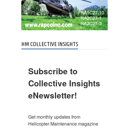
HM COLLECTIVE INSIGHTS
Subscribe to
Collective Insights
eNewsletter!
Get monthly updates from 
Helicopter Maintenance magazine 