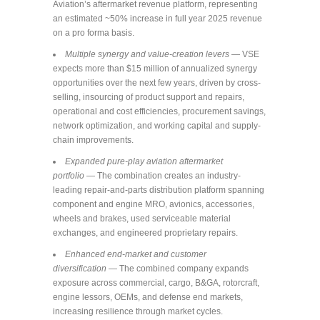
Aviation’s aftermarket revenue platform, representing
an estimated ~50% increase in full year 2025 revenue
on a pro forma basis.
Multiple synergy and value-creation levers
— VSE
expects more than $15 million of annualized synergy
opportunities over the next few years, driven by cross-
selling, insourcing of product support and repairs,
operational and cost efficiencies, procurement savings,
network optimization, and working capital and supply-
chain improvements.
Expanded pure-play aviation aftermarket
portfolio
— The combination creates an industry-
leading repair-and-parts distribution platform spanning
component and engine MRO, avionics, accessories,
wheels and brakes, used serviceable material
exchanges, and engineered proprietary repairs.
Enhanced end-market and customer
diversification
— The combined company expands
exposure across commercial, cargo, B&GA, rotorcraft,
engine lessors, OEMs, and defense end markets,
increasing resilience through market cycles.