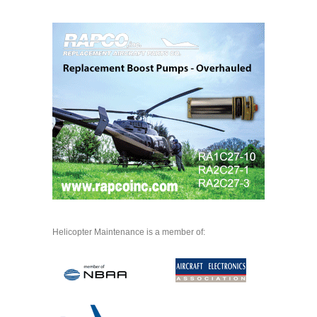
Helicopter Maintenance is a member of: