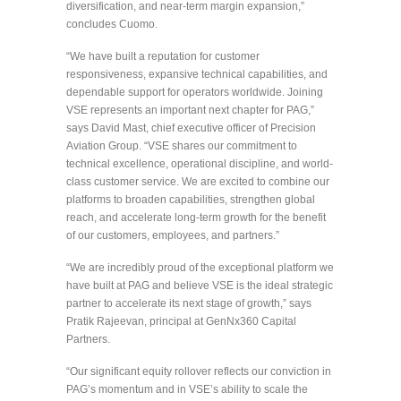
diversification, and near-term margin expansion,”
concludes Cuomo.
“We have built a reputation for customer
responsiveness, expansive technical capabilities, and
dependable support for operators worldwide. Joining
VSE represents an important next chapter for PAG,”
says David Mast, chief executive officer of Precision
Aviation Group. “VSE shares our commitment to
technical excellence, operational discipline, and world-
class customer service. We are excited to combine our
platforms to broaden capabilities, strengthen global
reach, and accelerate long-term growth for the benefit
of our customers, employees, and partners.”
“We are incredibly proud of the exceptional platform we
have built at PAG and believe VSE is the ideal strategic
partner to accelerate its next stage of growth,” says
Pratik Rajeevan, principal at GenNx360 Capital
Partners.
“Our significant equity rollover reflects our conviction in
PAG’s momentum and in VSE’s ability to scale the