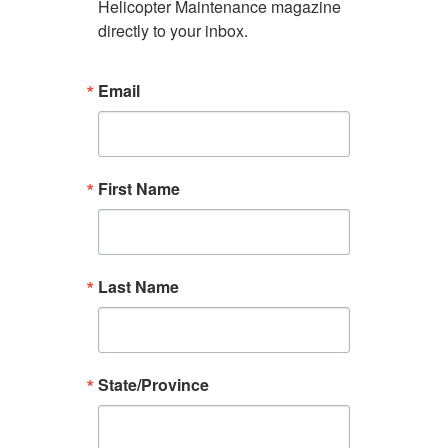
Helicopter Maintenance magazine 
directly to your inbox.
Email
First Name
Last Name
State/Province