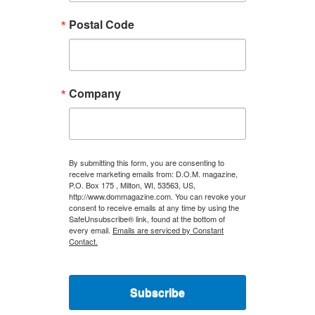
Postal Code
Company
By submitting this form, you are consenting to
receive marketing emails from: D.O.M. magazine,
P.O. Box 175 , Milton, WI, 53563, US,
http://www.dommagazine.com. You can revoke your
consent to receive emails at any time by using the
SafeUnsubscribe® link, found at the bottom of
every email.
Emails are serviced by Constant
Contact.
Subscribe