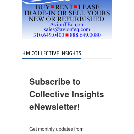
HM COLLECTIVE INSIGHTS
Subscribe to
Collective Insights
eNewsletter!
Get monthly updates from 