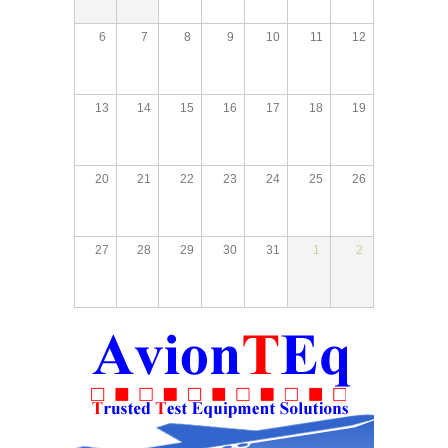
6
7
8
9
10
11
12
13
14
15
16
17
18
19
20
21
22
23
24
25
26
27
28
29
30
31
1
2