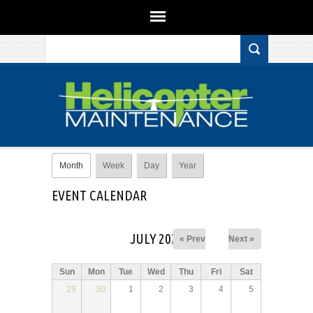
Search form
Skip to main content
Primary tabs
Month
(active tab)
Week
Day
Year
EVENT CALENDAR
JULY 2025
« Prev
Next »
Sun
Mon
Tue
Wed
Thu
Fri
Sat
29
30
1
2
3
4
5