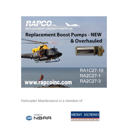
Helicopter Maintenance is a member of: