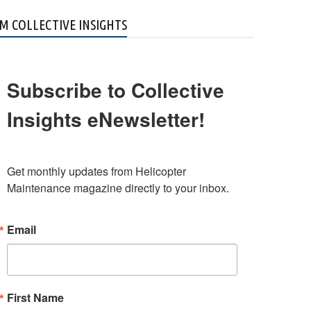
M COLLECTIVE INSIGHTS
Subscribe to Collective
Insights eNewsletter!
Get monthly updates from Helicopter 
Maintenance magazine directly to your inbox.
Email
First Name