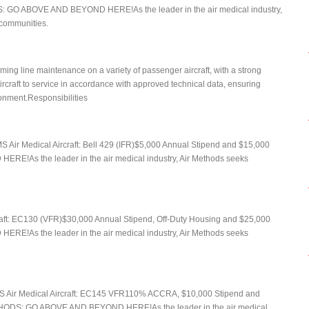
: GO ABOVE AND BEYOND HERE!As the leader in the air medical industry,
r communities.
ming line maintenance on a variety of passenger aircraft, with a strong
ircraft to service in accordance with approved technical data, ensuring
ironment.Responsibilities
Air Medical Aircraft: Bell 429 (IFR)$5,000 Annual Stipend and $15,000
!As the leader in the air medical industry, Air Methods seeks
raft: EC130 (VFR)$30,000 Annual Stipend, Off-Duty Housing and $25,000
!As the leader in the air medical industry, Air Methods seeks
MS Air Medical Aircraft: EC145 VFR110% ACCRA, $10,000 Stipend and
HODS: GO ABOVE AND BEYOND HERE!As the leader in the air medical