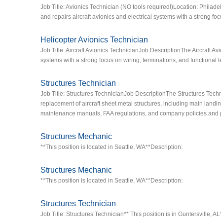
Job Title: Avionics Technician (NO tools required!)Location: Philade
and repairs aircraft avionics and electrical systems with a strong foc
Helicopter Avionics Technician
Job Title: Aircraft Avionics TechnicianJob DescriptionThe Aircraft Avi
systems with a strong focus on wiring, terminations, and functional t
Structures Technician
Job Title: Structures TechnicianJob DescriptionThe Structures Techn
replacement of aircraft sheet metal structures, including main landin
maintenance manuals, FAA regulations, and company policies and 
Structures Mechanic
**This position is located in Seattle, WA**Description:
Structures Mechanic
**This position is located in Seattle, WA**Description:
Structures Technician
Job Title: Structures Technician** This position is in Guntersville, 