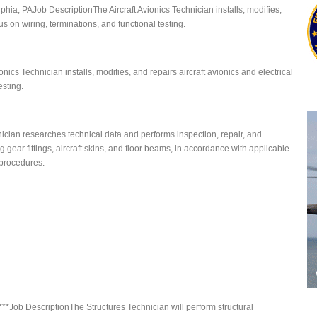
lphia, PAJob DescriptionThe Aircraft Avionics Technician installs, modifies,
us on wiring, terminations, and functional testing.
onics Technician installs, modifies, and repairs aircraft avionics and electrical
esting.
ician researches technical data and performs inspection, repair, and
g gear fittings, aircraft skins, and floor beams, in accordance with applicable
procedures.
AL***Job DescriptionThe Structures Technician will perform structural