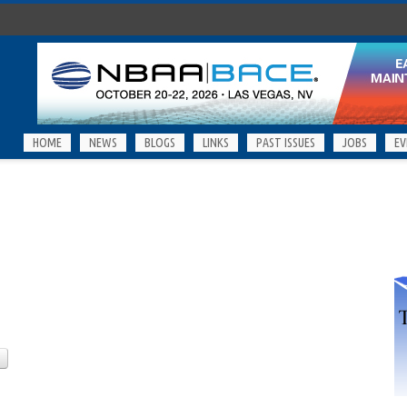
HOME
NEWS
BLOGS
LINKS
PAST ISSUES
JOBS
EV