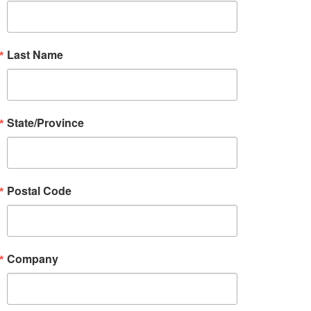
Last Name
State/Province
Postal Code
Company