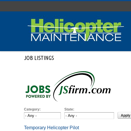
Skip to main content
JOB LISTINGS
Category:
State:
Temporary Helicopter Pilot