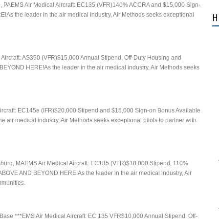
e, PAEMS Air Medical Aircraft: EC135 (VFR)140% ACCRA and $15,000 Sign-
he leader in the air medical industry, Air Methods seeks exceptional
H
 Aircraft: AS350 (VFR)$15,000 Annual Stipend, Off-Duty Housing and
OND HERE!As the leader in the air medical industry, Air Methods seeks
ircraft: EC145e (IFR)$20,000 Stipend and $15,000 Sign-on Bonus Available
medical industry, Air Methods seeks exceptional pilots to partner with
chburg, MAEMS Air Medical Aircraft: EC135 (VFR)$10,000 Stipend, 110%
OVE AND BEYOND HERE!As the leader in the air medical industry, Air
mmunities.
Base ***EMS Air Medical Aircraft: EC 135 VFR$10,000 Annual Stipend, Off-