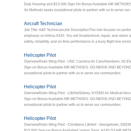
Duty Housing and $15,000 Sign-On Bonus Available AIR METHODS
Air Methods seeks exceptional pilots to partner with us to serve ou
Aircraft Technician
Job Title: A&P TechnicianJob DescriptionThis role focuses on perfor
emphasis on Airbus A320. You will troubleshoot, repair, and return a
safety, reliability, and on-time performance in a busy flight line env
Helicopter Pilot
OverviewRotor Wing Pilot - UNC Carolina Air CareAberdeen, NCEMS 
Sign-on Bonus Available AIR METHODS: GO ABOVE AND BEYOND HERE
exceptional pilots to partner with us to serve our communities.
Helicopter Pilot
OverviewRotor Wing Pilot - LifeNetSidney, NYEMS Air Medical Airc
Sign-on Bonus Available AIR METHODS: GO ABOVE AND BEYOND HERE
exceptional pilots to partner with us to serve our communities.
Helicopter Pilot
OverviewRotor Wing Pilot - Christiana LifeNet - Georgetown, DEE
$15,000 Sign-on Bonus AvailableComing Soon: H145 D3 AIR MET