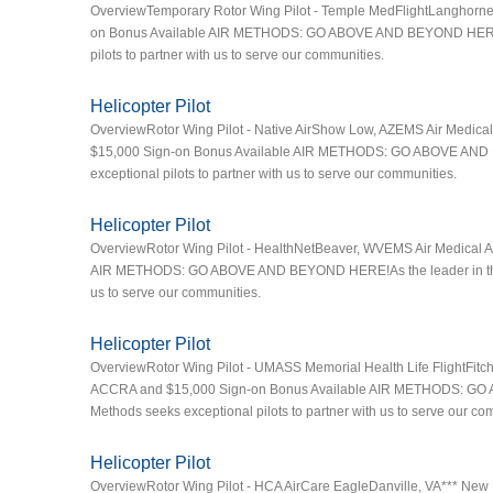
OverviewTemporary Rotor Wing Pilot - Temple MedFlightLanghorn
on Bonus Available AIR METHODS: GO ABOVE AND BEYOND HERE!As t
pilots to partner with us to serve our communities.
Helicopter Pilot
OverviewRotor Wing Pilot - Native AirShow Low, AZEMS Air Medical
$15,000 Sign-on Bonus Available AIR METHODS: GO ABOVE AND BEY
exceptional pilots to partner with us to serve our communities.
Helicopter Pilot
OverviewRotor Wing Pilot - HealthNetBeaver, WVEMS Air Medical A
AIR METHODS: GO ABOVE AND BEYOND HERE!As the leader in the air 
us to serve our communities.
Helicopter Pilot
OverviewRotor Wing Pilot - UMASS Memorial Health Life FlightFit
ACCRA and $15,000 Sign-on Bonus Available AIR METHODS: GO AB
Methods seeks exceptional pilots to partner with us to serve our co
Helicopter Pilot
OverviewRotor Wing Pilot - HCA AirCare EagleDanville, VA*** New 