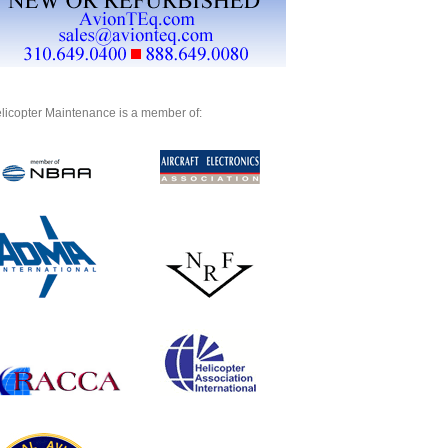
licopter Maintenance is a member of: