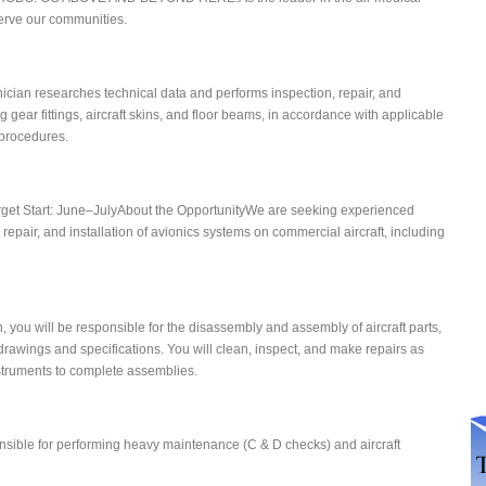
 serve our communities.
ician researches technical data and performs inspection, repair, and
g gear fittings, aircraft skins, and floor beams, in accordance with applicable
procedures.
arget Start: June–JulyAbout the OpportunityWe are seeking experienced
 repair, and installation of avionics systems on commercial aircraft, including
n, you will be responsible for the disassembly and assembly of aircraft parts,
drawings and specifications. You will clean, inspect, and make repairs as
struments to complete assemblies.
sible for performing heavy maintenance (C & D checks) and aircraft