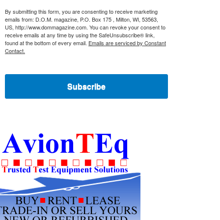
By submitting this form, you are consenting to receive marketing
emails from: D.O.M. magazine, P.O. Box 175 , Milton, WI, 53563,
US, http://www.dommagazine.com. You can revoke your consent to
receive emails at any time by using the SafeUnsubscribe® link,
found at the bottom of every email.
Emails are serviced by Constant
Contact.
Subscribe