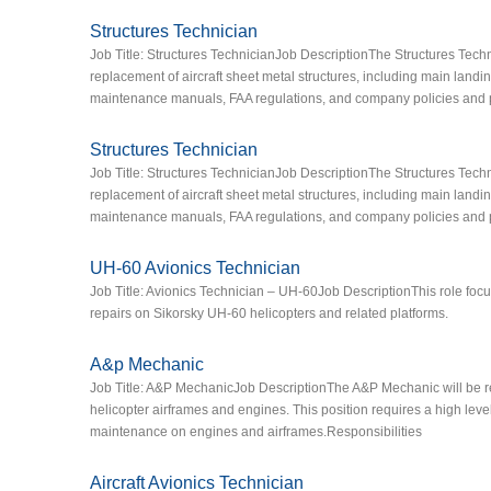
Structures Technician
Job Title: Structures TechnicianJob DescriptionThe Structures Techn
replacement of aircraft sheet metal structures, including main landin
maintenance manuals, FAA regulations, and company policies and 
Structures Technician
Job Title: Structures TechnicianJob DescriptionThe Structures Techn
replacement of aircraft sheet metal structures, including main landin
maintenance manuals, FAA regulations, and company policies and 
UH-60 Avionics Technician
Job Title: Avionics Technician – UH-60Job DescriptionThis role focu
repairs on Sikorsky UH-60 helicopters and related platforms.
A&p Mechanic
Job Title: A&P MechanicJob DescriptionThe A&P Mechanic will be res
helicopter airframes and engines. This position requires a high leve
maintenance on engines and airframes.Responsibilities
Aircraft Avionics Technician