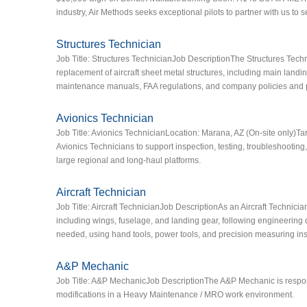
industry, Air Methods seeks exceptional pilots to partner with us to
Structures Technician
Job Title: Structures TechnicianJob DescriptionThe Structures Techn
replacement of aircraft sheet metal structures, including main landin
maintenance manuals, FAA regulations, and company policies and 
Avionics Technician
Job Title: Avionics TechnicianLocation: Marana, AZ (On‑site only)T
Avionics Technicians to support inspection, testing, troubleshooting,
large regional and long‑haul platforms.
Aircraft Technician
Job Title: Aircraft TechnicianJob DescriptionAs an Aircraft Technicia
including wings, fuselage, and landing gear, following engineering 
needed, using hand tools, power tools, and precision measuring in
A&P Mechanic
Job Title: A&P MechanicJob DescriptionThe A&P Mechanic is respon
modifications in a Heavy Maintenance / MRO work environment.