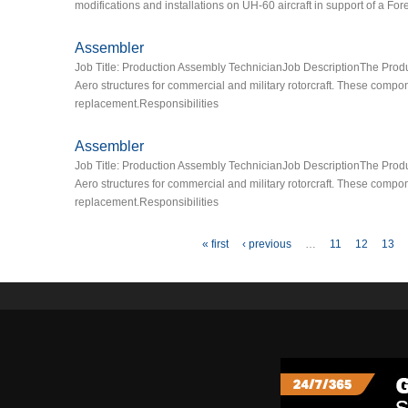
modifications and installations on UH-60 aircraft in support of a Fo
Assembler
Job Title: Production Assembly TechnicianJob DescriptionThe Product
Aero structures for commercial and military rotorcraft. These comp
replacement.Responsibilities
Assembler
Job Title: Production Assembly TechnicianJob DescriptionThe Product
Aero structures for commercial and military rotorcraft. These comp
replacement.Responsibilities
Pages
« first
‹ previous
…
11
12
13