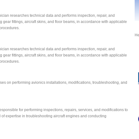
ician researches technical data and performs inspection, repair, and
g gear fittings, aircraft skins, and floor beams, in accordance with applicable
procedures.
He
ician researches technical data and performs inspection, repair, and
g gear fittings, aircraft skins, and floor beams, in accordance with applicable
procedures.
ses on performing avionics installations, modifications, troubleshooting, and
ponsible for performing inspections, repairs, services, and modifications to
l of expertise in troubleshooting aircraft engines and conducting