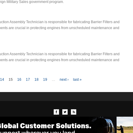
reign Military Sales government program.
ion Assembly Technician is responsible for fabricating Barrier Filters and
onents are crucial in protecting engines from unscheduled maintenance and
ion Assembly Technician is responsible for fabricating Barrier Filters and
onents are crucial in protecting engines from unscheduled maintenance and
14
15
16
17
18
19
…
next ›
last »