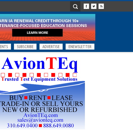
ENTS
SUBSCRIBE
ADVERTISE
ENEWSLETTER