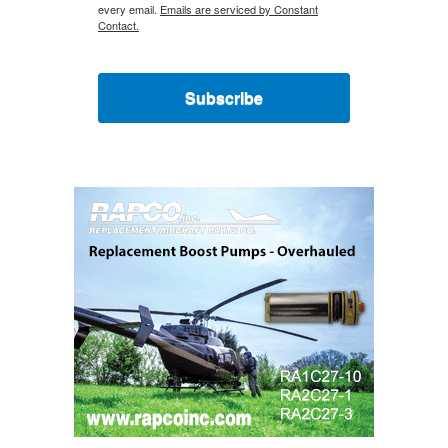
every email.
Emails are serviced by Constant
Contact.
Subscribe