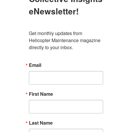
eNewsletter!
Get monthly updates from 
Helicopter Maintenance magazine 
directly to your inbox.
Email
First Name
Last Name