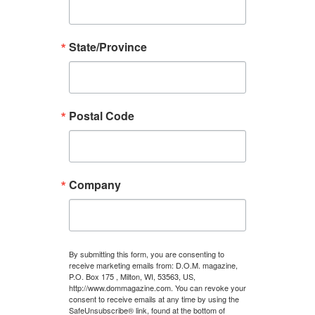
State/Province
Postal Code
Company
By submitting this form, you are consenting to
receive marketing emails from: D.O.M. magazine,
P.O. Box 175 , Milton, WI, 53563, US,
http://www.dommagazine.com. You can revoke your
consent to receive emails at any time by using the
SafeUnsubscribe® link, found at the bottom of