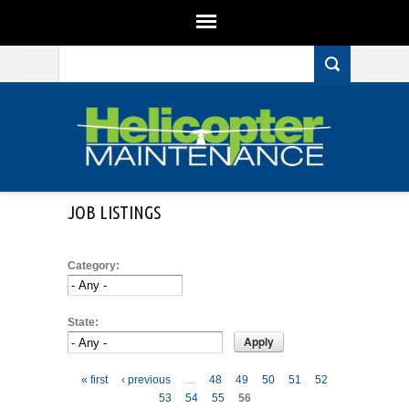
Search form
Skip to main content
JOB LISTINGS
Category:
State:
Pages
« first
‹ previous
…
48
49
50
51
52
53
54
55
56