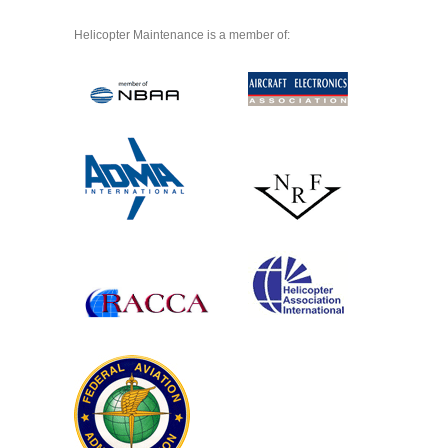
Helicopter Maintenance is a member of: