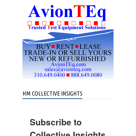
HM COLLECTIVE INSIGHTS
Subscribe to
Collective Insights