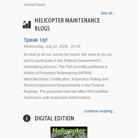
annual basis.
See all...
HELICOPTER MAINTENANCE
BLOGS
Speak Up!
Wednesday, July 22, 2026 - 10:18
It’s time to let our voices be heard. We need to do our
part to participate in the Federal Government’s
rulemaking process. The FAA recently published a
Notice of Proposed Rulemaking (NPRM)
titled Mechanic Certification: Inspection Rating and
Recent Experience Requirements in the Federal
Register. The proposed rule will affect FAA certified
mechanics with Inspection Authorization.
continue reading...
DIGITAL EDITION