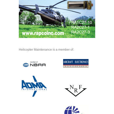
Helicopter Maintenance is a member of: