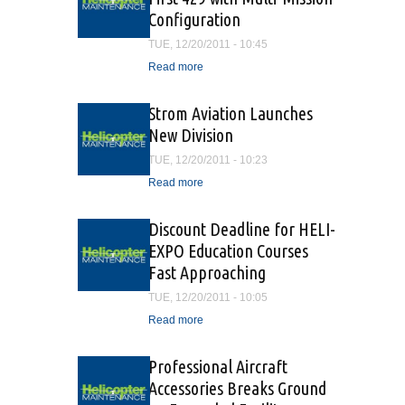
Configuration
TUE, 12/20/2011 - 10:45
Read more
about Bell Helicopter
Delivers First 429 with
Multi-Mission Configuration
Strom Aviation Launches
New Division
TUE, 12/20/2011 - 10:23
Read more
about Strom Aviation
Launches New Division
Discount Deadline for HELI-
EXPO Education Courses
Fast Approaching
TUE, 12/20/2011 - 10:05
Read more
about Discount Deadline
for HELI-EXPO Education
Courses Fast Approaching
Professional Aircraft
Accessories Breaks Ground