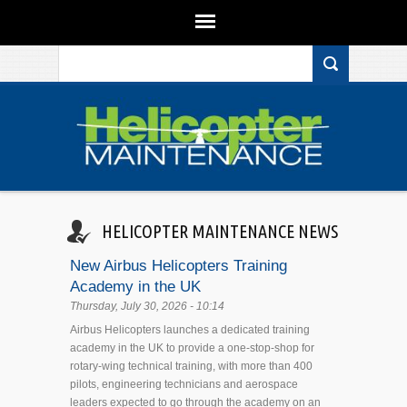
Search form
Skip to main content
HELICOPTER MAINTENANCE NEWS
New Airbus Helicopters Training
Academy in the UK
Thursday, July 30, 2026 - 10:14
Airbus Helicopters launches a dedicated training
academy in the UK to provide a one-stop-shop for
rotary-wing technical training, with more than 400
pilots, engineering technicians and aerospace
leaders expected to go through the academy on an