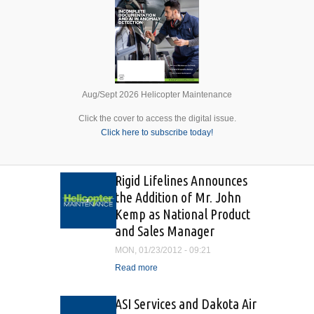
Aug/Sept 2026 Helicopter Maintenance
Click the cover to access the digital issue.
Click here to subscribe today!
Rigid Lifelines Announces
the Addition of Mr. John
Kemp as National Product
and Sales Manager
MON, 01/23/2012 - 09:21
Read more
about Rigid Lifelines
Announces the Addition of
Mr. John Kemp as National
ASI Services and Dakota Air
Product and Sales