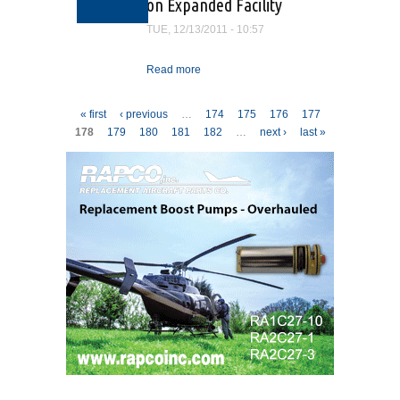
on Expanded Facility
TUE, 12/13/2011 - 10:57
Read more
about Professional Aircraft
Accessories Breaks
Ground on Expanded
Pages
« first
‹ previous
…
174
175
176
177
Facility
178
179
180
181
182
…
next ›
last »