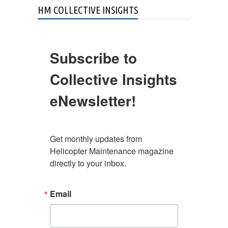
HM COLLECTIVE INSIGHTS
Subscribe to
Collective Insights
eNewsletter!
Get monthly updates from 
Helicopter Maintenance magazine 
directly to your inbox.
Email