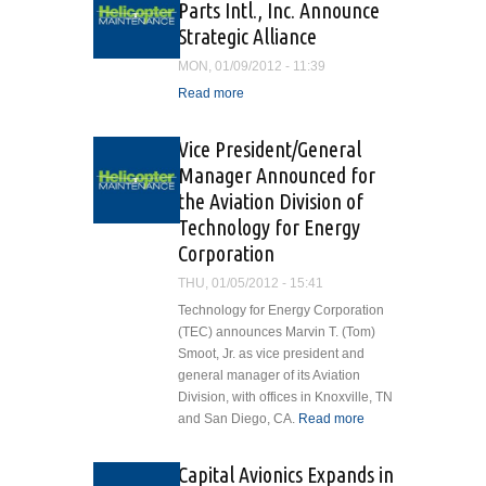
Parts Intl., Inc. Announce
Manager
Strategic Alliance
MON, 01/09/2012 - 11:39
Read more
about ASI Services and
Dakota Air Parts Intl., Inc.
Announce Strategic
Vice President/General
Alliance
Manager Announced for
the Aviation Division of
Technology for Energy
Corporation
THU, 01/05/2012 - 15:41
Technology for Energy Corporation
(TEC) announces Marvin T. (Tom)
Smoot, Jr. as vice president and
general manager of its Aviation
Division, with offices in Knoxville, TN
and San Diego, CA.
Read more
about Vice
President/General
Manager
Capital Avionics Expands in
Announced for