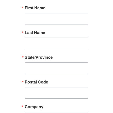
First Name
Last Name
State/Province
Postal Code
Company