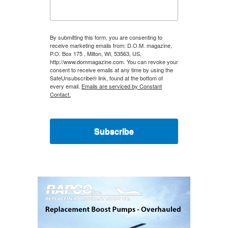
By submitting this form, you are consenting to
receive marketing emails from: D.O.M. magazine,
P.O. Box 175 , Milton, WI, 53563, US,
http://www.dommagazine.com. You can revoke your
consent to receive emails at any time by using the
SafeUnsubscribe® link, found at the bottom of
every email.
Emails are serviced by Constant
Contact.
Subscribe