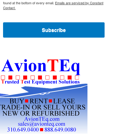
found at the bottom of every email.
Emails are serviced by Constant
Contact.
Subscribe