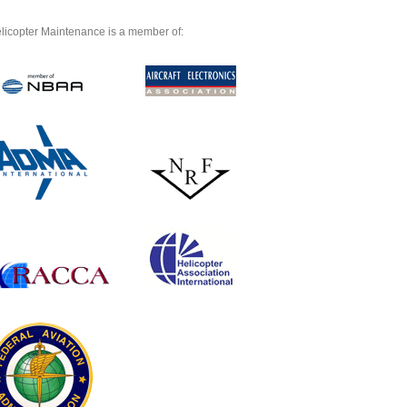
licopter Maintenance is a member of: