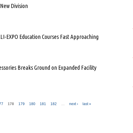
 New Division
Launches New Division
ELI-EXPO Education Courses Fast Approaching
ne for HELI-EXPO Education Courses Fast Approaching
cessories Breaks Ground on Expanded Facility
craft Accessories Breaks Ground on Expanded Facility
77
178
179
180
181
182
…
next ›
last »