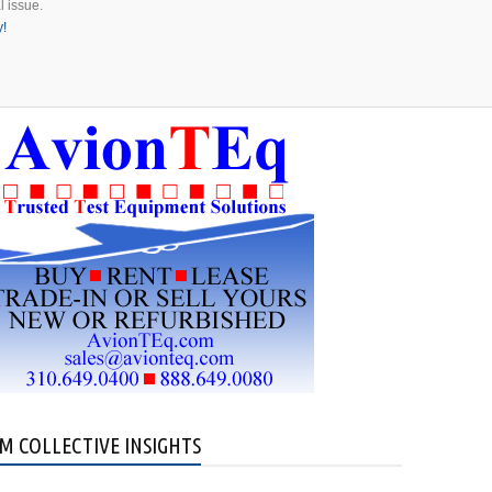
l issue.
y!
M COLLECTIVE INSIGHTS