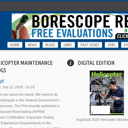
HOME
NEWS
BLOGS
LINKS
PAST ISSUES
JOBS
EV
LICOPTER MAINTENANCE
DIGITAL EDITION
OGS
p!
 July 22, 2026 - 10:18
 let our voices be heard. We need to do
 participate in the Federal Government’s
process. The FAA recently published a
Proposed Rulemaking (NPRM)
nic Certification: Inspection Rating
Aug/Sept 2026 Helicopter Maint
 Experience Requirements in the