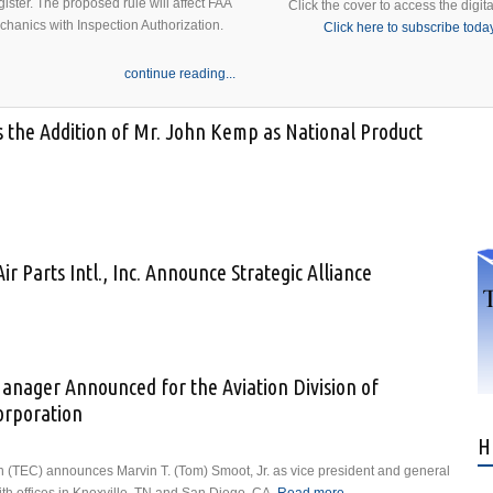
ister. The proposed rule will affect FAA
Click the cover to access the digita
echanics with Inspection Authorization.
Click here to subscribe toda
continue reading...
s the Addition of Mr. John Kemp as National Product
Announces the Addition of Mr. John Kemp as National Product and Sales
ir Parts Intl., Inc. Announce Strategic Alliance
Dakota Air Parts Intl., Inc. Announce Strategic Alliance
anager Announced for the Aviation Division of
orporation
H
 (TEC) announces Marvin T. (Tom) Smoot, Jr. as vice president and general