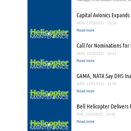
manager of its Aviation Division, w
Capital Avionics Expands 
MON, 12/26/2011 - 18:34
Read more
about Capital Avionics
Call for Nominations fo
MON, 12/26/2011 - 18:31
Read more
about Call for Nominat
GAMA, NATA Say DHS Inact
WED, 12/21/2011 - 17:56
Read more
about GAMA, NATA Say 
Bell Helicopter Delivers 
TUE, 12/20/2011 - 10:45
Read more
about Bell Helicopter D