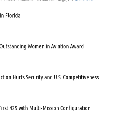
ith offices in Knoxville, TN and San Diego, CA.
Read more
about Vice
President/General
Manager
in Florida
Announced for the
Aviation Division
of Technology for
 Expands in Florida
Energy
Corporation
r Outstanding Women in Aviation Award
ions for Outstanding Women in Aviation Award
ion Hurts Security and U.S. Competitiveness
DHS Inaction Hurts Security and U.S. Competitiveness
First 429 with Multi-Mission Configuration
elivers First 429 with Multi-Mission Configuration