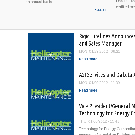
Federal Reg
an annual basis.
certified m
See all...
Rigid Lifelines Announce
and Sales Manager
MON, 01/23/2012 - 09:21
Read more
about Rigid Lifelines 
Manager
ASI Services and Dakota A
MON, 01/09/2012 - 11:39
Read more
about ASI Services and 
Vice President/General M
Technology for Energy C
THU, 01/05/2012 - 15:41
Technology for Energy Corporation