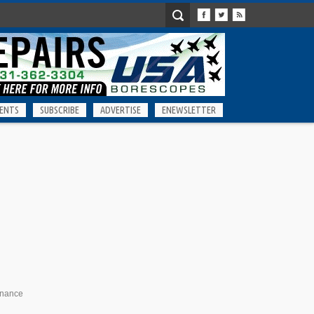
ENTS
SUBSCRIBE
ADVERTISE
ENEWSLETTER
enance