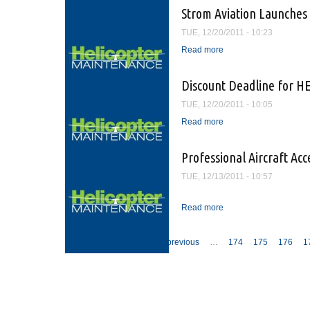
Strom Aviation Launches
TUE, 12/20/2011 - 10:23
Read more
about Strom Aviation 
Discount Deadline for H
TUE, 12/20/2011 - 10:05
Read more
about Discount Deadli
Professional Aircraft Ac
TUE, 12/13/2011 - 10:57
Read more
about Professional Air
Pages
« first
‹ previous
…
174
175
176
1