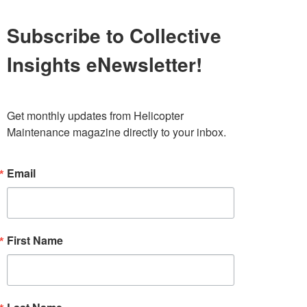
Subscribe to Collective
Insights eNewsletter!
Get monthly updates from Helicopter 
Maintenance magazine directly to your inbox.
Email
First Name