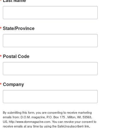
Last Name
State/Province
Postal Code
Company
By submitting this form, you are consenting to receive marketing
emails from: D.O.M. magazine, P.O. Box 175 , Milton, WI, 53563,
US, http://www.dommagazine.com. You can revoke your consent to
receive emails at any time by using the SafeUnsubscribe® link,