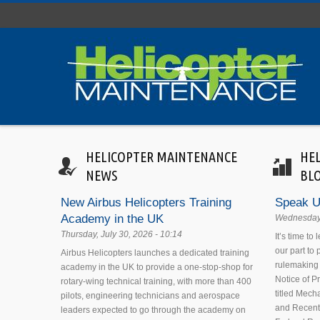
Skip to main content
HELICOPTER MAINTENANCE
HE
NEWS
BL
New Airbus Helicopters Training
Speak U
Academy in the UK
Wednesday,
Thursday, July 30, 2026 - 10:14
It’s time to
our part to
Airbus Helicopters launches a dedicated training
rulemaking 
academy in the UK to provide a one-stop-shop for
Notice of 
rotary-wing technical training, with more than 400
titled Mecha
pilots, engineering technicians and aerospace
and Recent
leaders expected to go through the academy on