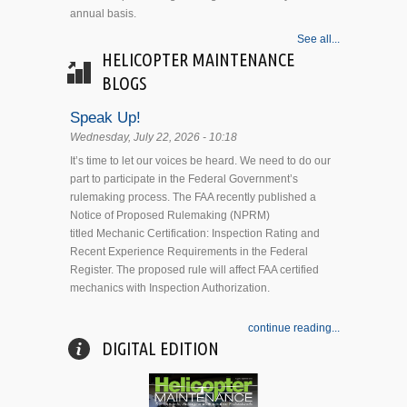
annual basis.
See all...
HELICOPTER MAINTENANCE
BLOGS
Speak Up!
Wednesday, July 22, 2026 - 10:18
It’s time to let our voices be heard. We need to do our
part to participate in the Federal Government’s
rulemaking process. The FAA recently published a
Notice of Proposed Rulemaking (NPRM)
titled Mechanic Certification: Inspection Rating and
Recent Experience Requirements in the Federal
Register. The proposed rule will affect FAA certified
mechanics with Inspection Authorization.
continue reading...
DIGITAL EDITION