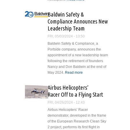
Orders Six
H145M
Baldwin Safety &
Helicopters
Compliance Announces New
Leadership Team
FRI, 05/03/2024 - 13:50
Baldwin Safety & Compliance, a
Portside company, announces the
appointment of a new leadership team
following the retirement of founders
Nancy and Don Baldwin at the end of
May 2024.
Read more
about Baldwin
Safety &
Compliance
Airbus Helicopters’
Announces
Racer Off to a Flying Start
New
Leadership
FRI, 04/26/2024 - 12:43
Team
Airbus Helicopters’ Racer
demonstrator, developed in the frame
of the European Research Clean Sky
2 project, performs its first flight in