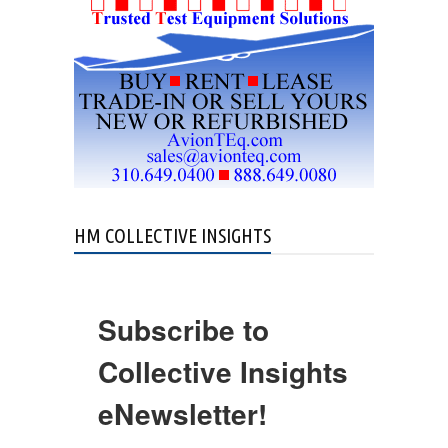
HM COLLECTIVE INSIGHTS
Subscribe to
Collective Insights
eNewsletter!