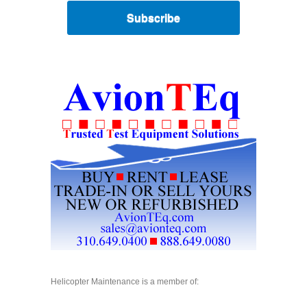
Subscribe
Helicopter Maintenance is a member of: