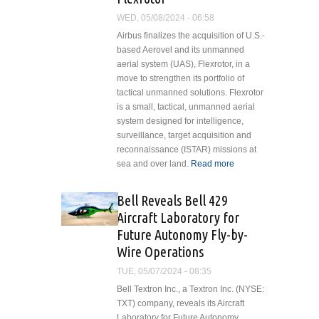
Washington,
WED, 05/08/2024 - 06:58
D.C. Flyover
Airbus finalizes the acquisition of U.S.-
based Aerovel and its unmanned
aerial system (UAS), Flexrotor, in a
move to strengthen its portfolio of
tactical unmanned solutions. Flexrotor
is a small, tactical, unmanned aerial
system designed for intelligence,
surveillance, target acquisition and
reconnaissance (ISTAR) missions at
sea and over land.
Read more
about
Airbus
Finalises
Bell Reveals Bell 429
Acquisition
Aircraft Laboratory for
of Aerovel
Future Autonomy Fly-by-
and UAS
Wire Operations
Flexrotor
TUE, 05/07/2024 - 08:35
Bell Textron Inc., a Textron Inc. (NYSE:
TXT) company, reveals its Aircraft
Laboratory for Future Autonomy