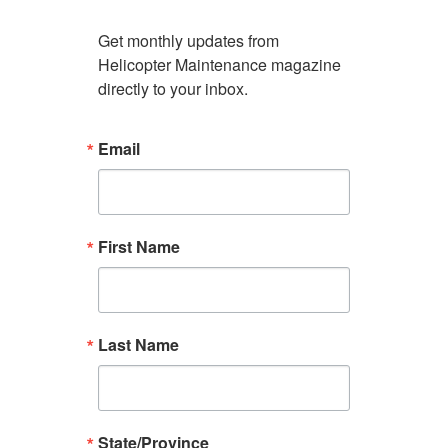
Get monthly updates from 
Helicopter Maintenance magazine 
directly to your inbox.
Email
First Name
Last Name
State/Province