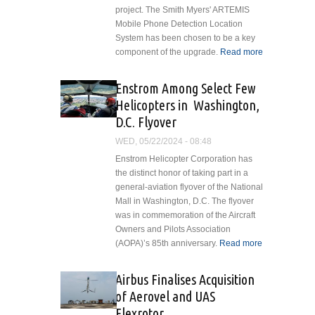
project. The Smith Myers' ARTEMIS
Mobile Phone Detection Location
System has been chosen to be a key
component of the upgrade.
Read more
about
Smith
Myers
Enstrom Among Select Few
ARTEMIS
Helicopters in Washington,
Selected
D.C. Flyover
for Royal
Canadian
WED, 05/22/2024 - 08:48
Air Force
Enstrom Helicopter Corporation has
Cormorant
the distinct honor of taking part in a
SAR
general-aviation flyover of the National
Helicopter
Mall in Washington, D.C. The flyover
Mid-life
was in commemoration of the Aircraft
Upgrade
Owners and Pilots Association
(AOPA)’s 85th anniversary.
Read more
about
Enstrom
Among
Airbus Finalises Acquisition
Select Few
of Aerovel and UAS
Helicopters
Flexrotor
in