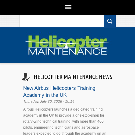
Search form
Skip to main content
HELICOPTER MAINTENANCE NEWS
New Airbus Helicopters Training
Academy in the UK
Thursday, July 30, 2026 - 10:14
Airbus Helicopters launches a dedicated training
academy in the UK to provide a one-stop-shop for
rotary-wing technical training, with more than 400
pilots, engineering technicians and aerospace
leaders expected to go through the academy on an