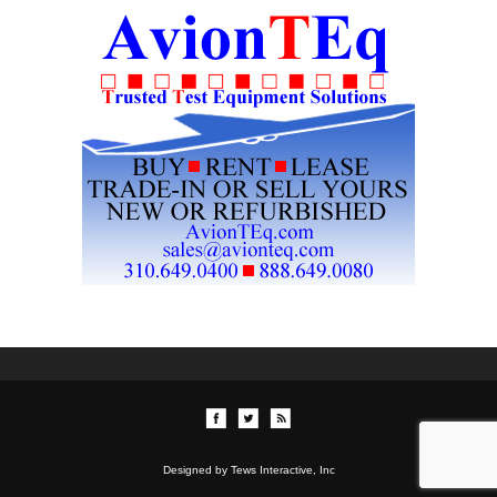
Designed by Tews Interactive, Inc