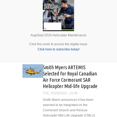
Aug/Sept 2026 Helicopter Maintenance
Click the cover to access the digital issue.
Click here to subscribe today!
Smith Myers ARTEMIS
Selected for Royal Canadian
Air Force Cormorant SAR
Helicopter Mid-life Upgrade
TUE, 05/28/2024 - 10:46
Smith Myers announces it has been
selected to be integrated on the
Cormorant Search-and-Rescue
Helicopter Mid-Life Upgrade (CMLU)