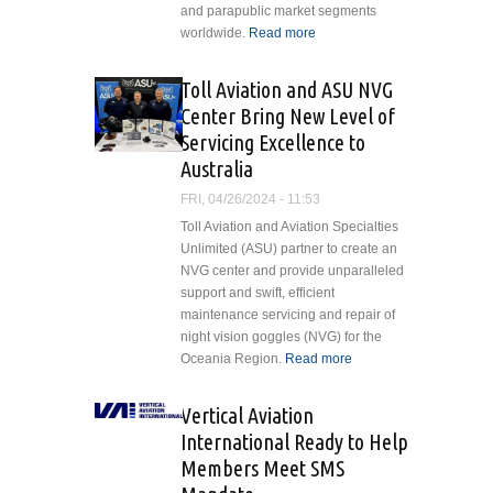
and parapublic market segments
worldwide.
Read more
about GDHF
Secures 20
H175s for
Toll Aviation and ASU NVG
Worldwide
Center Bring New Level of
Lease
Servicing Excellence to
Australia
FRI, 04/26/2024 - 11:53
Toll Aviation and Aviation Specialties
Unlimited (ASU) partner to create an
NVG center and provide unparalleled
support and swift, efficient
maintenance servicing and repair of
night vision goggles (NVG) for the
Oceania Region.
Read more
about Toll
Aviation
and ASU
Vertical Aviation
NVG
International Ready to Help
Center
Members Meet SMS
Bring New
Level of