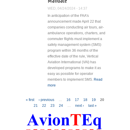
Mandate
Servicing
WED, 04/24/2024 - 14:37
Excellence
In anticipation of the FAA's
to Australia
announcement made April 22 that
companies conducting air tours, air-
ambulance operations, charters, and
commuter flights must implement a
safety management system (SMS)
program within 36 months of the
effective date of the rule, Vertical
Aviation International (VAI) has
developed programs to make it as
easy as possible for operator
members to implement SMS.
Read
more
about Vertical Aviation
International Ready to Help
Members Meet SMS Mandate
Pages
« first
‹ previous
…
16
17
18
19
20
21
22
23
24
…
next ›
last »