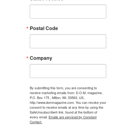
Postal Code
Company
By submitting this form, you are consenting to
receive marketing emails from: D.O.M. magazine,
P.O. Box 175 , Milton, WI, 53563, US,
http://www.dommagazine.com. You can revoke your
consent to receive emails at any time by using the
SafeUnsubscribe® link, found at the bottom of
every email.
Emails are serviced by Constant
Contact.