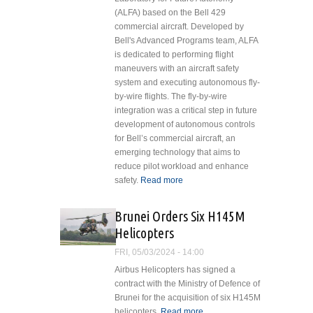
(ALFA) based on the Bell 429
commercial aircraft. Developed by
Bell's Advanced Programs team, ALFA
is dedicated to performing flight
maneuvers with an aircraft safety
system and executing autonomous fly-
by-wire flights. The fly-by-wire
integration was a critical step in future
development of autonomous controls
for Bell’s commercial aircraft, an
emerging technology that aims to
reduce pilot workload and enhance
safety.
Read more
about Bell Reveals
Bell 429 Aircraft
Laboratory for
Brunei Orders Six H145M
Future Autonomy
Helicopters
Fly-by-Wire
Operations
FRI, 05/03/2024 - 14:00
Airbus Helicopters has signed a
contract with the Ministry of Defence of
Brunei for the acquisition of six H145M
helicopters.
Read more
about Brunei