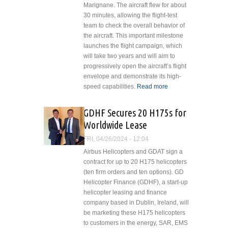
Marignane. The aircraft flew for about
30 minutes, allowing the flight-test
team to check the overall behavior of
the aircraft. This important milestone
launches the flight campaign, which
will take two years and will aim to
progressively open the aircraft’s flight
envelope and demonstrate its high-
speed capabilities.
Read more
about
Airbus
Helicopters’
GDHF Secures 20 H175s for
Racer Off to
Worldwide Lease
a Flying
Start
FRI, 04/26/2024 - 12:04
Airbus Helicopters and GDAT sign a
contract for up to 20 H175 helicopters
(ten firm orders and ten options). GD
Helicopter Finance (GDHF), a start-up
helicopter leasing and finance
company based in Dublin, Ireland, will
be marketing these H175 helicopters
to customers in the energy, SAR, EMS