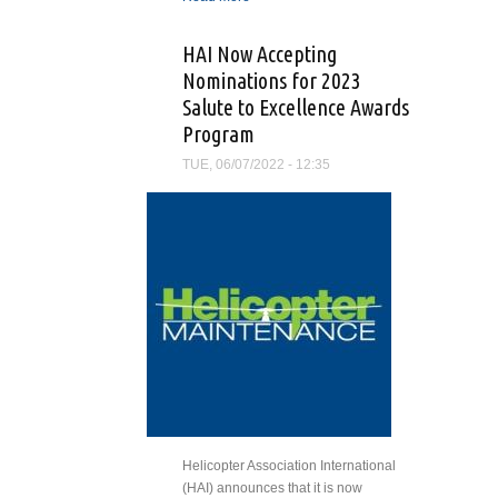
Deadline for Salute To
Excellence Award
HAI Now Accepting
Nominations
Nominations for 2023
Salute to Excellence Awards
Program
TUE, 06/07/2022 - 12:35
Helicopter Association International
(HAI) announces that it is now