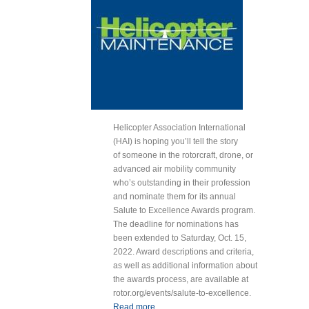
Helicopter Association International
(HAI) is hoping you’ll tell the story
of someone in the rotorcraft, drone, or
advanced air mobility community
who’s outstanding in their profession
and nominate them for its annual
Salute to Excellence Awards program.
The deadline for nominations has
been extended to Saturday, Oct. 15,
2022. Award descriptions and criteria,
as well as additional information about
the awards process, are available at
rotor.org/events/salute-to-excellence.
Read more
about HAI Extends