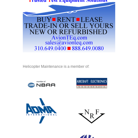
Helicopter Maintenance is a member of: