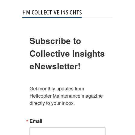
HM COLLECTIVE INSIGHTS
Subscribe to
Collective Insights
eNewsletter!
Get monthly updates from 
Helicopter Maintenance magazine 
directly to your inbox.
Email