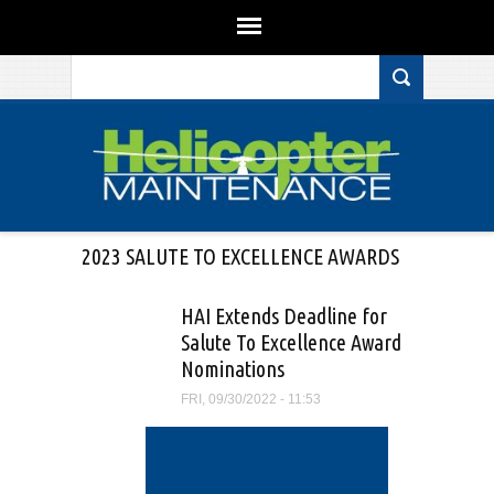
Search form
Skip to main content
2023 SALUTE TO EXCELLENCE AWARDS
HAI Extends Deadline for
Salute To Excellence Award
Nominations
FRI, 09/30/2022 - 11:53