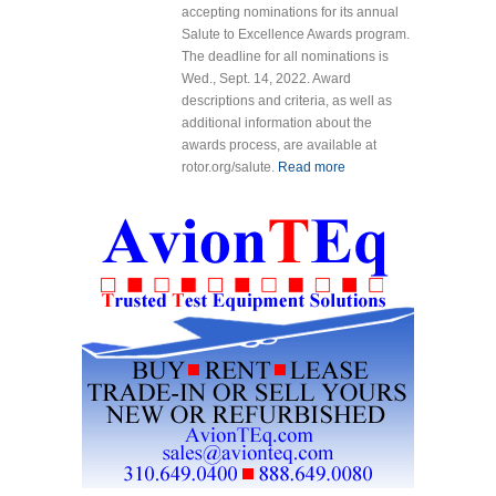
accepting nominations for its annual
Salute to Excellence Awards program.
The deadline for all nominations is
Wed., Sept. 14, 2022. Award
descriptions and criteria, as well as
additional information about the
awards process, are available at
rotor.org/salute.
Read more
about HAI
Now
Accepting
Nominations
for 2023
Salute to
Excellence
Awards
Program