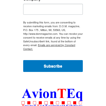
By submitting this form, you are consenting to
receive marketing emails from: D.O.M. magazine,
P.O. Box 175 , Milton, WI, 53563, US,
http://www.dommagazine.com. You can revoke your
consent to receive emails at any time by using the
SafeUnsubscribe® link, found at the bottom of
every email.
Emails are serviced by Constant
Contact.
Subscribe