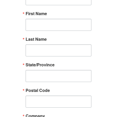
First Name
Last Name
State/Province
Postal Code
Company