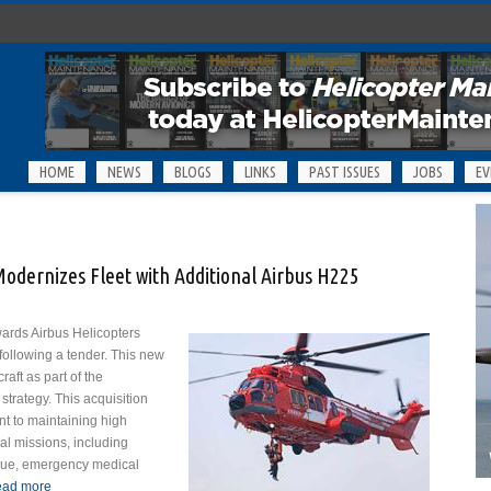
HOME
NEWS
BLOGS
LINKS
PAST ISSUES
JOBS
EV
odernizes Fleet with Additional Airbus H225
ards Airbus Helicopters
 following a tender. This new
raft as part of the
strategy. This acquisition
t to maintaining high
cal missions, including
escue, emergency medical
ad more
about Tokyo Fire Department Modernizes Fleet with Additional