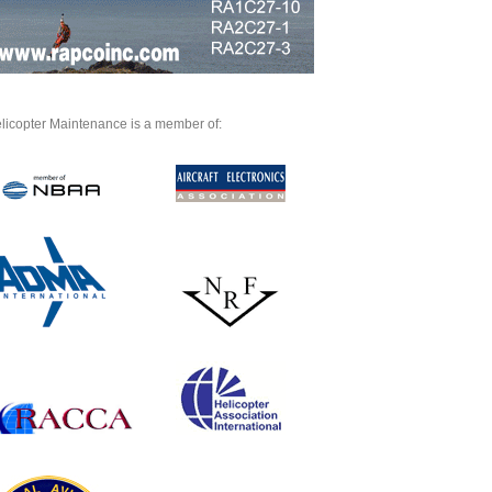
licopter Maintenance is a member of: