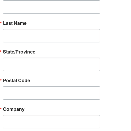
Last Name
State/Province
Postal Code
Company