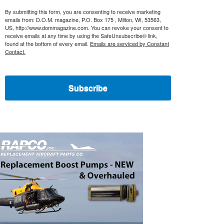
By submitting this form, you are consenting to receive marketing
emails from: D.O.M. magazine, P.O. Box 175 , Milton, WI, 53563,
US, http://www.dommagazine.com. You can revoke your consent to
receive emails at any time by using the SafeUnsubscribe® link,
found at the bottom of every email.
Emails are serviced by Constant
Contact.
Subscribe