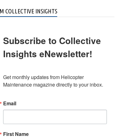
M COLLECTIVE INSIGHTS
Subscribe to Collective
Insights eNewsletter!
Get monthly updates from Helicopter 
Maintenance magazine directly to your inbox.
Email
First Name