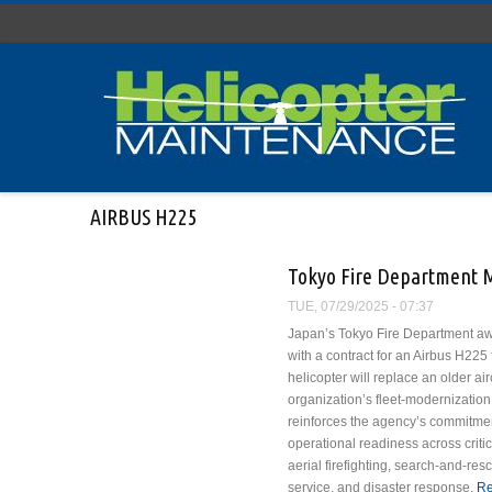
Skip to main content
AIRBUS H225
Tokyo Fire Department M
TUE, 07/29/2025 - 07:37
Japan’s Tokyo Fire Department aw
with a contract for an Airbus H225
helicopter will replace an older airc
organization’s fleet-modernization 
reinforces the agency’s commitmen
operational readiness across criti
aerial firefighting, search-and-r
service, and disaster response.
Re