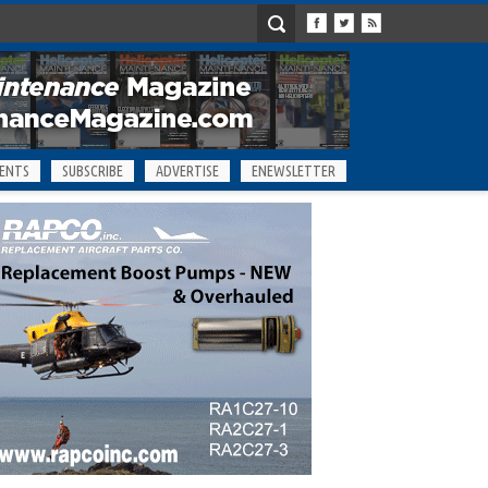
ENTS
SUBSCRIBE
ADVERTISE
ENEWSLETTER