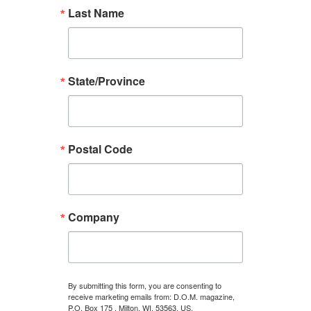
Last Name
State/Province
Postal Code
Company
By submitting this form, you are consenting to
receive marketing emails from: D.O.M. magazine,
P.O. Box 175 , Milton, WI, 53563, US,