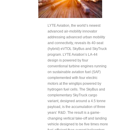
LYTE Aviation, the world’s newest
advanced air-mobility innovator
addressing advanced urban mobility
and connectivity, reveals its 40-seat
(hybrid) eVTOL SkyBus and SkyTruck
program. LYTE Aviation’s LA-44
design is powered by four
conventional turbine engines running
on sustainable aviation fuel (SAF)
complemented with four electric
motors at the wingtips powered by
hydrogen fuel cells. The SkyBus and
complementary SkyTruck cargo
variant, designed around a 4.5 tonne
payload, is the accumulation of three
years’ R&D. The result is a game-
changing vertical take-off and landing
vehicle designed to be five times more