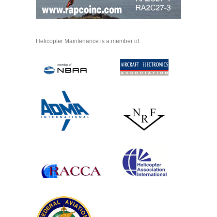
Helicopter Maintenance is a member of: