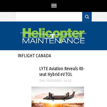
Search form
Skip to main content
INFLIGHT CANADA
LYTE Aviation Reveals 40-
seat Hybrid eVTOL
THU, 03/23/2023 - 14:33