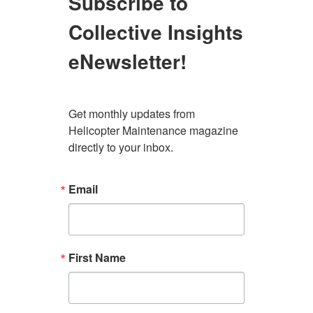
Subscribe to
Collective Insights
eNewsletter!
Get monthly updates from 
Helicopter Maintenance magazine 
directly to your inbox.
Email
First Name