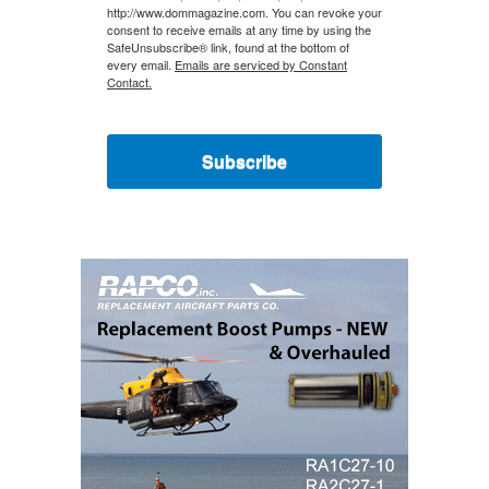
http://www.dommagazine.com. You can revoke your
consent to receive emails at any time by using the
SafeUnsubscribe® link, found at the bottom of
every email.
Emails are serviced by Constant
Contact.
Subscribe