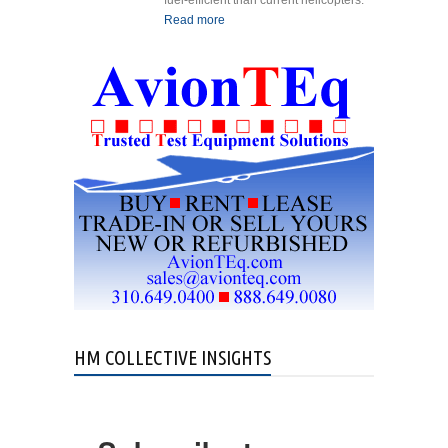
fuel-efficient than current helicopters.
Read more
about LYTE Aviation
Reveals 40-seat Hybrid
eVTOL
HM COLLECTIVE INSIGHTS