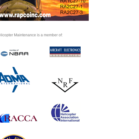
licopter Maintenance is a member of: