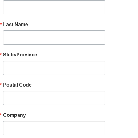
Last Name
State/Province
Postal Code
Company