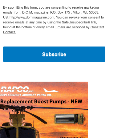
By submitting this form, you are consenting to receive marketing
emails from: D.O.M. magazine, P.O. Box 175 , Milton, WI, 53563,
US, http://www.dommagazine.com. You can revoke your consent to
receive emails at any time by using the SafeUnsubscribe® link,
found at the bottom of every email.
Emails are serviced by Constant
Contact.
Subscribe