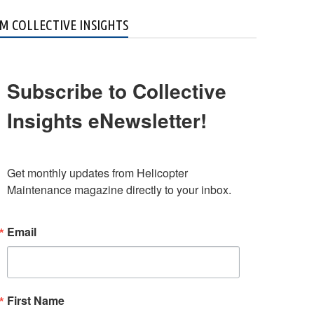
M COLLECTIVE INSIGHTS
Subscribe to Collective
Insights eNewsletter!
Get monthly updates from Helicopter 
Maintenance magazine directly to your inbox.
Email
First Name