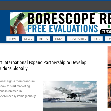
HOME
NEWS
BLOGS
LINKS
PAST ISSUES
JOBS
EV
rt International Expand Partnership to Develop
utions Globally
ational sign a memorandum
Show to start marketing
ions interested in
(AAM) ecosystems globally.
h Airport International Expand Partnership to Develop Advanced Air Mobility