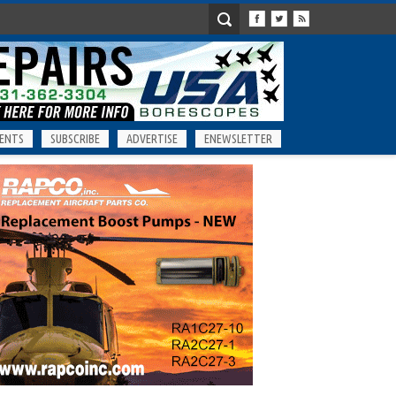
ENTS
SUBSCRIBE
ADVERTISE
ENEWSLETTER