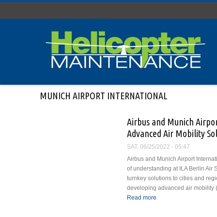
Skip to main content
MUNICH AIRPORT INTERNATIONAL
Airbus and Munich Airpo
Advanced Air Mobility Sol
SAT, 06/25/2022 - 05:47
Airbus and Munich Airport Intern
of understanding at ILA Berlin Air 
turnkey solutions to cities and reg
developing advanced air mobility 
Read more
about Airbus and Munic
Solutions Globally