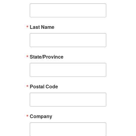
Last Name
State/Province
Postal Code
Company