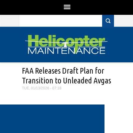
Search form
Skip to main content
FAA Releases Draft Plan for
Transition to Unleaded Avgas
TUE, 01/13/2026 - 07:18