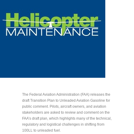
The Federal Aviation Administration (FAA) releases the
draft Transition Plan to Unleaded Aviation Gasoline for
public comment. Pilots, aircraft owners, and aviation
stakeholders are asked to review and comment on the
FAA’s draft plan, which highlights many of the technical,
regulatory and logistical challenges in shifting from
100LL to unleaded fuel.