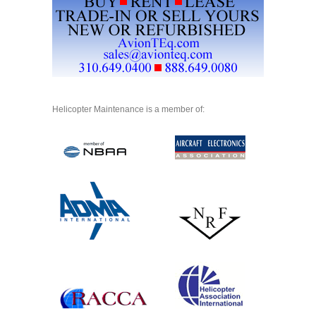
Helicopter Maintenance is a member of: