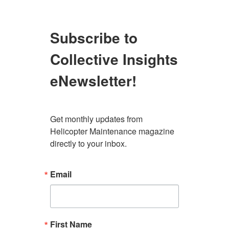
Subscribe to
Collective Insights
eNewsletter!
Get monthly updates from 
Helicopter Maintenance magazine 
directly to your inbox.
Email
First Name