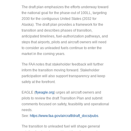
The draft plan emphasizes the efforts underway toward
the national goal for the phase-out of 100LL, targeting
2030 for the contiguous United States (2032 for
Alaska). The draft plan provides a framework for the
transition and describes phases of transition,
anticipated timelines, fuel-authorization pathways, and
steps that airports, pilots and aircraft owners will need
to consider as unleaded fuels continue to enter the
market in the coming years.
The FAA notes that stakeholder feedback will further
inform the transition moving forward. Stakeholder
participation will also support transparency and keep
safety at the forefront.
EAGLE (
flyeagle.org
) urges all aircraft owners and
pilots to review the draft Transition Plan and submit
comments focused on safety, feasibility and operational
needs.
See:
https://www.faa.gov/aircraft/draft_docs/pubs
.
The transition to unleaded fuel will shape general