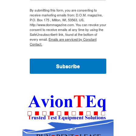
By submitting this form, you are consenting to
receive marketing emails from: D.O.M. magazine,
P.O. Box 175 , Milton, WI, 53563, US,
http://www.dommagazine.com. You can revoke your
consent to receive emails at any time by using the
SafeUnsubscribe® link, found at the bottom of
every email.
Emails are serviced by Constant
Contact.
Subscribe