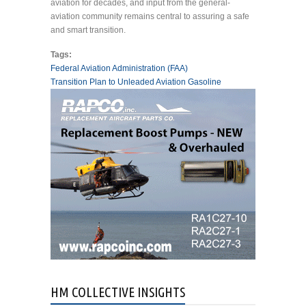
aviation for decades, and input from the general-
aviation community remains central to assuring a safe
and smart transition.
Tags:
Federal Aviation Administration (FAA)
Transition Plan to Unleaded Aviation Gasoline
HM COLLECTIVE INSIGHTS