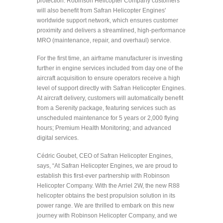
protection. Robinson Helicopter Company customers
will also benefit from Safran Helicopter Engines'
worldwide support network, which ensures customer
proximity and delivers a streamlined, high-performance
MRO (maintenance, repair, and overhaul) service.
For the first time, an airframe manufacturer is investing
further in engine services included from day one of the
aircraft acquisition to ensure operators receive a high
level of support directly with Safran Helicopter Engines.
At aircraft delivery, customers will automatically benefit
from a Serenity package, featuring services such as
unscheduled maintenance for 5 years or 2,000 flying
hours; Premium Health Monitoring; and advanced
digital services.
Cédric Goubet, CEO of Safran Helicopter Engines,
says, “At Safran Helicopter Engines, we are proud to
establish this first-ever partnership with Robinson
Helicopter Company. With the Arriel 2W, the new R88
helicopter obtains the best propulsion solution in its
power range. We are thrilled to embark on this new
journey with Robinson Helicopter Company, and we