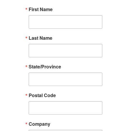
First Name
Last Name
State/Province
Postal Code
Company