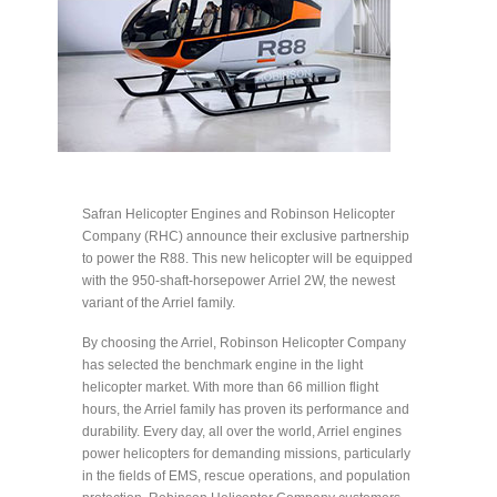
Safran Helicopter Engines and Robinson Helicopter
Company (RHC) announce their exclusive partnership
to power the R88. This new helicopter will be equipped
with the 950-shaft-horsepower Arriel 2W, the newest
variant of the Arriel family.
By choosing the Arriel, Robinson Helicopter Company
has selected the benchmark engine in the light
helicopter market. With more than 66 million flight
hours, the Arriel family has proven its performance and
durability. Every day, all over the world, Arriel engines
power helicopters for demanding missions, particularly
in the fields of EMS, rescue operations, and population