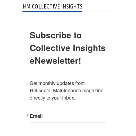
HM COLLECTIVE INSIGHTS
Subscribe to
Collective Insights
eNewsletter!
Get monthly updates from 
Helicopter Maintenance magazine 
directly to your inbox.
Email