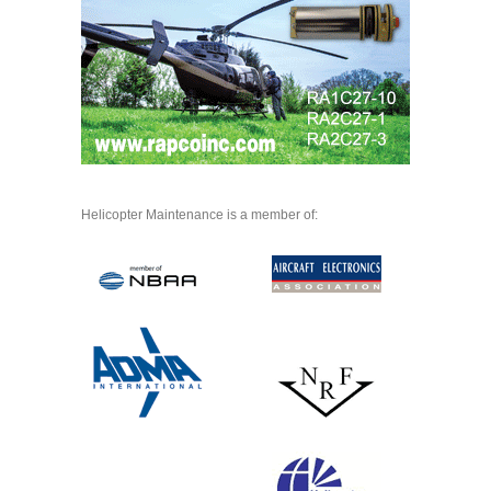
Helicopter Maintenance is a member of: