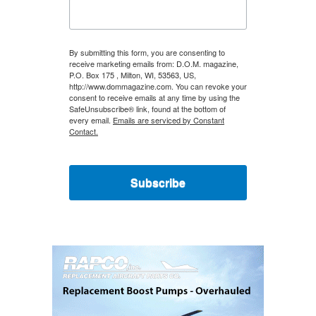
By submitting this form, you are consenting to
receive marketing emails from: D.O.M. magazine,
P.O. Box 175 , Milton, WI, 53563, US,
http://www.dommagazine.com. You can revoke your
consent to receive emails at any time by using the
SafeUnsubscribe® link, found at the bottom of
every email.
Emails are serviced by Constant
Contact.
Subscribe