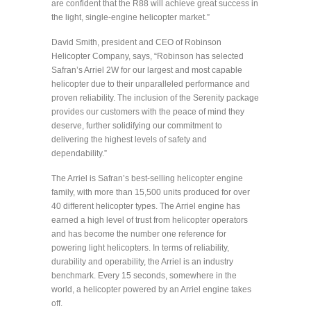
are confident that the R88 will achieve great success in
the light, single-engine helicopter market.”
David Smith, president and CEO of Robinson
Helicopter Company, says, “Robinson has selected
Safran’s Arriel 2W for our largest and most capable
helicopter due to their unparalleled performance and
proven reliability. The inclusion of the Serenity package
provides our customers with the peace of mind they
deserve, further solidifying our commitment to
delivering the highest levels of safety and
dependability.”
The Arriel is Safran’s best-selling helicopter engine
family, with more than 15,500 units produced for over
40 different helicopter types. The Arriel engine has
earned a high level of trust from helicopter operators
and has become the number one reference for
powering light helicopters. In terms of reliability,
durability and operability, the Arriel is an industry
benchmark. Every 15 seconds, somewhere in the
world, a helicopter powered by an Arriel engine takes
off.