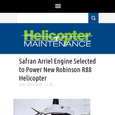
Search form
Skip to main content
Safran Arriel Engine Selected
to Power New Robinson R88
Helicopter
TUE, 03/11/2025 - 11:35