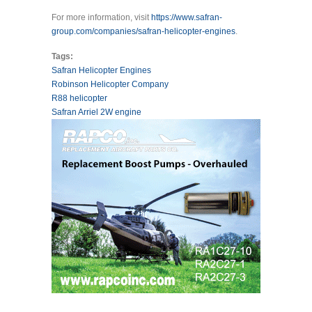
For more information, visit
https://www.safran-
group.com/companies/safran-helicopter-engines
.
Tags:
Safran Helicopter Engines
Robinson Helicopter Company
R88 helicopter
Safran Arriel 2W engine