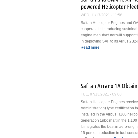
powered Helicopter Flee
WED, 11/17/2021 - 11:58
Safran Helicopter Engines and Ö
cooperate in introducing sustainab
engine manufacturer will support 
in deploying SAF to its Arrius 2B2
Read more
about Safran and ÖAMTC
Helicopter Fleet
Safran Arrano 1A Obtains
TUE, 07/13/2021 - 09:08
Safran Helicopter Engines receive
Administration) type certification f
installed in the Airbus H160 helico
generation turboshaft in the 1,100
It integrates the best in aero-engi
15 percent reduction in fuel consu