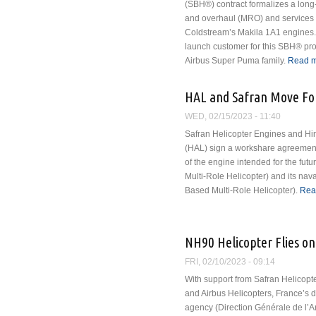
(SBH®) contract formalizes a long
and overhaul (MRO) and services
Coldstream’s Makila 1A1 engines. 
launch customer for this SBH® prog
Airbus Super Puma family.
Read 
HAL and Safran Move For
WED, 02/15/2023 - 11:40
Safran Helicopter Engines and Hi
(HAL) sign a workshare agreement
of the engine intended for the fut
Multi-Role Helicopter) and its na
Based Multi-Role Helicopter).
Rea
NH90 Helicopter Flies on
FRI, 02/10/2023 - 09:14
With support from Safran Helicopt
and Airbus Helicopters, France’s
agency (Direction Générale de l’A