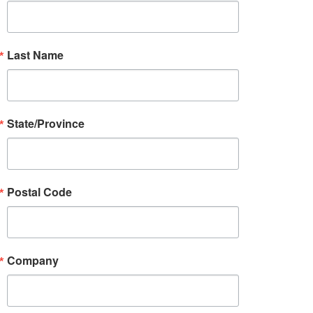
Last Name
State/Province
Postal Code
Company