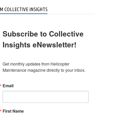
M COLLECTIVE INSIGHTS
Subscribe to Collective
Insights eNewsletter!
Get monthly updates from Helicopter 
Maintenance magazine directly to your inbox.
Email
First Name