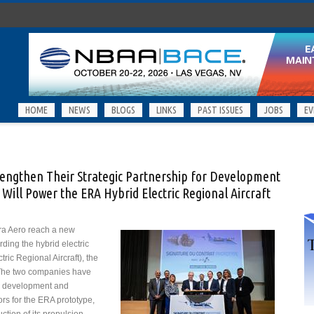
HOME
NEWS
BLOGS
LINKS
PAST ISSUES
JOBS
EV
rengthen Their Strategic Partnership for Development
Will Power the ERA Hybrid Electric Regional Aircraft
ra Aero reach a new
rding the hybrid electric
ric Regional Aircraft), the
. The two companies have
e development and
ors for the ERA prototype,