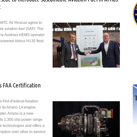
t
AMTC Air Rescue agree to
le aviation fuel (SAF). The
the Austrian HEMS operator
-powered Airbus H135 fleet.
 Air Rescue to Introduce Sustainable Aviation Fuel in Arrius-powered
 FAA Certification
s FAA (Federal Aviation
or its Arrano 1A engine,
pter. Arrano is a new-
 to 1,300 shp power range.
ne technologies and offers a
mption over other in-service