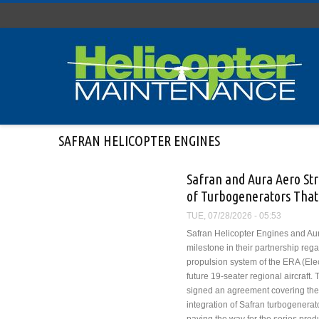
Skip to main content
SAFRAN HELICOPTER ENGINES
Safran and Aura Aero St
of Turbogenerators That 
TUE, 07/28/2026 - 05:53
Safran Helicopter Engines and Au
milestone in their partnership rega
propulsion system of the ERA (Elect
future 19-seater regional aircraft
signed an agreement covering th
integration of Safran turbogenerat