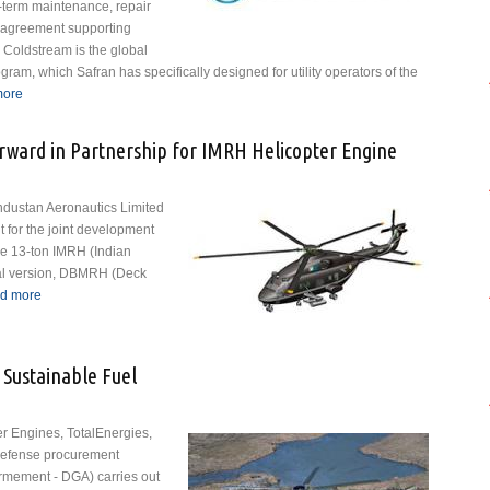
-term maintenance, repair
 agreement supporting
Coldstream is the global
ram, which Safran has specifically designed for utility operators of the
more
about Safran Signs SBH® Support Contract with Coldstream Helicopters
Ltd.
ward in Partnership for IMRH Helicopter Engine
ndustan Aeronautics Limited
 for the joint development
ure 13-ton IMRH (Indian
val version, DBMRH (Deck
d more
about HAL and Safran Move Forward in Partnership for IMRH
Helicopter Engine
 Sustainable Fuel
er Engines, TotalEnergies,
 defense procurement
rmement - DGA) carries out