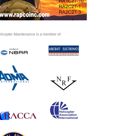
licopter Maintenance is a member of: