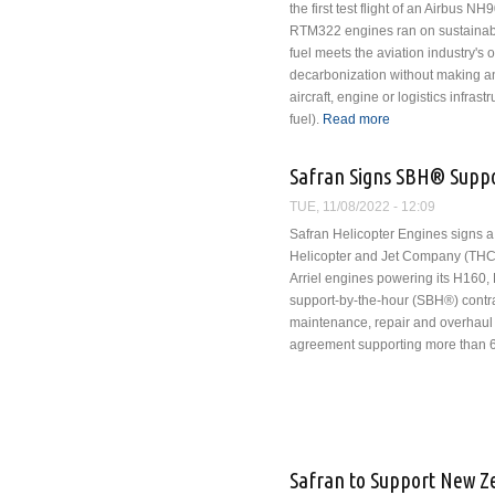
the first test flight of an Airbus NH
RTM322 engines ran on sustainabl
fuel meets the aviation industry's 
decarbonization without making an
aircraft, engine or logistics infras
fuel).
Read more
about NH90 Helic
Safran Signs SBH® Suppo
TUE, 11/08/2022 - 12:09
Safran Helicopter Engines signs a
Helicopter and Jet Company (THC)
Arriel engines powering its H160,
support-by-the-hour (SBH®) contra
maintenance, repair and overhaul
agreement supporting more than 
Safran to Support New 