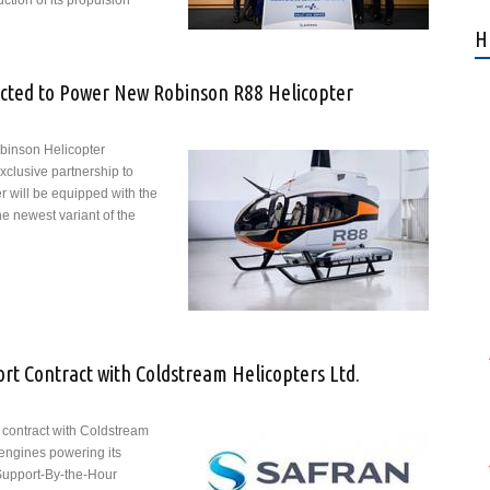
ction of its propulsion
nd Aura Aero Strengthen Their Strategic Partnership for Development
H
tors That Will Power the ERA Hybrid Electric Regional Aircraft
ected to Power New Robinson R88 Helicopter
binson Helicopter
lusive partnership to
r will be equipped with the
e newest variant of the
ran Arriel Engine Selected to Power New Robinson R88 Helicopter
t Contract with Coldstream Helicopters Ltd.
 contract with Coldstream
 engines powering its
Support-By-the-Hour