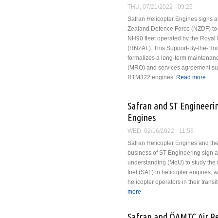
THU, 07/21/2022 - 09:25
Safran Helicopter Engines signs a
Zealand Defence Force (NZDF) to s
NH90 fleet operated by the Royal
(RNZAF). This Support-By-the-Hour
formalizes a long-term maintenanc
(MRO) and services agreement supp
RTM322 engines.
Read more
abou
Safran and ST Engineerin
Engines
WED, 02/16/2022 - 11:55
Safran Helicopter Engines and t
business of ST Engineering sign
understanding (MoU) to study the 
fuel (SAF) in helicopter engines, wi
helicopter operators in their transi
more
about Safran and ST Enginee
Safran and ÖAMTC Air Res