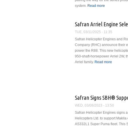
paving the way for the series produ
system.
Read more
about Safran a
of Turbogenera
Safran Arriel Engine Sel
TUE, 03/11/2025 - 11:35
Safran Helicopter Engines and Ro
Company (RHC) announce their exc
power the R88. This new helicopte
950-shaft-horsepower Arriel 2W, th
Arriel family.
Read more
about Saf
Safran Signs SBH® Suppor
WED, 03/08/2023 - 13:50
Safran Helicopter Engines signs a
Helicopters Ltd. to support Makila
AS332L1 Super Puma fleet. This 