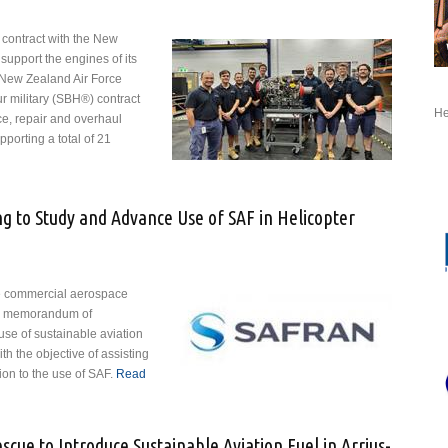
 contract with the New
upport the engines of its
 New Zealand Air Force
 military (SBH®) contract
He
e, repair and overhaul
orting a total of 21
t Safran to Support New Zealand NH90 Engines
g to Study and Advance Use of SAF in Helicopter
he commercial aerospace
 a memorandum of
use of sustainable aviation
th the objective of assisting
tion to the use of SAF.
Read
ring to Study and Advance Use of SAF in Helicopter Engines
cue to Introduce Sustainable Aviation Fuel in Arrius-