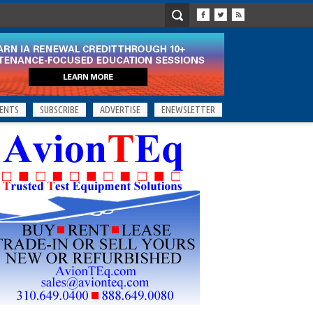
ENTS
SUBSCRIBE
ADVERTISE
ENEWSLETTER