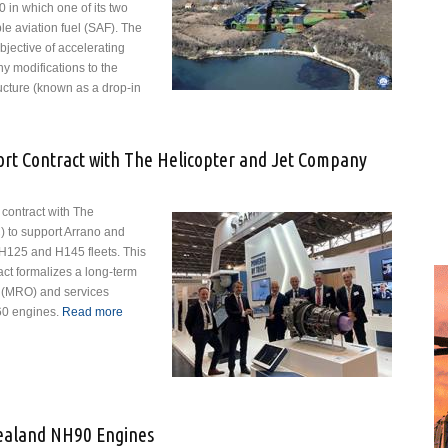
90 in which one of its two
e aviation fuel (SAF). The
objective of accelerating
y modifications to the
tructure (known as a drop-in
opter Flies on Sustainable Fuel
rt Contract with The Helicopter and Jet Company
 contract with The
 to support Arrano and
 H125 and H145 fleets. This
ct formalizes a long-term
 (MRO) and services
60 engines.
Read more
about Safran Signs SBH® Support Contract with The
Helicopter and Jet Company
Zealand NH90 Engines