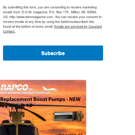
By submitting this form, you are consenting to receive marketing
emails from: D.O.M. magazine, P.O. Box 175 , Milton, WI, 53563,
US, http://www.dommagazine.com. You can revoke your consent to
receive emails at any time by using the SafeUnsubscribe® link,
found at the bottom of every email.
Emails are serviced by Constant
Contact.
Subscribe