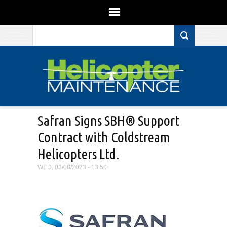
Search form
Skip to main content
Safran Signs SBH® Support
Contract with Coldstream
Helicopters Ltd.
WED, 03/08/2023 - 13:50