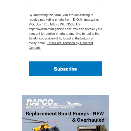
By submitting this form, you are consenting to
receive marketing emails from: D.O.M. magazine,
P.O. Box 175 , Milton, WI, 53563, US,
http://www.dommagazine.com. You can revoke your
consent to receive emails at any time by using the
SafeUnsubscribe® link, found at the bottom of
every email.
Emails are serviced by Constant
Contact.
Subscribe