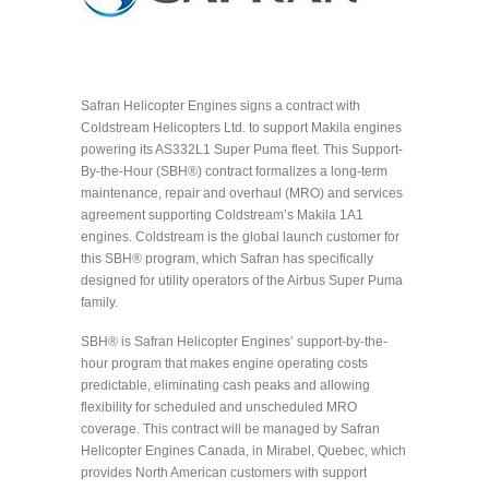
Safran Helicopter Engines signs a contract with
Coldstream Helicopters Ltd. to support Makila engines
powering its AS332L1 Super Puma fleet. This Support-
By-the-Hour (SBH®) contract formalizes a long-term
maintenance, repair and overhaul (MRO) and services
agreement supporting Coldstream’s Makila 1A1
engines. Coldstream is the global launch customer for
this SBH® program, which Safran has specifically
designed for utility operators of the Airbus Super Puma
family.
SBH® is Safran Helicopter Engines’ support-by-the-
hour program that makes engine operating costs
predictable, eliminating cash peaks and allowing
flexibility for scheduled and unscheduled MRO
coverage. This contract will be managed by Safran
Helicopter Engines Canada, in Mirabel, Quebec, which
provides North American customers with support