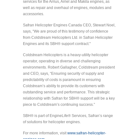
services for the Arrius, Arriel and Makila engines, as
well as repair and overhaul of engines, modules and
accessories.
Safran Helicopter Engines Canada CEO, Stewart Noel,
says, “We are proud of this testimony of confidence
from Coldstream Helicopters Ltd. in Safran Helicopter
Engines and its SBH® support contract."
Coldstream Helicopters is a heavy-utility helicopter
operator, operating in diverse and challenging
environments. Robert Gallagher, Coldstream president
and CEO, says, “Ensuring security of supply and
predictability of costs is paramount in ensuring
Coldstream’s ability to provide its customers with
outstanding service and performance. This strategic
relationship with Safran for SBH® support will be a key
piece to Coldstream’s continuing success.”
SBH® is part of EngineLife® Services, Safran’s range
of solutions for helicopter engines.
For more information, visit
www.safran-helicopter-