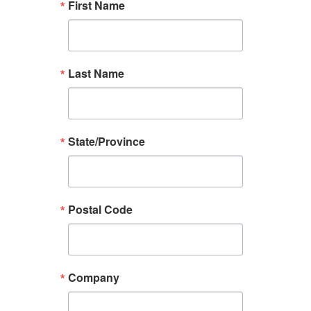
First Name
Last Name
State/Province
Postal Code
Company