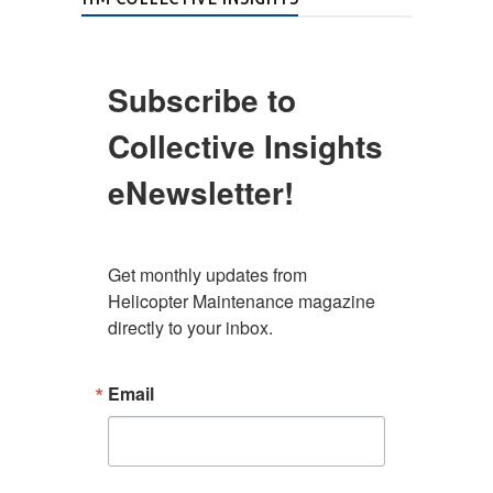
Subscribe to
Collective Insights
eNewsletter!
Get monthly updates from 
Helicopter Maintenance magazine 
directly to your inbox.
Email