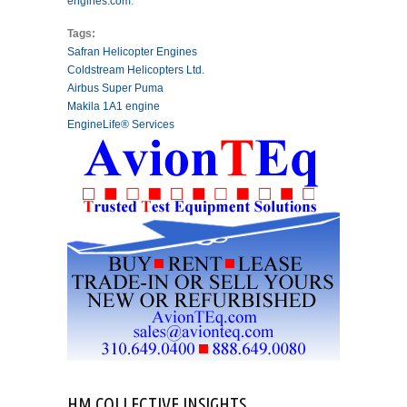
engines.com
.
Tags:
Safran Helicopter Engines
Coldstream Helicopters Ltd.
Airbus Super Puma
Makila 1A1 engine
EngineLife® Services
HM COLLECTIVE INSIGHTS