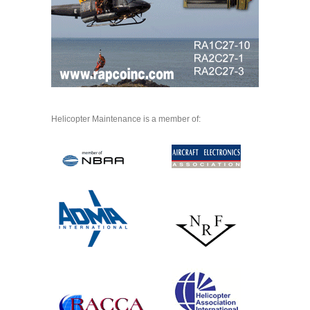
Helicopter Maintenance is a member of: